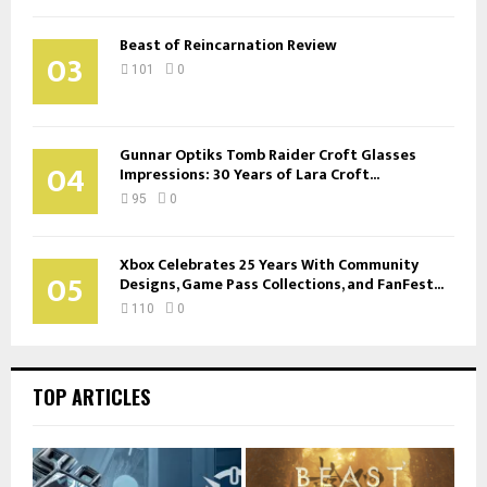
Beast of Reincarnation Review
03
101
0
Gunnar Optiks Tomb Raider Croft Glasses
04
Impressions: 30 Years of Lara Croft...
95
0
Xbox Celebrates 25 Years With Community
05
Designs, Game Pass Collections, and FanFest...
110
0
TOP ARTICLES