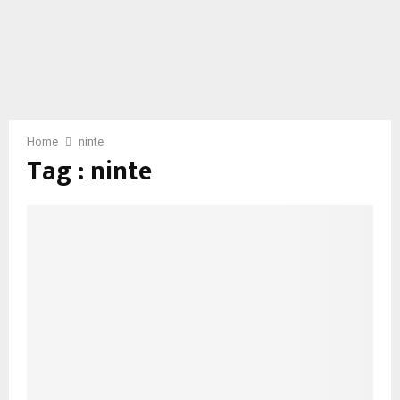
Home
ninte
Tag : ninte