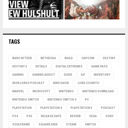
TAGS
BARO KI'TEER
BETHESDA
BUILD
CAPCOM
DESTINY
DESTINY 2
DETAILS
DIGITAL EXTREMES
GAME PASS
GAMING
GAMING ADDICT
GUIDE
ILP
INVENTORY
IRON LORDS PODCAST
KING DAVID
LORD COGNITO
MARVEL
MICROSOFT
NINTENDO
NINTENDO DOWNLOAD
NINTENDO SWITCH
NINTENDO SWITCH 2
PC
PLAYSTATION
PLAYSTATION 4
PLAYSTATION 5
PODCAST
PS4
PS5
RELEASE DATE
REVIEW
SEGA
SONY
SOULFRAME
SQUARE ENIX
STEAM
SWITCH