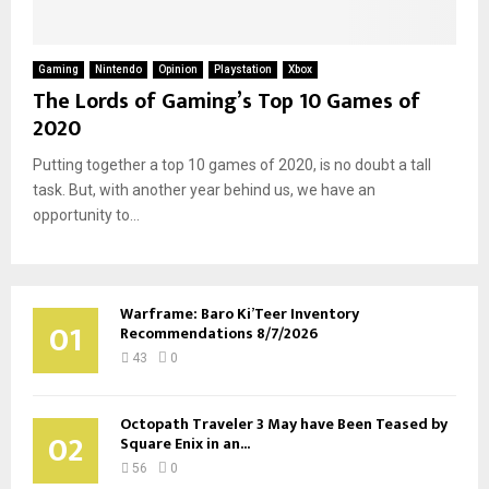
Gaming
Nintendo
Opinion
Playstation
Xbox
The Lords of Gaming’s Top 10 Games of
2020
Putting together a top 10 games of 2020, is no doubt a tall
task. But, with another year behind us, we have an
opportunity to...
Warframe: Baro Ki’Teer Inventory
01
Recommendations 8/7/2026
43
0
Octopath Traveler 3 May have Been Teased by
02
Square Enix in an...
56
0