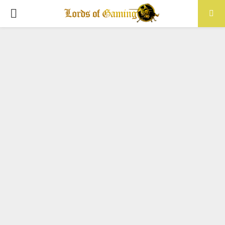
PRIMARY
MENU