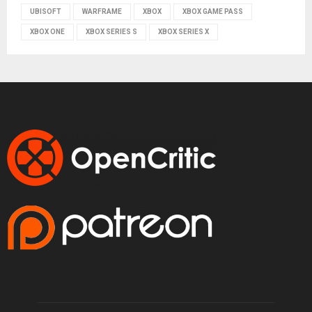
UBISOFT
WARFRAME
XBOX
XBOX GAME PASS
XBOX ONE
XBOX SERIES S
XBOX SERIES X