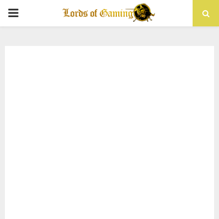
PRIMARY
MENU