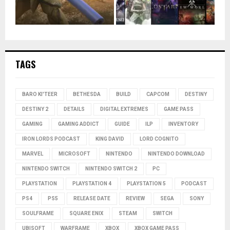
TAGS
BARO KI'TEER
BETHESDA
BUILD
CAPCOM
DESTINY
DESTINY 2
DETAILS
DIGITAL EXTREMES
GAME PASS
GAMING
GAMING ADDICT
GUIDE
ILP
INVENTORY
IRON LORDS PODCAST
KING DAVID
LORD COGNITO
MARVEL
MICROSOFT
NINTENDO
NINTENDO DOWNLOAD
NINTENDO SWITCH
NINTENDO SWITCH 2
PC
PLAYSTATION
PLAYSTATION 4
PLAYSTATION 5
PODCAST
PS4
PS5
RELEASE DATE
REVIEW
SEGA
SONY
SOULFRAME
SQUARE ENIX
STEAM
SWITCH
UBISOFT
WARFRAME
XBOX
XBOX GAME PASS