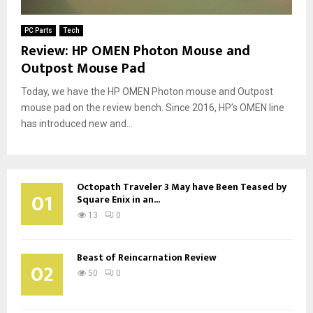
PC Parts
Tech
Review: HP OMEN Photon Mouse and
Outpost Mouse Pad
Today, we have the HP OMEN Photon mouse and Outpost
mouse pad on the review bench. Since 2016, HP’s OMEN line
has introduced new and...
Octopath Traveler 3 May have Been Teased by
01
Square Enix in an...
13
0
Beast of Reincarnation Review
02
50
0