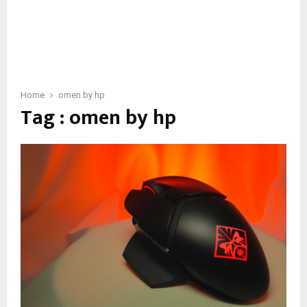
Home
omen by hp
Tag : omen by hp