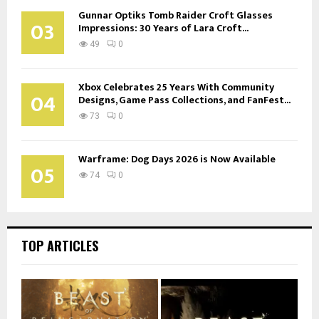
Gunnar Optiks Tomb Raider Croft Glasses
03
Impressions: 30 Years of Lara Croft...
49
0
Xbox Celebrates 25 Years With Community
04
Designs, Game Pass Collections, and FanFest...
73
0
Warframe: Dog Days 2026 is Now Available
05
74
0
TOP ARTICLES