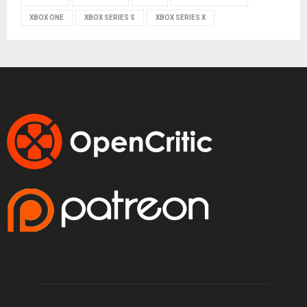
XBOX ONE
XBOX SERIES S
XBOX SERIES X