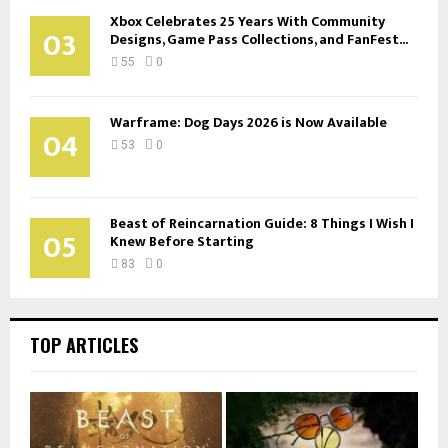
Xbox Celebrates 25 Years With Community
03
Designs, Game Pass Collections, and FanFest...
55
0
Warframe: Dog Days 2026 is Now Available
04
53
0
Beast of Reincarnation Guide: 8 Things I Wish I
05
Knew Before Starting
83
0
TOP ARTICLES