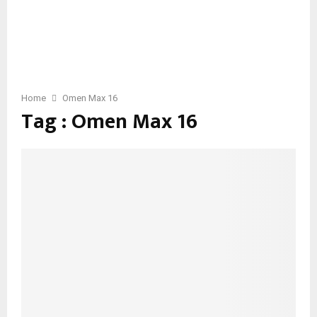
Home
Omen Max 16
Tag : Omen Max 16