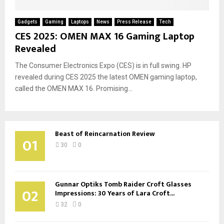
Gadgets
Gaming
Laptops
News
Press Release
Tech
CES 2025: OMEN MAX 16 Gaming Laptop
Revealed
The Consumer Electronics Expo (CES) is in full swing. HP
revealed during CES 2025 the latest OMEN gaming laptop,
called the OMEN MAX 16. Promising...
Beast of Reincarnation Review
01
30
0
Gunnar Optiks Tomb Raider Croft Glasses
02
Impressions: 30 Years of Lara Croft...
32
0