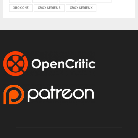
XBOX ONE
XBOX SERIES S
XBOX SERIES X