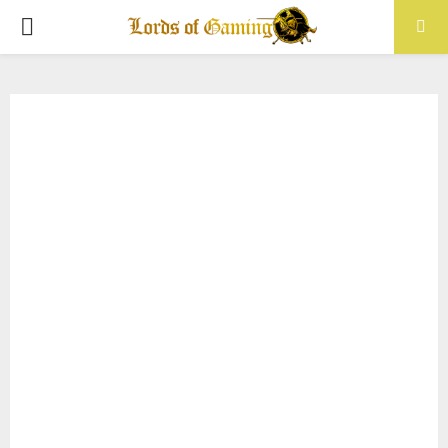
PRIMARY
MENU