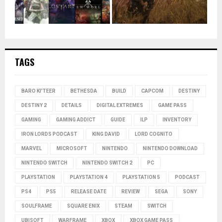
TAGS
BARO KI'TEER
BETHESDA
BUILD
CAPCOM
DESTINY
DESTINY 2
DETAILS
DIGITAL EXTREMES
GAME PASS
GAMING
GAMING ADDICT
GUIDE
ILP
INVENTORY
IRON LORDS PODCAST
KING DAVID
LORD COGNITO
MARVEL
MICROSOFT
NINTENDO
NINTENDO DOWNLOAD
NINTENDO SWITCH
NINTENDO SWITCH 2
PC
PLAYSTATION
PLAYSTATION 4
PLAYSTATION 5
PODCAST
PS4
PS5
RELEASE DATE
REVIEW
SEGA
SONY
SOULFRAME
SQUARE ENIX
STEAM
SWITCH
UBISOFT
WARFRAME
XBOX
XBOX GAME PASS