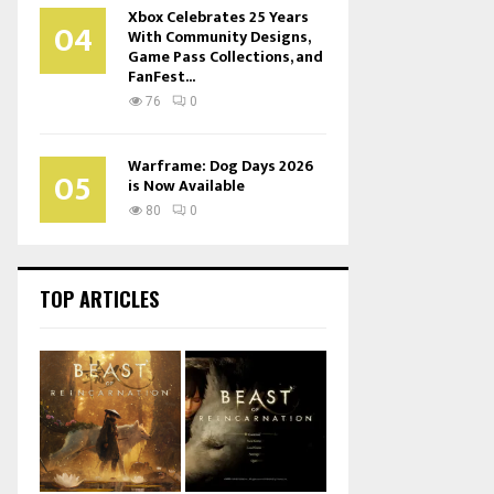
Xbox Celebrates 25 Years
04
With Community Designs,
Game Pass Collections, and
FanFest...
76
0
Warframe: Dog Days 2026
05
is Now Available
80
0
TOP ARTICLES