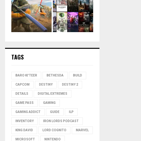
TAGS
BARO KI'TEER
BETHESDA
BUILD
CAPCOM
DESTINY
DESTINY 2
DETAILS
DIGITAL EXTREMES
GAME PASS
GAMING
GAMING ADDICT
GUIDE
ILP
INVENTORY
IRON LORDS PODCAST
KING DAVID
LORD COGNITO
MARVEL
MICROSOFT
NINTENDO