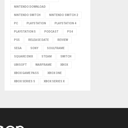
NINTENDO DOWNLOAD
NINTENDO SWITCH
NINTENDO SWITCH 2
PC
PLAYSTATION
PLAYSTATION 4
PLAYSTATION 5
PODCAST
PS4
PS5
RELEASE DATE
REVIEW
SEGA
SONY
SOULFRAME
SQUARE ENIX
STEAM
SWITCH
UBISOFT
WARFRAME
XBOX
XBOX GAME PASS
XBOX ONE
XBOX SERIES S
XBOX SERIES X