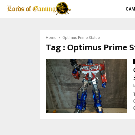
GAM
Home
Optimus Prime Statue
Tag : Optimus Prime S