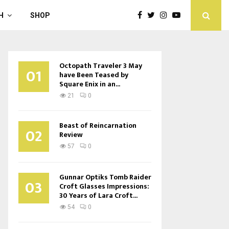
H
SHOP
Octopath Traveler 3 May
01
have Been Teased by
Square Enix in an...
21
0
Beast of Reincarnation
02
Review
57
0
Gunnar Optiks Tomb Raider
03
Croft Glasses Impressions:
30 Years of Lara Croft...
54
0