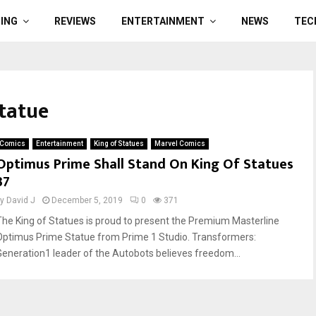
ING
REVIEWS
ENTERTAINMENT
NEWS
TEC
tatue
Comics
Entertainment
King of Statues
Marvel Comics
Optimus Prime Shall Stand On King Of Statues
37
by
David J
December 5, 2019
0
371
The King of Statues is proud to present the Premium Masterline
Optimus Prime Statue from Prime 1 Studio. Transformers:
Generation1 leader of the Autobots believes freedom...