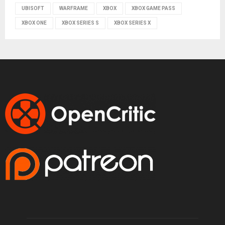
UBISOFT
WARFRAME
XBOX
XBOX GAME PASS
XBOX ONE
XBOX SERIES S
XBOX SERIES X