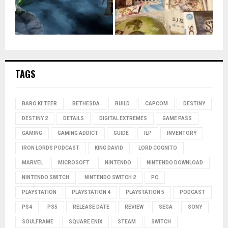
TAGS
BARO KI'TEER
BETHESDA
BUILD
CAPCOM
DESTINY
DESTINY 2
DETAILS
DIGITAL EXTREMES
GAME PASS
GAMING
GAMING ADDICT
GUIDE
ILP
INVENTORY
IRON LORDS PODCAST
KING DAVID
LORD COGNITO
MARVEL
MICROSOFT
NINTENDO
NINTENDO DOWNLOAD
NINTENDO SWITCH
NINTENDO SWITCH 2
PC
PLAYSTATION
PLAYSTATION 4
PLAYSTATION 5
PODCAST
PS4
PS5
RELEASE DATE
REVIEW
SEGA
SONY
SOULFRAME
SQUARE ENIX
STEAM
SWITCH