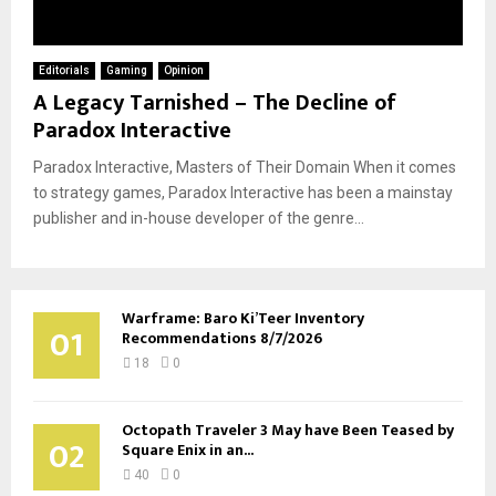
Editorials
Gaming
Opinion
A Legacy Tarnished – The Decline of
Paradox Interactive
Paradox Interactive, Masters of Their Domain When it comes
to strategy games, Paradox Interactive has been a mainstay
publisher and in-house developer of the genre...
Warframe: Baro Ki’Teer Inventory
01
Recommendations 8/7/2026
18
0
Octopath Traveler 3 May have Been Teased by
02
Square Enix in an...
40
0