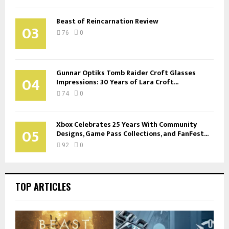
Beast of Reincarnation Review
03
76
0
Gunnar Optiks Tomb Raider Croft Glasses
04
Impressions: 30 Years of Lara Croft...
74
0
Xbox Celebrates 25 Years With Community
05
Designs, Game Pass Collections, and FanFest...
92
0
TOP ARTICLES