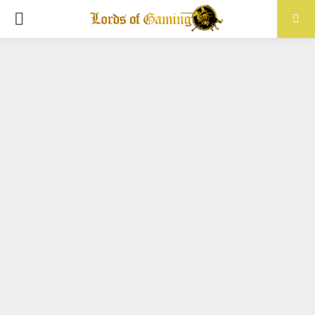
PRIMARY
MENU