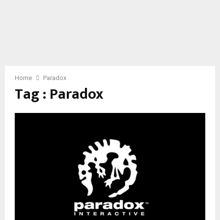
Home
Paradox
Tag : Paradox