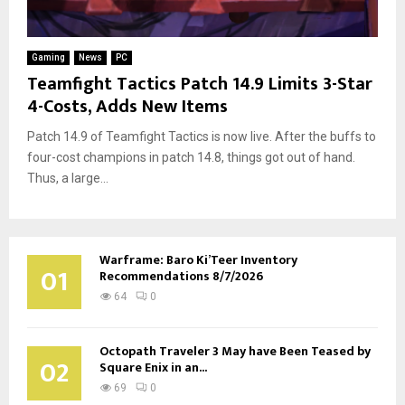
Gaming
News
PC
Teamfight Tactics Patch 14.9 Limits 3-Star
4-Costs, Adds New Items
Patch 14.9 of Teamfight Tactics is now live. After the buffs to
four-cost champions in patch 14.8, things got out of hand.
Thus, a large...
Warframe: Baro Ki’Teer Inventory
01
Recommendations 8/7/2026
64
0
Octopath Traveler 3 May have Been Teased by
02
Square Enix in an...
69
0