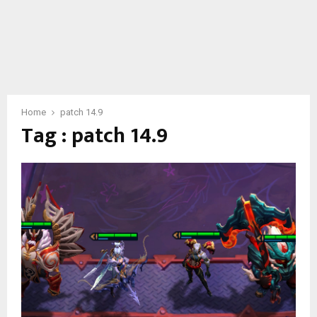
Home
patch 14.9
Tag : patch 14.9