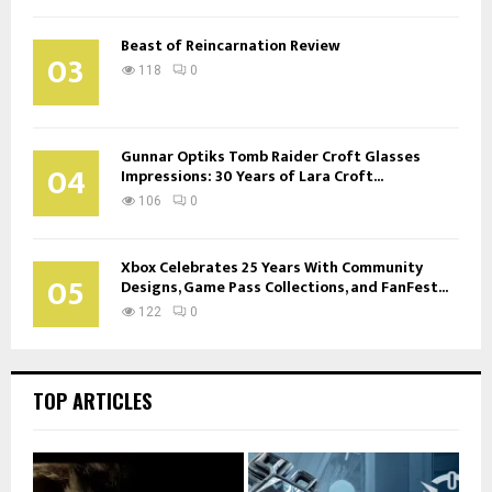
Beast of Reincarnation Review
03
118
0
Gunnar Optiks Tomb Raider Croft Glasses
04
Impressions: 30 Years of Lara Croft...
106
0
Xbox Celebrates 25 Years With Community
05
Designs, Game Pass Collections, and FanFest...
122
0
TOP ARTICLES