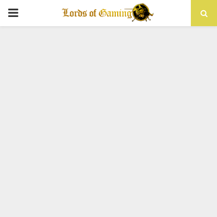
PRIMARY
MENU