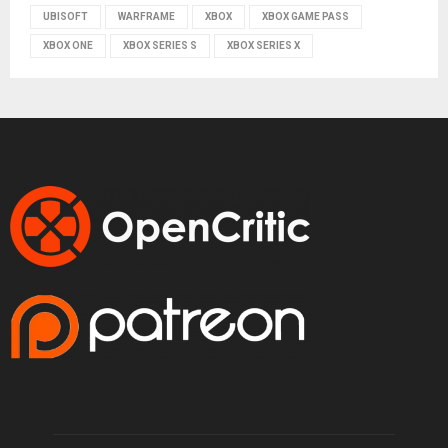
UBISOFT
WARFRAME
XBOX
XBOX GAME PASS
XBOX ONE
XBOX SERIES S
XBOX SERIES X