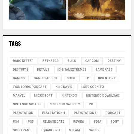
TAGS
BARO KI'TEER
BETHESDA
BUILD
CAPCOM
DESTINY
DESTINY 2
DETAILS
DIGITAL EXTREMES
GAME PASS
GAMING
GAMING ADDICT
GUIDE
ILP
INVENTORY
IRON LORDS PODCAST
KING DAVID
LORD COGNITO
MARVEL
MICROSOFT
NINTENDO
NINTENDO DOWNLOAD
NINTENDO SWITCH
NINTENDO SWITCH 2
PC
PLAYSTATION
PLAYSTATION 4
PLAYSTATION 5
PODCAST
PS4
PS5
RELEASE DATE
REVIEW
SEGA
SONY
SOULFRAME
SQUARE ENIX
STEAM
SWITCH