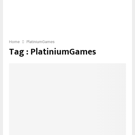
Home
PlatiniumGames
Tag : PlatiniumGames