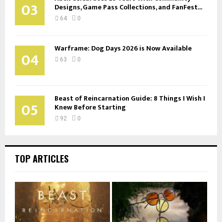
03
Designs, Game Pass Collections, and FanFest...
64
0
Warframe: Dog Days 2026 is Now Available
04
63
0
Beast of Reincarnation Guide: 8 Things I Wish I
05
Knew Before Starting
92
0
TOP ARTICLES