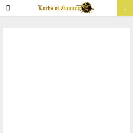
PRIMARY
MENU