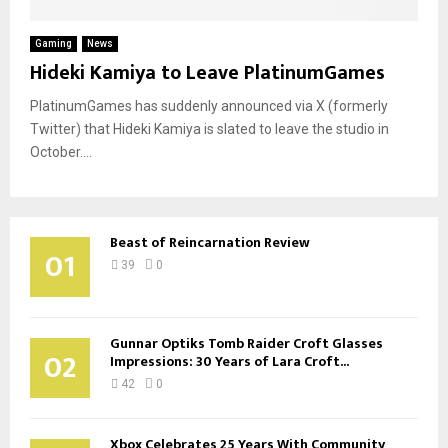
Gaming
News
Hideki Kamiya to Leave PlatinumGames
PlatinumGames has suddenly announced via X (formerly
Twitter) that Hideki Kamiya is slated to leave the studio in
October....
Beast of Reincarnation Review
01
39
0
Gunnar Optiks Tomb Raider Croft Glasses
02
Impressions: 30 Years of Lara Croft...
42
0
Xbox Celebrates 25 Years With Community