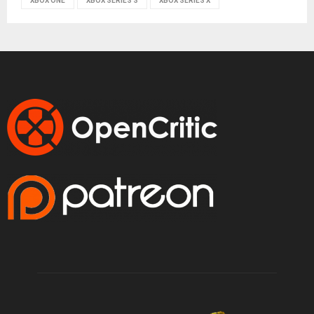
XBOX ONE
XBOX SERIES S
XBOX SERIES X