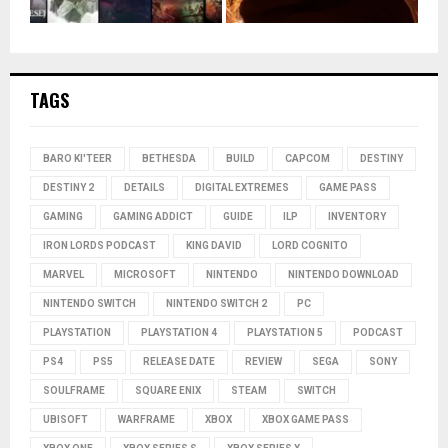
TAGS
BARO KI'TEER
BETHESDA
BUILD
CAPCOM
DESTINY
DESTINY 2
DETAILS
DIGITAL EXTREMES
GAME PASS
GAMING
GAMING ADDICT
GUIDE
ILP
INVENTORY
IRON LORDS PODCAST
KING DAVID
LORD COGNITO
MARVEL
MICROSOFT
NINTENDO
NINTENDO DOWNLOAD
NINTENDO SWITCH
NINTENDO SWITCH 2
PC
PLAYSTATION
PLAYSTATION 4
PLAYSTATION 5
PODCAST
PS4
PS5
RELEASE DATE
REVIEW
SEGA
SONY
SOULFRAME
SQUARE ENIX
STEAM
SWITCH
UBISOFT
WARFRAME
XBOX
XBOX GAME PASS