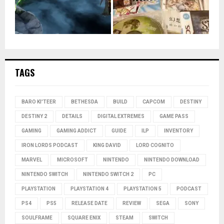
TAGS
BARO KI'TEER
BETHESDA
BUILD
CAPCOM
DESTINY
DESTINY 2
DETAILS
DIGITAL EXTREMES
GAME PASS
GAMING
GAMING ADDICT
GUIDE
ILP
INVENTORY
IRON LORDS PODCAST
KING DAVID
LORD COGNITO
MARVEL
MICROSOFT
NINTENDO
NINTENDO DOWNLOAD
NINTENDO SWITCH
NINTENDO SWITCH 2
PC
PLAYSTATION
PLAYSTATION 4
PLAYSTATION 5
PODCAST
PS4
PS5
RELEASE DATE
REVIEW
SEGA
SONY
SOULFRAME
SQUARE ENIX
STEAM
SWITCH