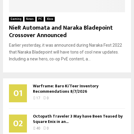
Gaming
News
PC
Xbox
NieR Automata and Naraka Bladepoint
Crossover Announced
Earlier yesterday, it was announced during Naraka Fest 2022
that Naraka Bladepoint will have tons of cool new updates.
Including a new hero, co-op PvE content, a...
Warframe: Baro Ki’Teer Inventory
01
Recommendations 8/7/2026
17
0
Octopath Traveler 3 May have Been Teased by
02
Square Enix in an...
40
0