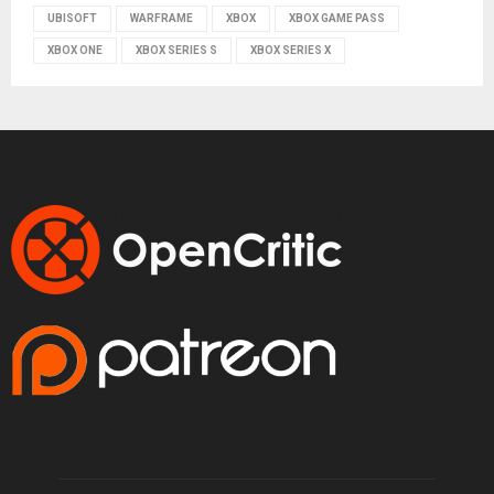
UBISOFT
WARFRAME
XBOX
XBOX GAME PASS
XBOX ONE
XBOX SERIES S
XBOX SERIES X