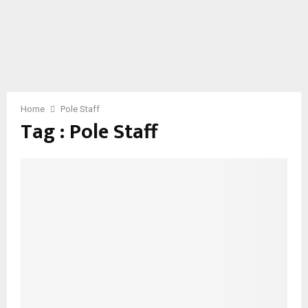
Home
Pole Staff
Tag : Pole Staff