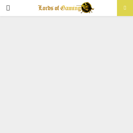
PRIMARY
MENU