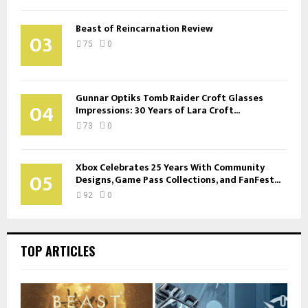
Beast of Reincarnation Review
03
75
0
Gunnar Optiks Tomb Raider Croft Glasses
04
Impressions: 30 Years of Lara Croft...
73
0
Xbox Celebrates 25 Years With Community
05
Designs, Game Pass Collections, and FanFest...
92
0
TOP ARTICLES