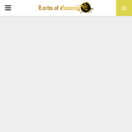
PRIMARY
MENU