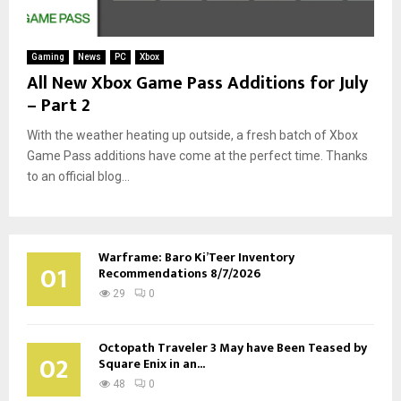
Gaming
News
PC
Xbox
All New Xbox Game Pass Additions for July
– Part 2
With the weather heating up outside, a fresh batch of Xbox
Game Pass additions have come at the perfect time. Thanks
to an official blog...
Warframe: Baro Ki’Teer Inventory
01
Recommendations 8/7/2026
29
0
Octopath Traveler 3 May have Been Teased by
02
Square Enix in an...
48
0