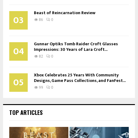
Beast of Reincarnation Review
03
86
0
Gunnar Optiks Tomb Raider Croft Glasses
04
Impressions: 30 Years of Lara Croft...
82
0
Xbox Celebrates 25 Years With Community
05
Designs, Game Pass Collections, and FanFest...
99
0
TOP ARTICLES