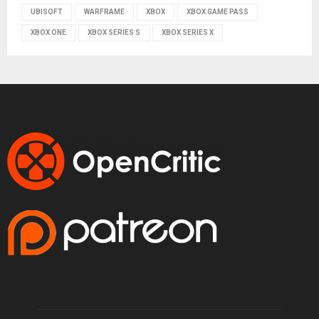
UBISOFT
WARFRAME
XBOX
XBOX GAME PASS
XBOX ONE
XBOX SERIES S
XBOX SERIES X