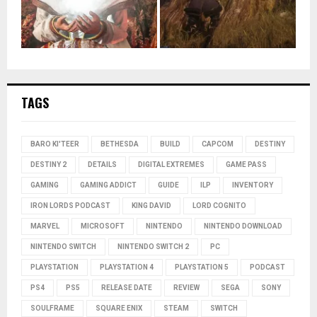
TAGS
BARO KI'TEER
BETHESDA
BUILD
CAPCOM
DESTINY
DESTINY 2
DETAILS
DIGITAL EXTREMES
GAME PASS
GAMING
GAMING ADDICT
GUIDE
ILP
INVENTORY
IRON LORDS PODCAST
KING DAVID
LORD COGNITO
MARVEL
MICROSOFT
NINTENDO
NINTENDO DOWNLOAD
NINTENDO SWITCH
NINTENDO SWITCH 2
PC
PLAYSTATION
PLAYSTATION 4
PLAYSTATION 5
PODCAST
PS4
PS5
RELEASE DATE
REVIEW
SEGA
SONY
SOULFRAME
SQUARE ENIX
STEAM
SWITCH