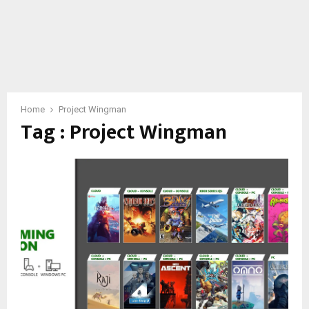
Home
Project Wingman
Tag : Project Wingman