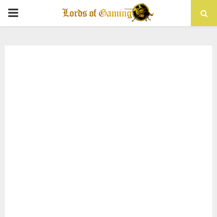
PRIMARY
MENU