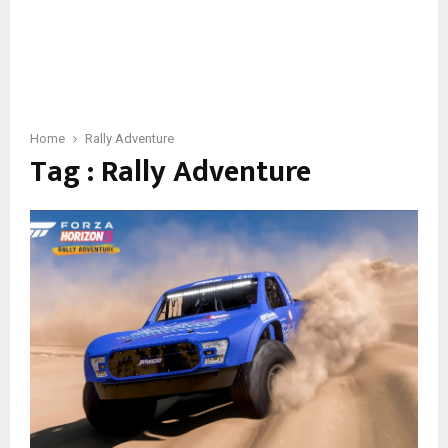
Home
Rally Adventure
Tag : Rally Adventure