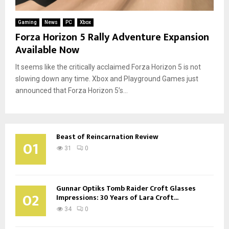
Gaming
News
PC
Xbox
Forza Horizon 5 Rally Adventure Expansion
Available Now
It seems like the critically acclaimed Forza Horizon 5 is not
slowing down any time. Xbox and Playground Games just
announced that Forza Horizon 5’s...
Beast of Reincarnation Review
01
31
0
Gunnar Optiks Tomb Raider Croft Glasses
02
Impressions: 30 Years of Lara Croft...
34
0