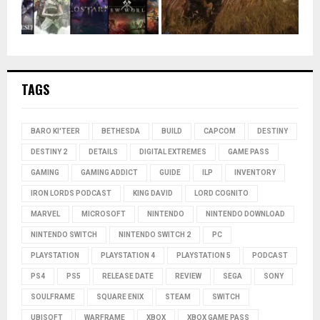
TAGS
BARO KI'TEER
BETHESDA
BUILD
CAPCOM
DESTINY
DESTINY 2
DETAILS
DIGITAL EXTREMES
GAME PASS
GAMING
GAMING ADDICT
GUIDE
ILP
INVENTORY
IRON LORDS PODCAST
KING DAVID
LORD COGNITO
MARVEL
MICROSOFT
NINTENDO
NINTENDO DOWNLOAD
NINTENDO SWITCH
NINTENDO SWITCH 2
PC
PLAYSTATION
PLAYSTATION 4
PLAYSTATION 5
PODCAST
PS4
PS5
RELEASE DATE
REVIEW
SEGA
SONY
SOULFRAME
SQUARE ENIX
STEAM
SWITCH
UBISOFT
WARFRAME
XBOX
XBOX GAME PASS