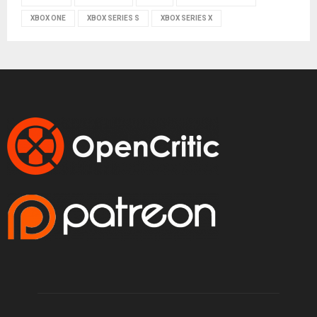
XBOX ONE
XBOX SERIES S
XBOX SERIES X