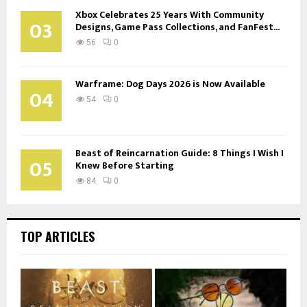
Xbox Celebrates 25 Years With Community
03
Designs, Game Pass Collections, and FanFest...
56
0
Warframe: Dog Days 2026 is Now Available
04
54
0
Beast of Reincarnation Guide: 8 Things I Wish I
05
Knew Before Starting
84
0
TOP ARTICLES