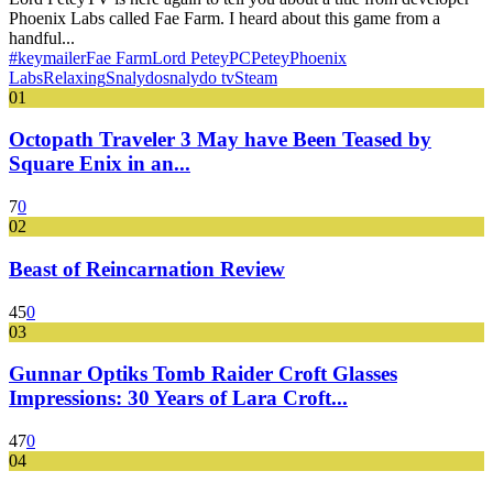
Phoenix Labs called Fae Farm. I heard about this game from a
handful...
#keymailer
Fae Farm
Lord Petey
PC
Petey
Phoenix
Labs
Relaxing
Snalydo
snalydo tv
Steam
01
Octopath Traveler 3 May have Been Teased by
Square Enix in an...
7
0
02
Beast of Reincarnation Review
45
0
03
Gunnar Optiks Tomb Raider Croft Glasses
Impressions: 30 Years of Lara Croft...
47
0
04