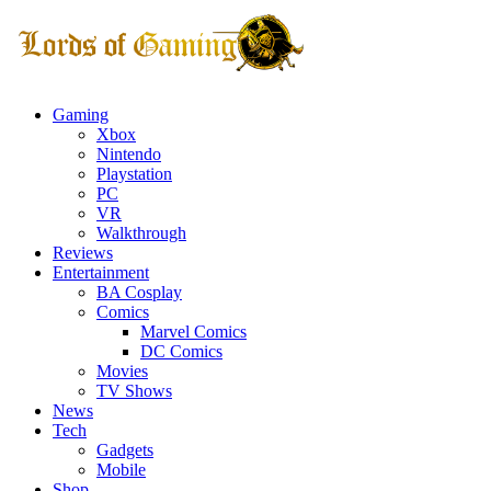
Gaming
Xbox
Nintendo
Playstation
PC
VR
Walkthrough
Reviews
Entertainment
BA Cosplay
Comics
Marvel Comics
DC Comics
Movies
TV Shows
News
Tech
Gadgets
Mobile
Shop