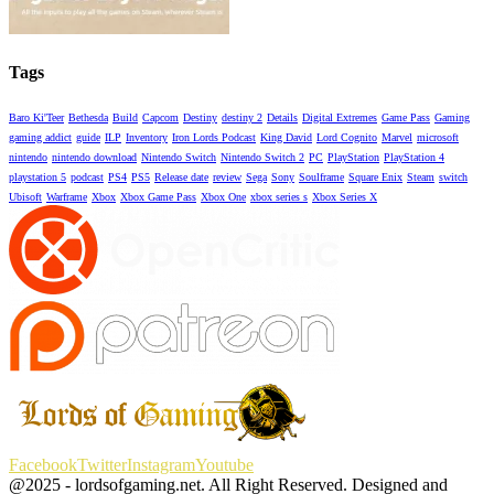
Tags
Baro Ki'Teer
Bethesda
Build
Capcom
Destiny
destiny 2
Details
Digital Extremes
Game Pass
Gaming
gaming addict
guide
ILP
Inventory
Iron Lords Podcast
King David
Lord Cognito
Marvel
microsoft
nintendo
nintendo download
Nintendo Switch
Nintendo Switch 2
PC
PlayStation
PlayStation 4
playstation 5
podcast
PS4
PS5
Release date
review
Sega
Sony
Soulframe
Square Enix
Steam
switch
Ubisoft
Warframe
Xbox
Xbox Game Pass
Xbox One
xbox series s
Xbox Series X
Facebook
Twitter
Instagram
Youtube
@2025 - lordsofgaming.net. All Right Reserved. Designed and