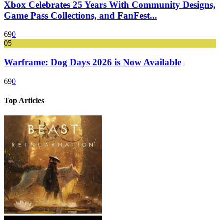
Xbox Celebrates 25 Years With Community Designs,
Game Pass Collections, and FanFest...
69
0
05
Warframe: Dog Days 2026 is Now Available
69
0
Top Articles