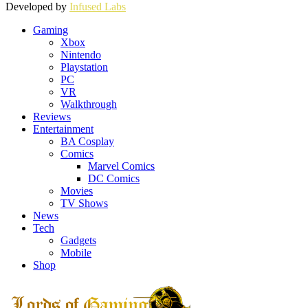
Developed by
Infused Labs
Gaming
Xbox
Nintendo
Playstation
PC
VR
Walkthrough
Reviews
Entertainment
BA Cosplay
Comics
Marvel Comics
DC Comics
Movies
TV Shows
News
Tech
Gadgets
Mobile
Shop