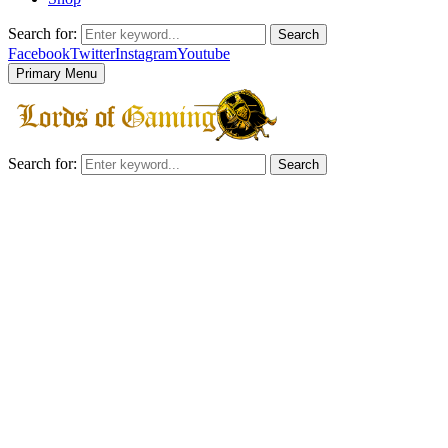
Search for:
Search
Facebook
Twitter
Instagram
Youtube
Primary Menu
Search for:
Search