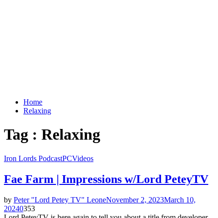
Home
Relaxing
Tag : Relaxing
Iron Lords Podcast
PC
Videos
Fae Farm | Impressions w/Lord PeteyTV
by
Peter "Lord Petey TV" Leone
November 2, 2023
March 10,
2024
0
353
Lord PeteyTV is here again to tell you about a title from developer