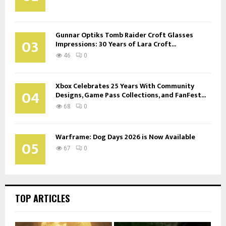
Gunnar Optiks Tomb Raider Croft Glasses
03
Impressions: 30 Years of Lara Croft...
46
0
Xbox Celebrates 25 Years With Community
04
Designs, Game Pass Collections, and FanFest...
68
0
Warframe: Dog Days 2026 is Now Available
05
67
0
TOP ARTICLES