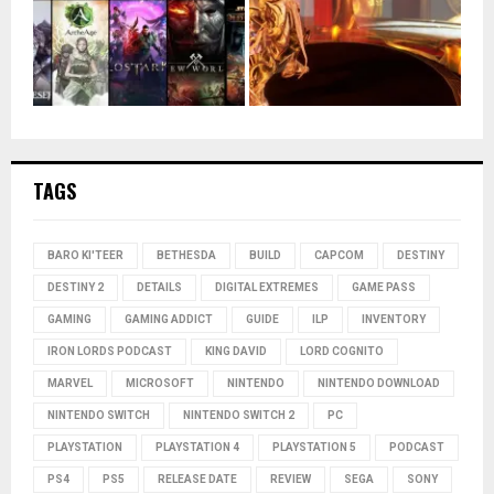
TAGS
BARO KI'TEER
BETHESDA
BUILD
CAPCOM
DESTINY
DESTINY 2
DETAILS
DIGITAL EXTREMES
GAME PASS
GAMING
GAMING ADDICT
GUIDE
ILP
INVENTORY
IRON LORDS PODCAST
KING DAVID
LORD COGNITO
MARVEL
MICROSOFT
NINTENDO
NINTENDO DOWNLOAD
NINTENDO SWITCH
NINTENDO SWITCH 2
PC
PLAYSTATION
PLAYSTATION 4
PLAYSTATION 5
PODCAST
PS4
PS5
RELEASE DATE
REVIEW
SEGA
SONY