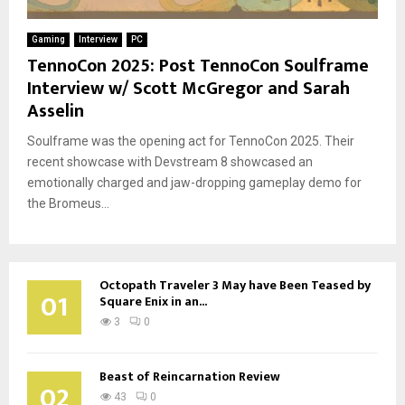
Gaming
Interview
PC
TennoCon 2025: Post TennoCon Soulframe
Interview w/ Scott McGregor and Sarah
Asselin
Soulframe was the opening act for TennoCon 2025. Their
recent showcase with Devstream 8 showcased an
emotionally charged and jaw-dropping gameplay demo for
the Bromeus...
Octopath Traveler 3 May have Been Teased by
01
Square Enix in an...
3
0
Beast of Reincarnation Review
02
43
0