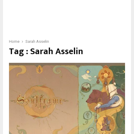
Home
Sarah Asselin
Tag : Sarah Asselin