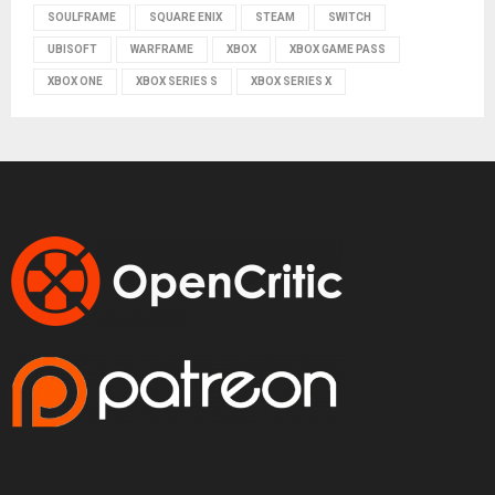
SOULFRAME
SQUARE ENIX
STEAM
SWITCH
UBISOFT
WARFRAME
XBOX
XBOX GAME PASS
XBOX ONE
XBOX SERIES S
XBOX SERIES X