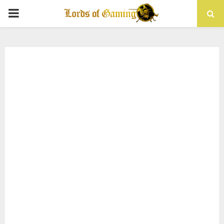
PRIMARY
MENU