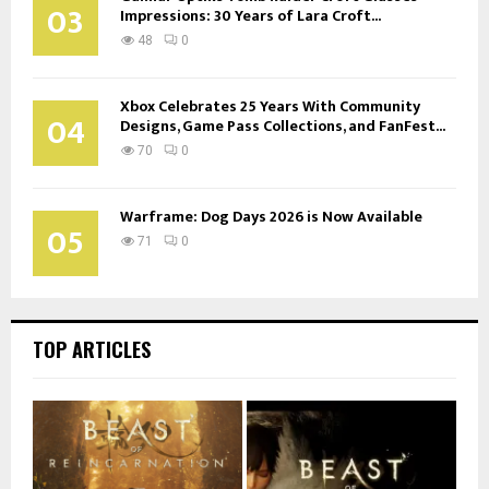
03
Impressions: 30 Years of Lara Croft...
48
0
Xbox Celebrates 25 Years With Community
04
Designs, Game Pass Collections, and FanFest...
70
0
Warframe: Dog Days 2026 is Now Available
05
71
0
TOP ARTICLES