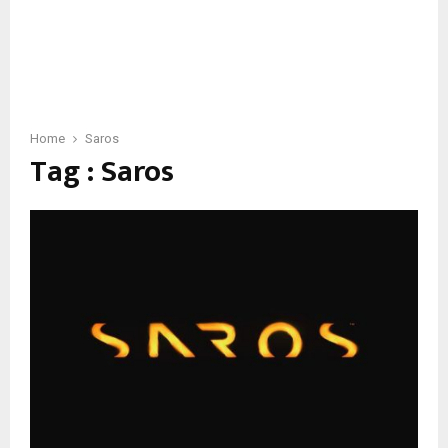
Home
Saros
Tag : Saros