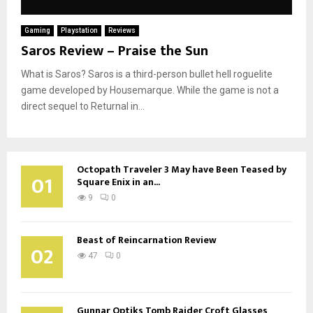
Gaming
Playstation
Reviews
Saros Review – Praise the Sun
What is Saros? Saros is a third-person bullet hell roguelite
game developed by Housemarque. While the game is not a
direct sequel to Returnal in...
Octopath Traveler 3 May have Been Teased by
01
Square Enix in an...
9
0
Beast of Reincarnation Review
02
47
0
Gunnar Optiks Tomb Raider Croft Glasses