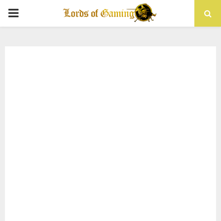
PRIMARY
MENU