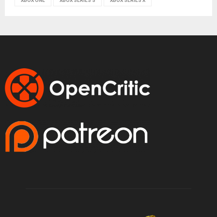
XBOX ONE
XBOX SERIES S
XBOX SERIES X