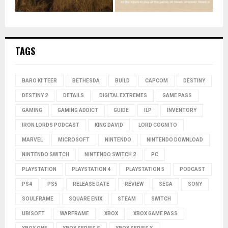
TAGS
BARO KI'TEER
BETHESDA
BUILD
CAPCOM
DESTINY
DESTINY 2
DETAILS
DIGITAL EXTREMES
GAME PASS
GAMING
GAMING ADDICT
GUIDE
ILP
INVENTORY
IRON LORDS PODCAST
KING DAVID
LORD COGNITO
MARVEL
MICROSOFT
NINTENDO
NINTENDO DOWNLOAD
NINTENDO SWITCH
NINTENDO SWITCH 2
PC
PLAYSTATION
PLAYSTATION 4
PLAYSTATION 5
PODCAST
PS4
PS5
RELEASE DATE
REVIEW
SEGA
SONY
SOULFRAME
SQUARE ENIX
STEAM
SWITCH
UBISOFT
WARFRAME
XBOX
XBOX GAME PASS