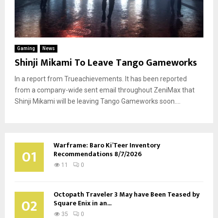
Gaming
News
Shinji Mikami To Leave Tango Gameworks
In a report from Trueachievements. It has been reported
from a company-wide sent email throughout ZeniMax that
Shinji Mikami will be leaving Tango Gameworks soon....
Warframe: Baro Ki’Teer Inventory
01
Recommendations 8/7/2026
11
0
Octopath Traveler 3 May have Been Teased by
02
Square Enix in an...
35
0