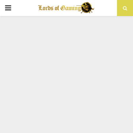
PRIMARY
MENU