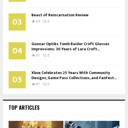
Beast of Reincarnation Review
03
69
0
Gunnar Optiks Tomb Raider Croft Glasses
04
Impressions: 30 Years of Lara Croft...
67
0
Xbox Celebrates 25 Years With Community
05
Designs, Game Pass Collections, and FanFest...
87
0
TOP ARTICLES