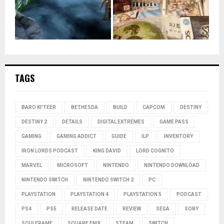
TAGS
BARO KI'TEER
BETHESDA
BUILD
CAPCOM
DESTINY
DESTINY 2
DETAILS
DIGITAL EXTREMES
GAME PASS
GAMING
GAMING ADDICT
GUIDE
ILP
INVENTORY
IRON LORDS PODCAST
KING DAVID
LORD COGNITO
MARVEL
MICROSOFT
NINTENDO
NINTENDO DOWNLOAD
NINTENDO SWITCH
NINTENDO SWITCH 2
PC
PLAYSTATION
PLAYSTATION 4
PLAYSTATION 5
PODCAST
PS4
PS5
RELEASE DATE
REVIEW
SEGA
SONY
SOULFRAME
SQUARE ENIX
STEAM
SWITCH