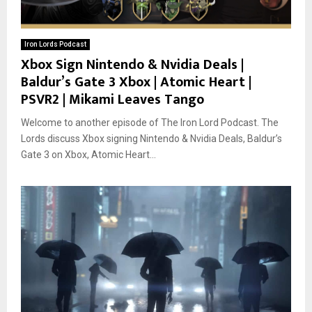
Iron Lords Podcast
Xbox Sign Nintendo & Nvidia Deals |
Baldur’s Gate 3 Xbox | Atomic Heart |
PSVR2 | Mikami Leaves Tango
Welcome to another episode of The Iron Lord Podcast. The
Lords discuss Xbox signing Nintendo & Nvidia Deals, Baldur’s
Gate 3 on Xbox, Atomic Heart...