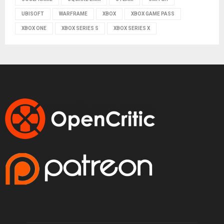
UBISOFT
WARFRAME
XBOX
XBOX GAME PASS
XBOX ONE
XBOX SERIES S
XBOX SERIES X