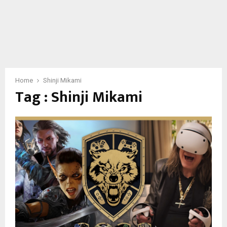
Home
Shinji Mikami
Tag : Shinji Mikami