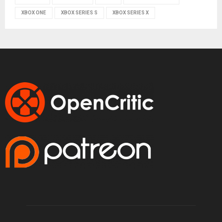
XBOX ONE
XBOX SERIES S
XBOX SERIES X