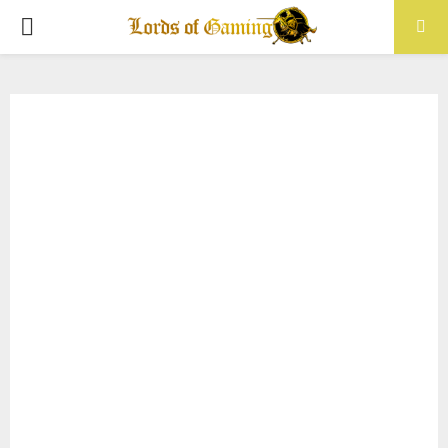
PRIMARY
MENU