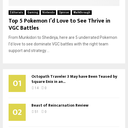
Editorials
Gaming
Nintendo
Opinion
Walkthrough
Top 5 Pokemon I’d Love to See Thrive in
VGC Battles
From Munkidori to Shedinja, here are 5 underrated Pokemon
I'd love to see dominate VGC battles with the right team
support and strategy....
Octopath Traveler 3 May have Been Teased by
01
Square Enix in an...
14
0
Beast of Reincarnation Review
02
51
0