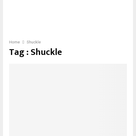
Home
Shuckle
Tag : Shuckle