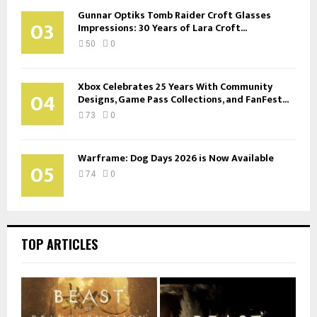
Gunnar Optiks Tomb Raider Croft Glasses
03
Impressions: 30 Years of Lara Croft...
50
0
Xbox Celebrates 25 Years With Community
04
Designs, Game Pass Collections, and FanFest...
73
0
Warframe: Dog Days 2026 is Now Available
05
74
0
TOP ARTICLES