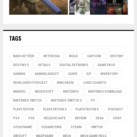
TAGS
BARO KI'TEER
BETHESDA
BUILD
CAPCOM
DESTINY
DESTINY 2
DETAILS
DIGITAL EXTREMES
GAME PASS
GAMING
GAMING ADDICT
GUIDE
ILP
INVENTORY
IRON LORDS PODCAST
KING DAVID
LORD COGNITO
MARVEL
MICROSOFT
NINTENDO
NINTENDO DOWNLOAD
NINTENDO SWITCH
NINTENDO SWITCH 2
PC
PLAYSTATION
PLAYSTATION 4
PLAYSTATION 5
PODCAST
PS4
PS5
RELEASE DATE
REVIEW
SEGA
SONY
SOULFRAME
SQUARE ENIX
STEAM
SWITCH
UBISOFT
WARFRAME
XBOX
XBOX GAME PASS