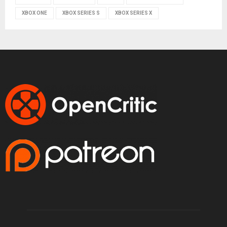
XBOX ONE
XBOX SERIES S
XBOX SERIES X