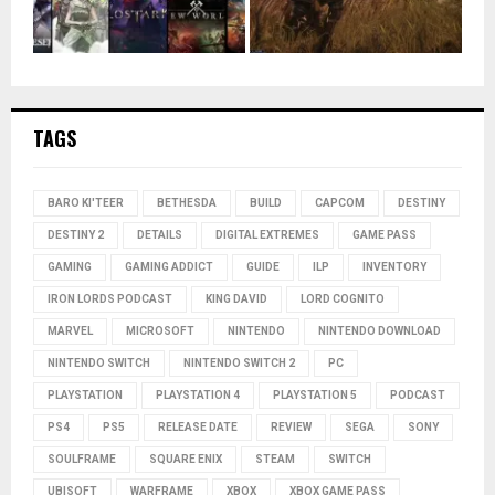
TAGS
BARO KI'TEER
BETHESDA
BUILD
CAPCOM
DESTINY
DESTINY 2
DETAILS
DIGITAL EXTREMES
GAME PASS
GAMING
GAMING ADDICT
GUIDE
ILP
INVENTORY
IRON LORDS PODCAST
KING DAVID
LORD COGNITO
MARVEL
MICROSOFT
NINTENDO
NINTENDO DOWNLOAD
NINTENDO SWITCH
NINTENDO SWITCH 2
PC
PLAYSTATION
PLAYSTATION 4
PLAYSTATION 5
PODCAST
PS4
PS5
RELEASE DATE
REVIEW
SEGA
SONY
SOULFRAME
SQUARE ENIX
STEAM
SWITCH
UBISOFT
WARFRAME
XBOX
XBOX GAME PASS