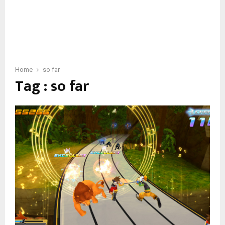
Home
so far
Tag : so far