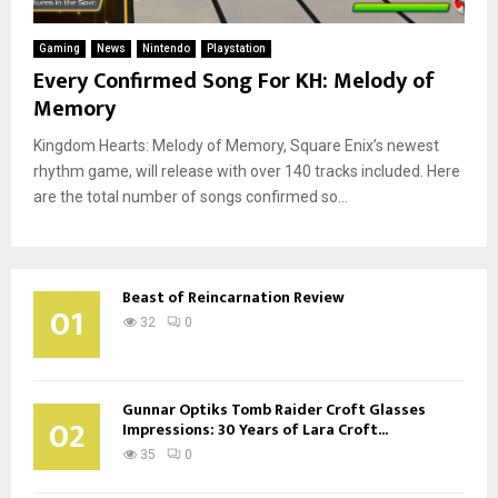
Gaming
News
Nintendo
Playstation
Every Confirmed Song For KH: Melody of
Memory
Kingdom Hearts: Melody of Memory, Square Enix’s newest
rhythm game, will release with over 140 tracks included. Here
are the total number of songs confirmed so...
Beast of Reincarnation Review
01
32
0
Gunnar Optiks Tomb Raider Croft Glasses
02
Impressions: 30 Years of Lara Croft...
35
0