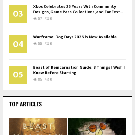
Xbox Celebrates 25 Years With Community
03
Designs, Game Pass Collections, and FanFest...
57
0
Warframe: Dog Days 2026 is Now Available
04
55
0
Beast of Reincarnation Guide: 8 Things I Wish I
05
Knew Before Starting
85
0
TOP ARTICLES