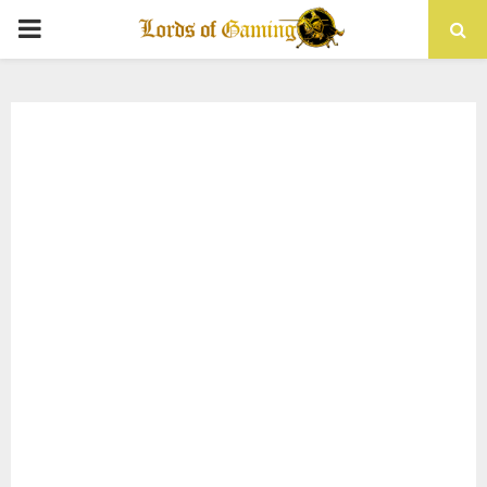
PRIMARY
MENU