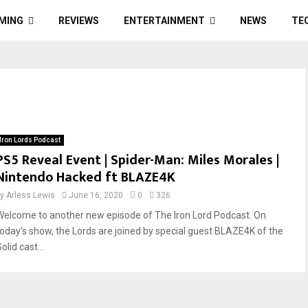
MING
REVIEWS
ENTERTAINMENT
NEWS
TE
Iron Lords Podcast
PS5 Reveal Event | Spider-Man: Miles Morales |
Nintendo Hacked ft BLAZE4K
by
Arless Lewis
June 16, 2020
0
326
Welcome to another new episode of The Iron Lord Podcast. On
today’s show, the Lords are joined by special guest BLAZE4K of the
olid cast...