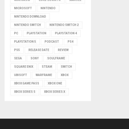
MICROSOFT
NINTENDO
NINTENDO DOWNLOAD
NINTENDO SWITCH
NINTENDO SWITCH 2
PC
PLAYSTATION
PLAYSTATION 4
PLAYSTATION 5
PODCAST
PS4
PS5
RELEASE DATE
REVIEW
SEGA
SONY
SOULFRAME
SQUARE ENIX
STEAM
SWITCH
UBISOFT
WARFRAME
XBOX
XBOX GAME PASS
XBOX ONE
XBOX SERIES S
XBOX SERIES X