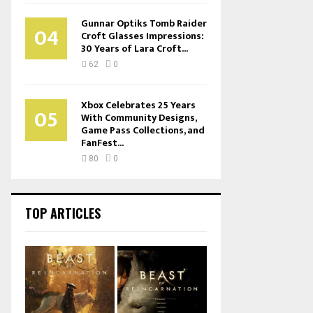
Gunnar Optiks Tomb Raider
04
Croft Glasses Impressions:
30 Years of Lara Croft...
62
0
Xbox Celebrates 25 Years
05
With Community Designs,
Game Pass Collections, and
FanFest...
80
0
TOP ARTICLES