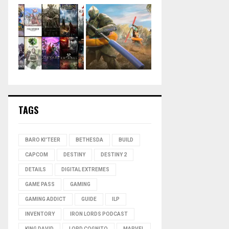
TAGS
BARO KI'TEER
BETHESDA
BUILD
CAPCOM
DESTINY
DESTINY 2
DETAILS
DIGITAL EXTREMES
GAME PASS
GAMING
GAMING ADDICT
GUIDE
ILP
INVENTORY
IRON LORDS PODCAST
KING DAVID
LORD COGNITO
MARVEL