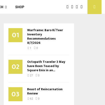
CH
SHOP
Warframe: Baro Ki’Teer
01
Inventory
Recommendations
8/7/2026
1
0
Octopath Traveler 3 May
02
have Been Teased by
Square Enix in an...
27
0
Beast of Reincarnation
03
Review
62
0