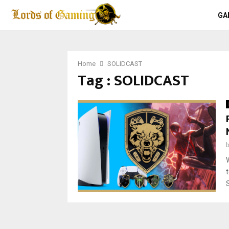
GA
Home
SOLIDCAST
Tag : SOLIDCAST
S