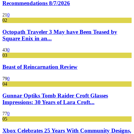
Recommendations 8/7/2026
21
0
02
Octopath Traveler 3 May have Been Teased by
Square Enix in an...
43
0
03
Beast of Reincarnation Review
79
0
04
Gunnar Optiks Tomb Raider Croft Glasses
Impressions: 30 Years of Lara Croft...
77
0
05
Xbox Celebrates 25 Years With Community Designs,