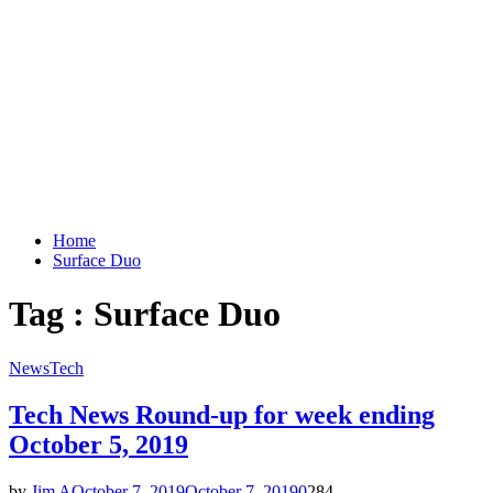
Home
Surface Duo
Tag : Surface Duo
News
Tech
Tech News Round-up for week ending
October 5, 2019
by
Jim A
October 7, 2019
October 7, 2019
0
284