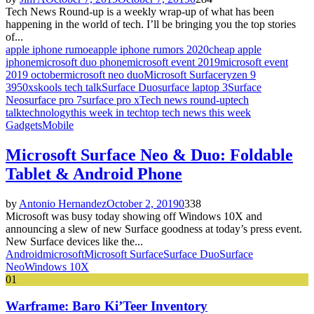
Tech News Round-up is a weekly wrap-up of what has been
happening in the world of tech. I’ll be bringing you the top stories
of...
apple iphone rumoe
apple iphone rumors 2020
cheap apple
iphone
microsoft duo phone
microsoft event 2019
microsoft event
2019 october
microsoft neo duo
Microsoft Surface
ryzen 9
3950x
skools tech talk
Surface Duo
surface laptop 3
Surface
Neo
surface pro 7
surface pro x
Tech news round-up
tech
talk
technology
this week in tech
top tech news this week
Gadgets
Mobile
Microsoft Surface Neo & Duo: Foldable
Tablet & Android Phone
by
Antonio Hernandez
October 2, 2019
0
338
Microsoft was busy today showing off Windows 10X and
announcing a slew of new Surface goodness at today’s press event.
New Surface devices like the...
Android
microsoft
Microsoft Surface
Surface Duo
Surface
Neo
Windows 10X
01
Warframe: Baro Ki’Teer Inventory