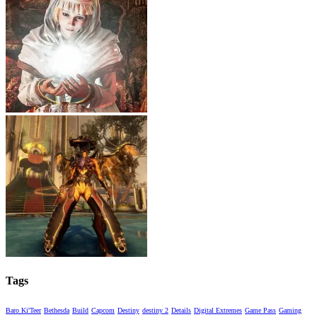
Tags
Baro Ki'Teer
Bethesda
Build
Capcom
Destiny
destiny 2
Details
Digital Extremes
Game Pass
Gaming