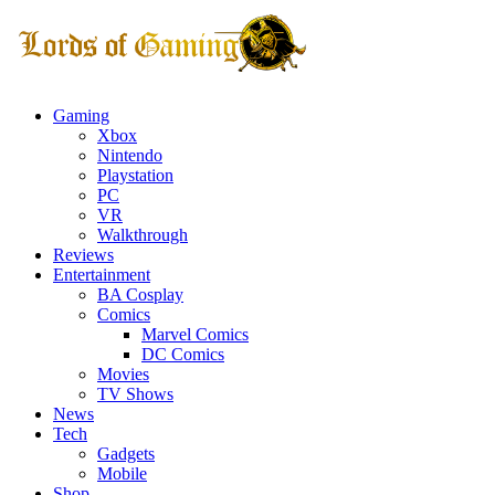
Gaming
Xbox
Nintendo
Playstation
PC
VR
Walkthrough
Reviews
Entertainment
BA Cosplay
Comics
Marvel Comics
DC Comics
Movies
TV Shows
News
Tech
Gadgets
Mobile
Shop