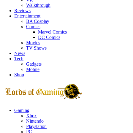
Walkthrough
Reviews
Entertainment
BA Cosplay
Comics
Marvel Comics
DC Comics
Movies
TV Shows
News
Tech
Gadgets
Mobile
Shop
Facebook
Twitter
Instagram
Youtube
Gaming
Xbox
Nintendo
Playstation
PC