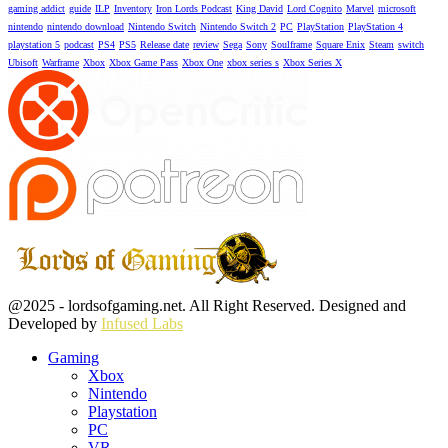
gaming addict
guide
ILP
Inventory
Iron Lords Podcast
King David
Lord Cognito
Marvel
microsoft
nintendo
nintendo download
Nintendo Switch
Nintendo Switch 2
PC
PlayStation
PlayStation 4
playstation 5
podcast
PS4
PS5
Release date
review
Sega
Sony
Soulframe
Square Enix
Steam
switch
Ubisoft
Warframe
Xbox
Xbox Game Pass
Xbox One
xbox series s
Xbox Series X
Facebook
Twitter
Instagram
Youtube
@2025 - lordsofgaming.net. All Right Reserved. Designed and
Developed by
Infused Labs
Gaming
Xbox
Nintendo
Playstation
PC
VR