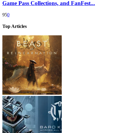
Game Pass Collections, and FanFest...
95
0
Top Articles