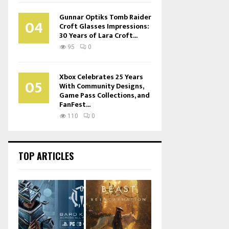
Gunnar Optiks Tomb Raider
04
Croft Glasses Impressions:
30 Years of Lara Croft...
95
0
Xbox Celebrates 25 Years
05
With Community Designs,
Game Pass Collections, and
FanFest...
110
0
TOP ARTICLES