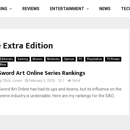
ING
REVIEWS
ENTERTAINMENT
NEWS
TEC
 Extra Edition
Editorials
Gaming
Movies
Nintendo
Opinion
PC
Playstation
TV Shows
Xbox
Sword Art Online Series Rankings
by
Chris Jones
February 5, 2025
1
3694
Sword Art Online has had its ups and downs, but its influence on the
anime industry is undeniable. Here are my rankings for the SAO...