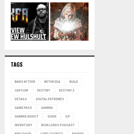
TAGS
BARO KI'TEER
BETHESDA
BUILD
CAPCOM
DESTINY
DESTINY 2
DETAILS
DIGITAL EXTREMES
GAME PASS
GAMING
GAMING ADDICT
GUIDE
ILP
INVENTORY
IRON LORDS PODCAST
KING DAVID
LORD COGNITO
MARVEL