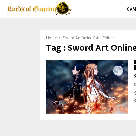
GAM
Home
Sword Art Online Extra Edition
Tag : Sword Art Online