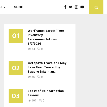
H
SHOP
Warframe: Baro Ki’Teer
01
Inventory
Recommendations
8/7/2026
44
0
Octopath Traveler 3 May
02
have Been Teased by
Square Enix in an...
56
0
Beast of Reincarnation
03
Review
101
0