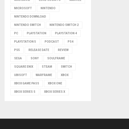
MICROSOFT
NINTENDO
NINTENDO DOWNLOAD
NINTENDO SWITCH
NINTENDO SWITCH 2
PC
PLAYSTATION
PLAYSTATION 4
PLAYSTATION 5
PODCAST
PS4
PS5
RELEASE DATE
REVIEW
SEGA
SONY
SOULFRAME
SQUARE ENIX
STEAM
SWITCH
UBISOFT
WARFRAME
XBOX
XBOX GAME PASS
XBOX ONE
XBOX SERIES S
XBOX SERIES X