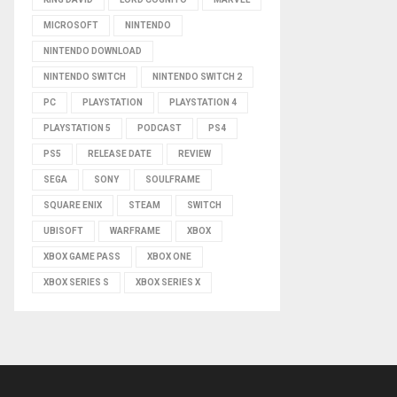
MICROSOFT
NINTENDO
NINTENDO DOWNLOAD
NINTENDO SWITCH
NINTENDO SWITCH 2
PC
PLAYSTATION
PLAYSTATION 4
PLAYSTATION 5
PODCAST
PS4
PS5
RELEASE DATE
REVIEW
SEGA
SONY
SOULFRAME
SQUARE ENIX
STEAM
SWITCH
UBISOFT
WARFRAME
XBOX
XBOX GAME PASS
XBOX ONE
XBOX SERIES S
XBOX SERIES X