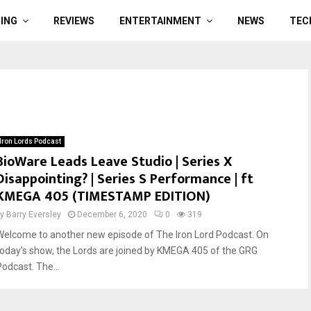
ING
REVIEWS
ENTERTAINMENT
NEWS
TEC
Iron Lords Podcast
BioWare Leads Leave Studio | Series X
Disappointing? | Series S Performance | ft
KMEGA 405 (TIMESTAMP EDITION)
by
Barry Eversley
December 6, 2020
0
319
Welcome to another new episode of The Iron Lord Podcast. On
today’s show, the Lords are joined by KMEGA 405 of the GRG
Podcast. The...