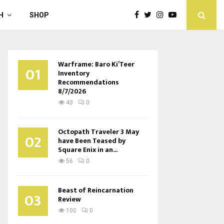
H
SHOP
Warframe: Baro Ki’Teer
01
Inventory
Recommendations
8/7/2026
43
0
Octopath Traveler 3 May
02
have Been Teased by
Square Enix in an...
56
0
Beast of Reincarnation
03
Review
100
0