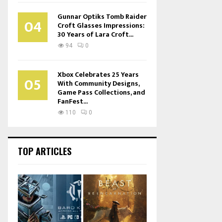
Gunnar Optiks Tomb Raider
04
Croft Glasses Impressions:
30 Years of Lara Croft...
94
0
Xbox Celebrates 25 Years
05
With Community Designs,
Game Pass Collections, and
FanFest...
110
0
TOP ARTICLES