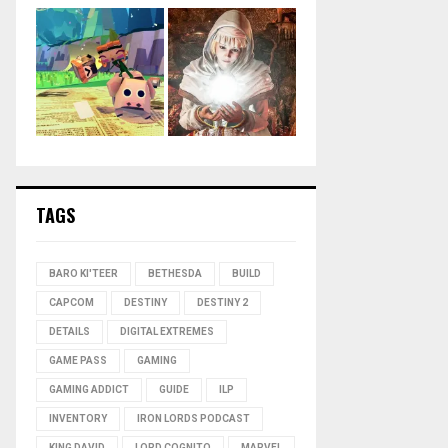
TAGS
BARO KI'TEER
BETHESDA
BUILD
CAPCOM
DESTINY
DESTINY 2
DETAILS
DIGITAL EXTREMES
GAME PASS
GAMING
GAMING ADDICT
GUIDE
ILP
INVENTORY
IRON LORDS PODCAST
KING DAVID
LORD COGNITO
MARVEL