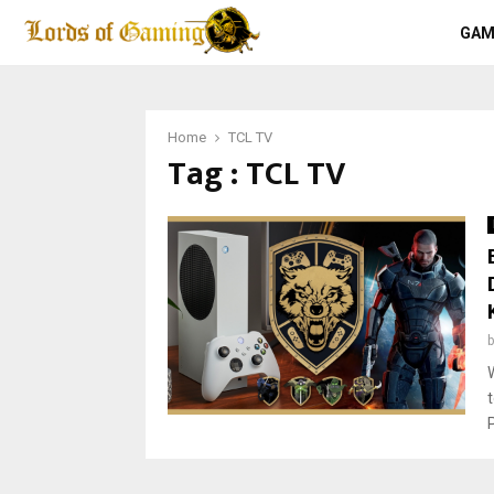
GAM
Home
TCL TV
Tag : TCL TV