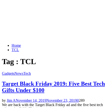
Home
TCL
Tag : TCL
Gadgets
News
Tech
Target Black Friday 2019: Five Best Tech
Gifts Under $100
by
Jim A
November 14, 2019
November 23, 2019
0
289
We are back with the Target Black Friday ad and the five best tech