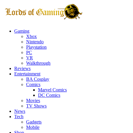
Gaming
Xbox
Nintendo
Playstation
PC
VR
Walkthrough
Reviews
Entertainment
BA Cosplay
Comics
Marvel Comics
DC Comics
Movies
TV Shows
News
Tech
Gadgets
Mobile
Shop