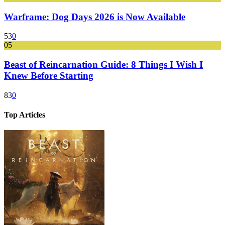
Warframe: Dog Days 2026 is Now Available
53
0
05
Beast of Reincarnation Guide: 8 Things I Wish I
Knew Before Starting
83
0
Top Articles