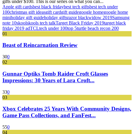
gifts under $100. This is our series on what you can...
Apple gift cards
best black friday
best tech gifts
best tech under
100
christmas gift ideas
gift card
gift guide
google home
google home
mini
holiday gift guide
holiday gifts
razor blackwidow 2019
Samsung
note 10
skool
skools tech talk
Target Black Friday 2019
target black
friday 2019 ad
TCL
tech under 100
top 5
turtle beach recon 200
01
Beast of Reincarnation Review
30
0
02
Gunnar Optiks Tomb Raider Croft Glasses
Impressions: 30 Years of Lara Croft...
33
0
03
Xbox Celebrates 25 Years With Community Designs,
Game Pass Collections, and FanFest...
55
0
04