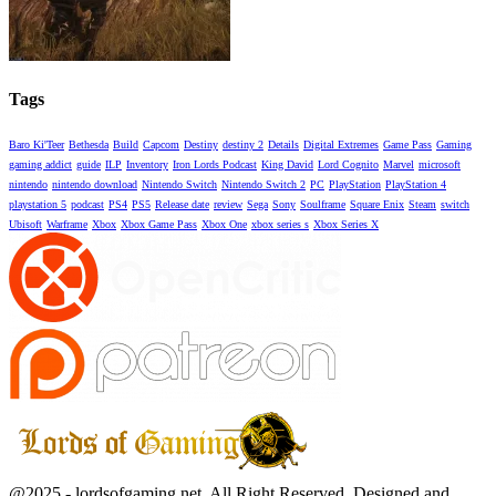
Tags
Baro Ki'Teer
Bethesda
Build
Capcom
Destiny
destiny 2
Details
Digital Extremes
Game Pass
Gaming
gaming addict
guide
ILP
Inventory
Iron Lords Podcast
King David
Lord Cognito
Marvel
microsoft
nintendo
nintendo download
Nintendo Switch
Nintendo Switch 2
PC
PlayStation
PlayStation 4
playstation 5
podcast
PS4
PS5
Release date
review
Sega
Sony
Soulframe
Square Enix
Steam
switch
Ubisoft
Warframe
Xbox
Xbox Game Pass
Xbox One
xbox series s
Xbox Series X
Facebook
Twitter
Instagram
Youtube
@2025 - lordsofgaming.net. All Right Reserved. Designed and