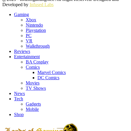
Developed by
Infused Labs
Gaming
Xbox
Nintendo
Playstation
PC
VR
Walkthrough
Reviews
Entertainment
BA Cosplay
Comics
Marvel Comics
DC Comics
Movies
TV Shows
News
Tech
Gadgets
Mobile
Shop