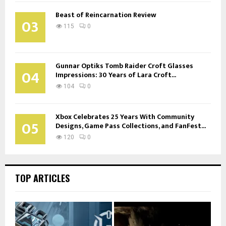
Beast of Reincarnation Review
03
115
0
Gunnar Optiks Tomb Raider Croft Glasses
04
Impressions: 30 Years of Lara Croft...
104
0
Xbox Celebrates 25 Years With Community
05
Designs, Game Pass Collections, and FanFest...
120
0
TOP ARTICLES