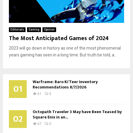
Editorials
Gaming
Opinion
The Most Anticipated Games of 2024
2023 will go down in history as one of the most phenomenal
years gaming has seen in a long time. But truth be told, a...
Warframe: Baro Ki’Teer Inventory
01
Recommendations 8/7/2026
61
0
Octopath Traveler 3 May have Been Teased by
02
Square Enix in an...
67
0