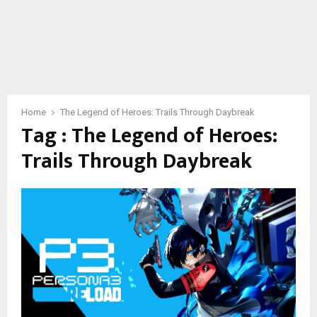
Home
The Legend of Heroes: Trails Through Daybreak
Tag : The Legend of Heroes:
Trails Through Daybreak