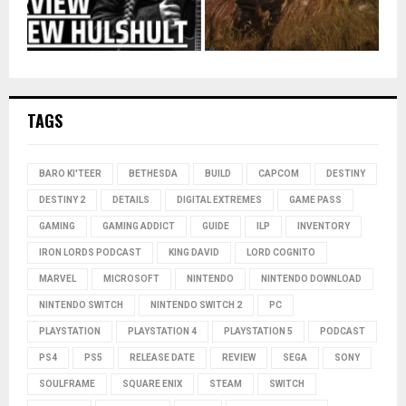
TAGS
BARO KI'TEER
BETHESDA
BUILD
CAPCOM
DESTINY
DESTINY 2
DETAILS
DIGITAL EXTREMES
GAME PASS
GAMING
GAMING ADDICT
GUIDE
ILP
INVENTORY
IRON LORDS PODCAST
KING DAVID
LORD COGNITO
MARVEL
MICROSOFT
NINTENDO
NINTENDO DOWNLOAD
NINTENDO SWITCH
NINTENDO SWITCH 2
PC
PLAYSTATION
PLAYSTATION 4
PLAYSTATION 5
PODCAST
PS4
PS5
RELEASE DATE
REVIEW
SEGA
SONY
SOULFRAME
SQUARE ENIX
STEAM
SWITCH