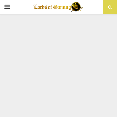
PRIMARY
MENU