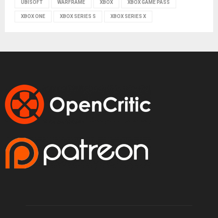
UBISOFT
WARFRAME
XBOX
XBOX GAME PASS
XBOX ONE
XBOX SERIES S
XBOX SERIES X