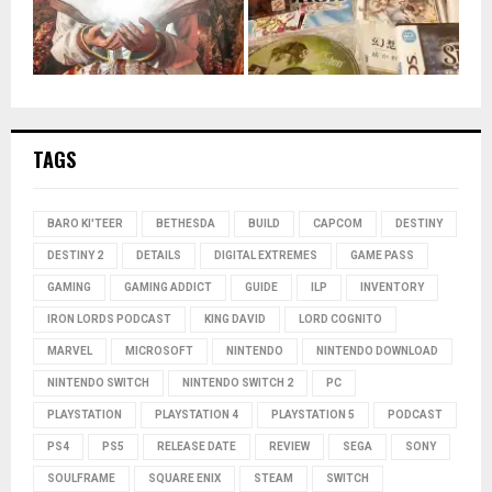
TAGS
BARO KI'TEER
BETHESDA
BUILD
CAPCOM
DESTINY
DESTINY 2
DETAILS
DIGITAL EXTREMES
GAME PASS
GAMING
GAMING ADDICT
GUIDE
ILP
INVENTORY
IRON LORDS PODCAST
KING DAVID
LORD COGNITO
MARVEL
MICROSOFT
NINTENDO
NINTENDO DOWNLOAD
NINTENDO SWITCH
NINTENDO SWITCH 2
PC
PLAYSTATION
PLAYSTATION 4
PLAYSTATION 5
PODCAST
PS4
PS5
RELEASE DATE
REVIEW
SEGA
SONY
SOULFRAME
SQUARE ENIX
STEAM
SWITCH