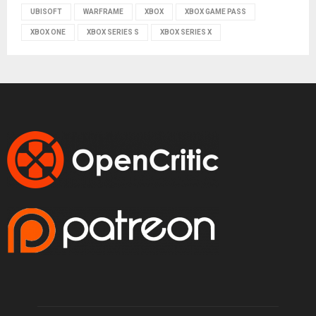
UBISOFT
WARFRAME
XBOX
XBOX GAME PASS
XBOX ONE
XBOX SERIES S
XBOX SERIES X