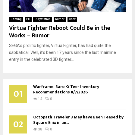
Gaming
PC
Playstation
Rumor
Xbox
Virtua Fighter Reboot Could Be in the
Works – Rumor
SEGA’s prolific fighter, Virtua Fighter, has had quite the
sabbatical. Well, it’s been 17 years since the last mainline
entry in the celebrated 3D fighter...
Warframe: Baro Ki’Teer Inventory
01
Recommendations 8/7/2026
14
0
Octopath Traveler 3 May have Been Teased by
02
Square Enix in an...
38
0