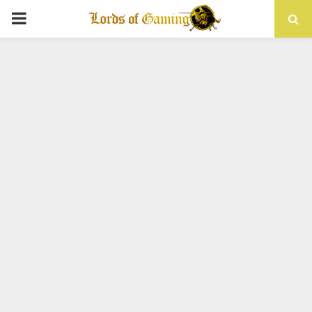
PRIMARY
MENU