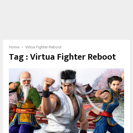
Home
Virtua Fighter Reboot
Tag : Virtua Fighter Reboot