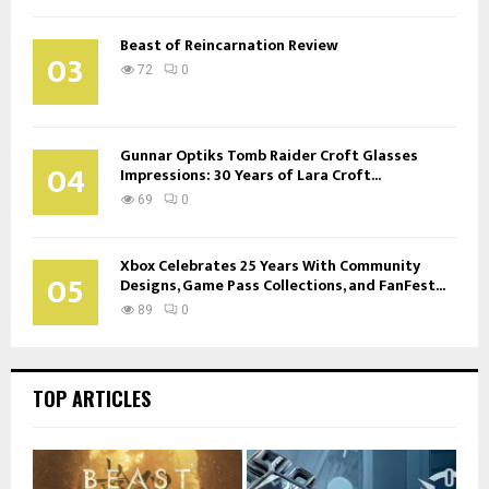
Beast of Reincarnation Review
03
72
0
Gunnar Optiks Tomb Raider Croft Glasses
04
Impressions: 30 Years of Lara Croft...
69
0
Xbox Celebrates 25 Years With Community
05
Designs, Game Pass Collections, and FanFest...
89
0
TOP ARTICLES