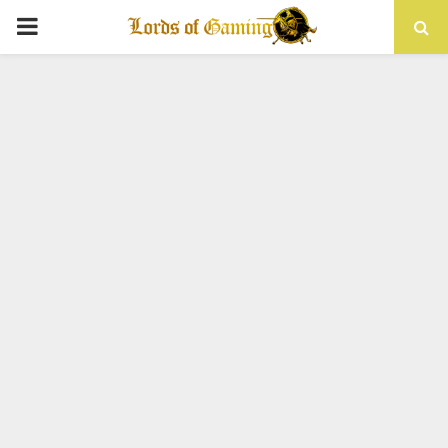
PRIMARY
MENU