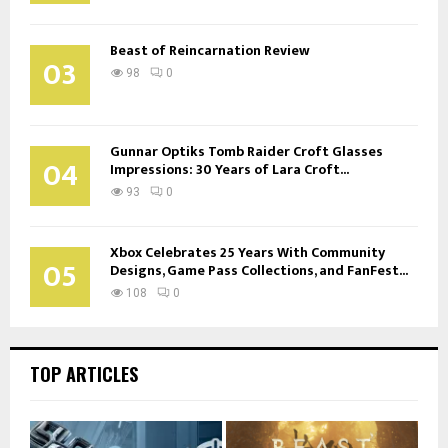
Beast of Reincarnation Review
03
98
0
Gunnar Optiks Tomb Raider Croft Glasses
04
Impressions: 30 Years of Lara Croft...
93
0
Xbox Celebrates 25 Years With Community
05
Designs, Game Pass Collections, and FanFest...
108
0
TOP ARTICLES