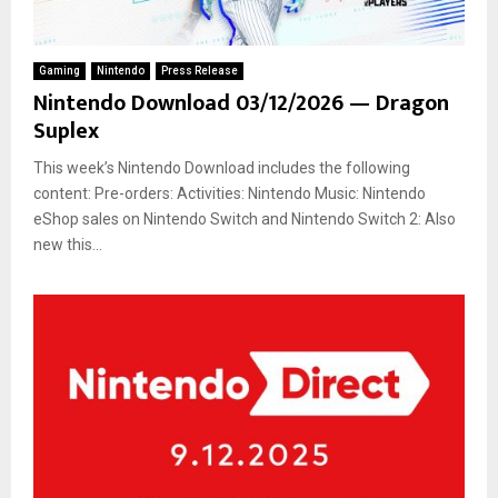
Gaming
Nintendo
Press Release
Nintendo Download 03/12/2026 — Dragon
Suplex
This week’s Nintendo Download includes the following
content: Pre-orders: Activities: Nintendo Music: Nintendo
eShop sales on Nintendo Switch and Nintendo Switch 2: Also
new this...