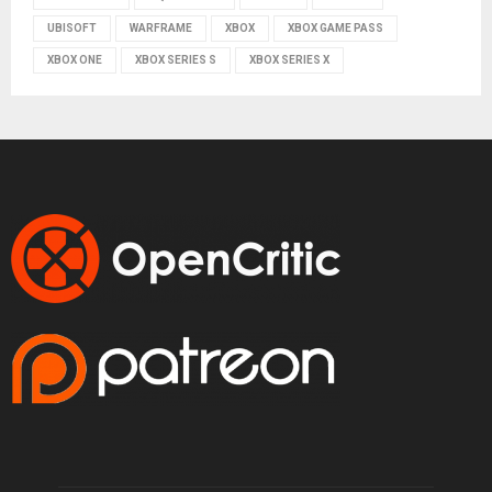
UBISOFT
WARFRAME
XBOX
XBOX GAME PASS
XBOX ONE
XBOX SERIES S
XBOX SERIES X