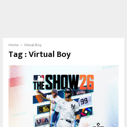
Home
Virtual Boy
Tag : Virtual Boy