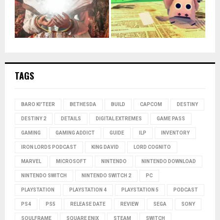
TAGS
BARO KI'TEER
BETHESDA
BUILD
CAPCOM
DESTINY
DESTINY 2
DETAILS
DIGITAL EXTREMES
GAME PASS
GAMING
GAMING ADDICT
GUIDE
ILP
INVENTORY
IRON LORDS PODCAST
KING DAVID
LORD COGNITO
MARVEL
MICROSOFT
NINTENDO
NINTENDO DOWNLOAD
NINTENDO SWITCH
NINTENDO SWITCH 2
PC
PLAYSTATION
PLAYSTATION 4
PLAYSTATION 5
PODCAST
PS4
PS5
RELEASE DATE
REVIEW
SEGA
SONY
SOULFRAME
SQUARE ENIX
STEAM
SWITCH