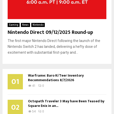
Gaming
News
Nintendo
Nintendo Direct 09/12/2025 Round-up
The first major Nintendo Direct following the launch of the
Nintendo Switch 2 has landed, delivering a hefty dose of
excitement with substantial first-party and...
Warframe: Baro Ki’Teer Inventory
01
Recommendations 8/7/2026
41
0
Octopath Traveler 3 May have Been Teased by
02
Square Enix in an...
54
0