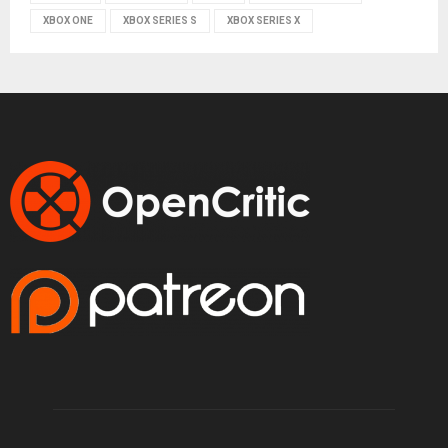
XBOX ONE
XBOX SERIES S
XBOX SERIES X