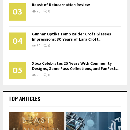
Beast of Reincarnation Review
03
73
0
Gunnar Optiks Tomb Raider Croft Glasses
04
Impressions: 30 Years of Lara Croft...
69
0
Xbox Celebrates 25 Years With Community
05
Designs, Game Pass Collections, and FanFest...
90
0
TOP ARTICLES