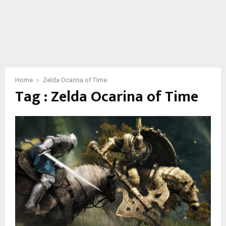
Home
Zelda Ocarina of Time
Tag : Zelda Ocarina of Time