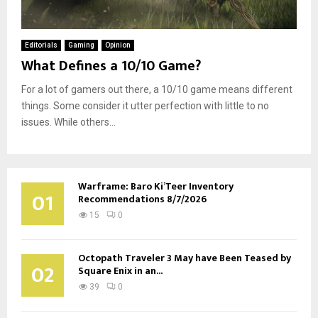
Editorials
Gaming
Opinion
What Defines a 10/10 Game?
For a lot of gamers out there, a 10/10 game means different
things. Some consider it utter perfection with little to no
issues. While others...
Warframe: Baro Ki’Teer Inventory
01
Recommendations 8/7/2026
15
0
Octopath Traveler 3 May have Been Teased by
02
Square Enix in an...
39
0