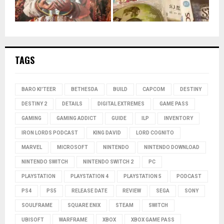
TAGS
BARO KI'TEER
BETHESDA
BUILD
CAPCOM
DESTINY
DESTINY 2
DETAILS
DIGITAL EXTREMES
GAME PASS
GAMING
GAMING ADDICT
GUIDE
ILP
INVENTORY
IRON LORDS PODCAST
KING DAVID
LORD COGNITO
MARVEL
MICROSOFT
NINTENDO
NINTENDO DOWNLOAD
NINTENDO SWITCH
NINTENDO SWITCH 2
PC
PLAYSTATION
PLAYSTATION 4
PLAYSTATION 5
PODCAST
PS4
PS5
RELEASE DATE
REVIEW
SEGA
SONY
SOULFRAME
SQUARE ENIX
STEAM
SWITCH
UBISOFT
WARFRAME
XBOX
XBOX GAME PASS