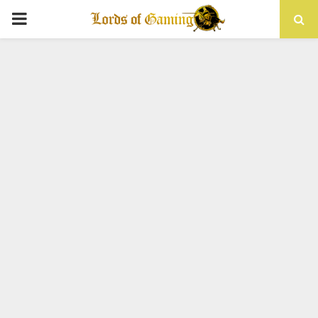
PRIMARY
MENU