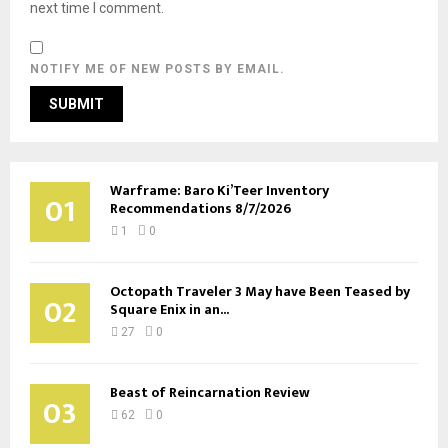
next time I comment.
NOTIFY ME OF NEW POSTS BY EMAIL.
Warframe: Baro Ki’Teer Inventory
01
Recommendations 8/7/2026
1
0
Octopath Traveler 3 May have Been Teased by
02
Square Enix in an...
27
0
Beast of Reincarnation Review
03
62
0