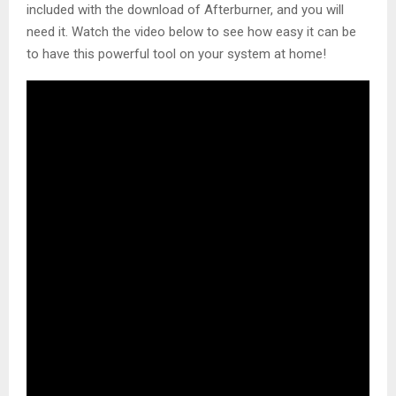
included with the download of Afterburner, and you will
need it. Watch the video below to see how easy it can be
to have this powerful tool on your system at home!