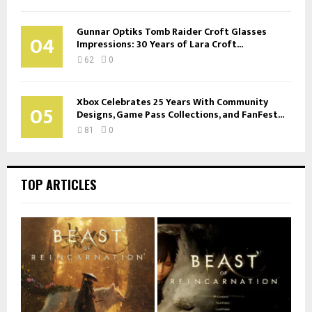
Gunnar Optiks Tomb Raider Croft Glasses
04
Impressions: 30 Years of Lara Croft...
62
0
Xbox Celebrates 25 Years With Community
05
Designs, Game Pass Collections, and FanFest...
81
0
TOP ARTICLES