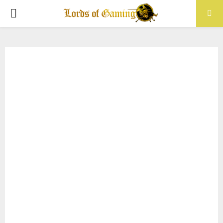
PRIMARY
MENU