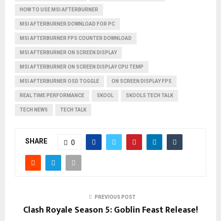
HOW TO USE MSI AFTERBURNER
MSI AFTERBURNER DOWNLOAD FOR PC
MSI AFTERBURNER FPS COUNTER DOWNLOAD
MSI AFTERBURNER ON SCREEN DISPLAY
MSI AFTERBURNER ON SCREEN DISPLAY CPU TEMP
MSI AFTERBURNER OSD TOGGLE
ON SCREEN DISPLAY FPS
REAL TIME PERFORMANCE
SKOOL
SKOOLS TECH TALK
TECH NEWS
TECH TALK
SHARE
0
PREVIOUS POST
Clash Royale Season 5: Goblin Feast Release!