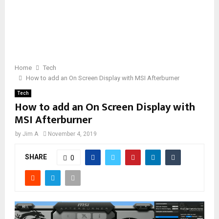
Home
Tech
How to add an On Screen Display with MSI Afterburner
Tech
How to add an On Screen Display with
MSI Afterburner
by
Jim A
November 4, 2019
SHARE
0