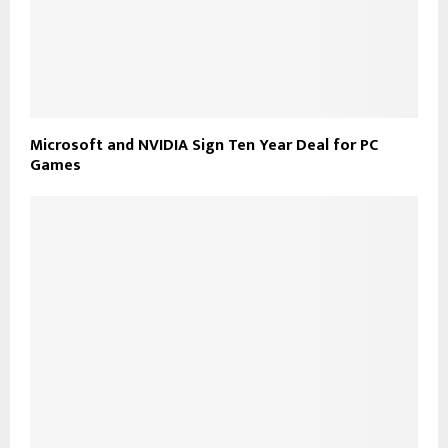
Microsoft and NVIDIA Sign Ten Year Deal for PC
Games