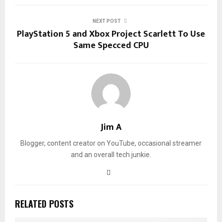
NEXT POST
PlayStation 5 and Xbox Project Scarlett To Use
Same Specced CPU
Jim A
Blogger, content creator on YouTube, occasional streamer
and an overall tech junkie.
RELATED POSTS