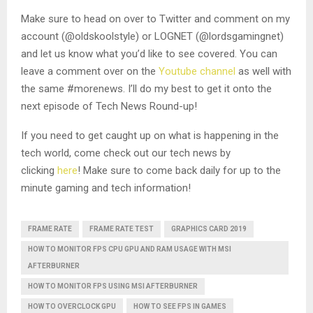
Make sure to head on over to Twitter and comment on my
account (@oldskoolstyle) or LOGNET (@lordsgamingnet)
and let us know what you’d like to see covered. You can
leave a comment over on the
Youtube channel
as well with
the same #morenews. I’ll do my best to get it onto the
next episode of Tech News Round-up!
If you need to get caught up on what is happening in the
tech world, come check out our tech news by
clicking
here
! Make sure to come back daily for up to the
minute gaming and tech information!
FRAME RATE
FRAME RATE TEST
GRAPHICS CARD 2019
HOW TO MONITOR FPS CPU GPU AND RAM USAGE WITH MSI
AFTERBURNER
HOW TO MONITOR FPS USING MSI AFTERBURNER
HOW TO OVERCLOCK GPU
HOW TO SEE FPS IN GAMES