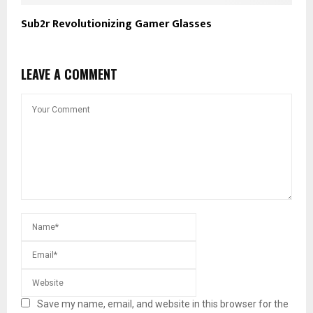
Sub2r Revolutionizing Gamer Glasses
LEAVE A COMMENT
Save my name, email, and website in this browser for the