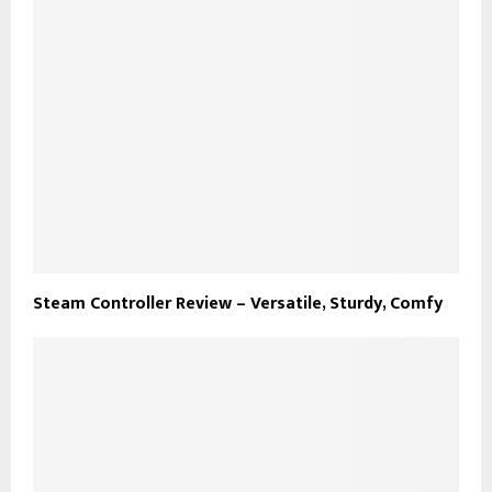
Steam Controller Review – Versatile, Sturdy, Comfy