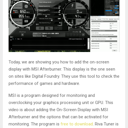
Today, we are showing you how to add the on-screen
display with MSI Afterburner. This display is the one seen
on sites like Digital Foundry. They use this tool to check the
performance of games and hardware.
MSI is a program designed for monitoring and
overclocking your graphics processing unit or GPU. This
video is about adding the On-Screen Display with MSI
Afterburner and the options that can be activated for
monitoring. The program is
free to download
. Riva Tuner is