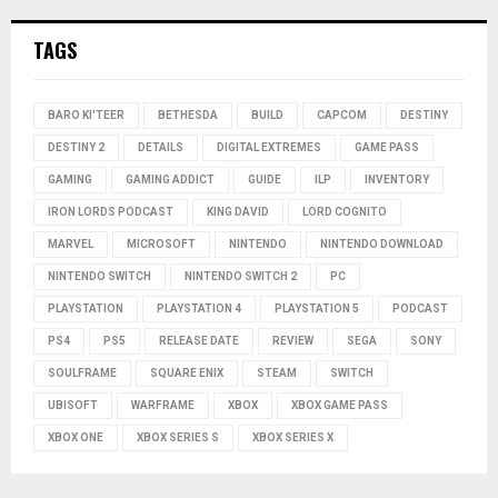
TAGS
BARO KI'TEER
BETHESDA
BUILD
CAPCOM
DESTINY
DESTINY 2
DETAILS
DIGITAL EXTREMES
GAME PASS
GAMING
GAMING ADDICT
GUIDE
ILP
INVENTORY
IRON LORDS PODCAST
KING DAVID
LORD COGNITO
MARVEL
MICROSOFT
NINTENDO
NINTENDO DOWNLOAD
NINTENDO SWITCH
NINTENDO SWITCH 2
PC
PLAYSTATION
PLAYSTATION 4
PLAYSTATION 5
PODCAST
PS4
PS5
RELEASE DATE
REVIEW
SEGA
SONY
SOULFRAME
SQUARE ENIX
STEAM
SWITCH
UBISOFT
WARFRAME
XBOX
XBOX GAME PASS
XBOX ONE
XBOX SERIES S
XBOX SERIES X