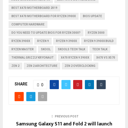
BEST X470 MOTHERBOARD 2019
BEST X470 MOTHERBOARD FOR RYZEN 3900X
BIOS UPDATE
COMPUTER HARDWARE
DO YOU NEED TO UPDATE BIOS FOR RYZEN 3000?
RYZEN 3000
RYZEN 3900X
RYZEN 9
RYZEN 9 3900X
RYZEN 9 3900X BUILD
RYZEN MASTER
SKOOL
SKOOLS TECH TALK
TECH TALK
THERMAL GRIZZLY KRYONAUT
X470 RYZEN 9 3900X
X470 VS X570
ZEN 2
ZEN 2 ARCHITECTURE
ZEN 2 OVERCLOCKING
SHARE
0
PREVIOUS POST
Samsung Galaxy S11 and Fold 2 will launch