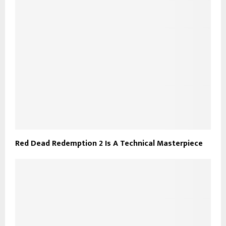
Red Dead Redemption 2 Is A Technical Masterpiece