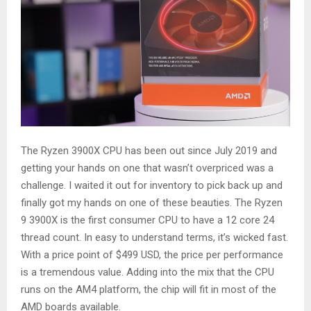
The Ryzen 3900X CPU has been out since July 2019 and
getting your hands on one that wasn’t overpriced was a
challenge. I waited it out for inventory to pick back up and
finally got my hands on one of these beauties. The Ryzen
9 3900X is the first consumer CPU to have a 12 core 24
thread count. In easy to understand terms, it’s wicked fast.
With a price point of $499 USD, the price per performance
is a tremendous value. Adding into the mix that the CPU
runs on the AM4 platform, the chip will fit in most of the
AMD boards available.