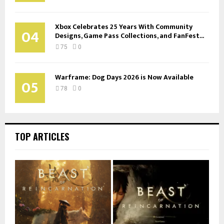
Xbox Celebrates 25 Years With Community
04
Designs, Game Pass Collections, and FanFest...
75
0
Warframe: Dog Days 2026 is Now Available
05
78
0
TOP ARTICLES