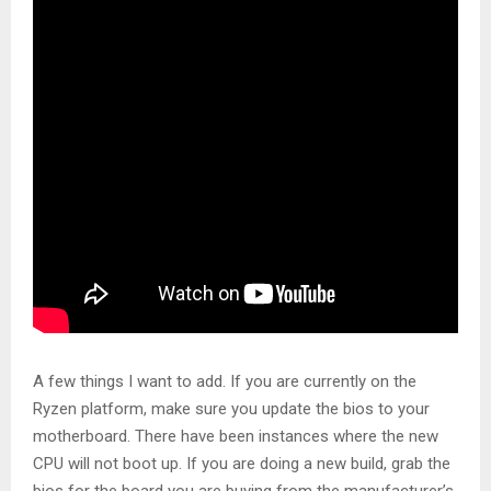
A few things I want to add. If you are currently on the
Ryzen platform, make sure you update the bios to your
motherboard. There have been instances where the new
CPU will not boot up. If you are doing a new build, grab the
bios for the board you are buying from the manufacturer’s