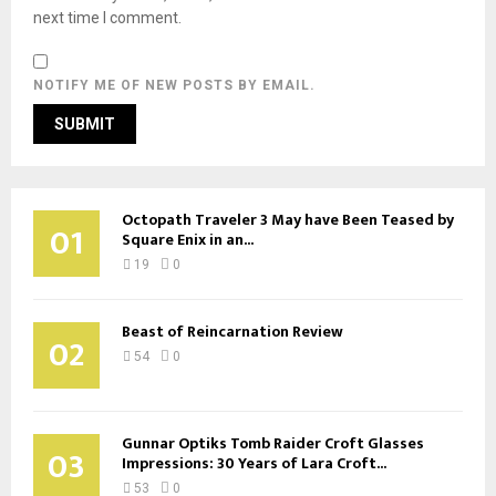
next time I comment.
NOTIFY ME OF NEW POSTS BY EMAIL.
Octopath Traveler 3 May have Been Teased by
01
Square Enix in an...
19
0
Beast of Reincarnation Review
02
54
0
Gunnar Optiks Tomb Raider Croft Glasses
03
Impressions: 30 Years of Lara Croft...
53
0