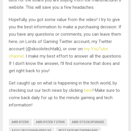
website. This will save you a few headaches.
Hopefully, you got some value from the video! I try to give
you the best information to make a purchasing decision. If
you have any questions or comments, you can leave them
here, on Lords of Gaming Twitter account, my Twitter
account (@skoolstechtalk), or over on
my YouTube
channel
. I make my best effort to answer all the questions.
If I don’t know the answer, I’ll find someone that does and
get right back to you!
Get caught up on what is happening in the tech world, by
checking out our tech news by clicking
here
! Make sure to
come back daily for up to the minute gaming and tech
information!
AMD RYZEN
AMD RYZEN 7 2700X
AMD STOCK UPGRADE
ASUS CROSSHAIR HERO VII
BEST X470 MOTHERBOARD