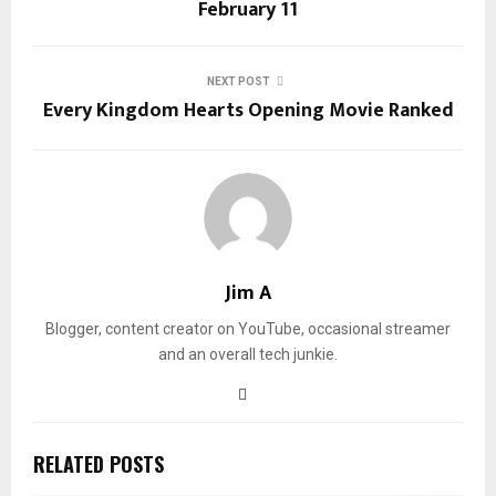
February 11
NEXT POST
Every Kingdom Hearts Opening Movie Ranked
Jim A
Blogger, content creator on YouTube, occasional streamer
and an overall tech junkie.
RELATED POSTS