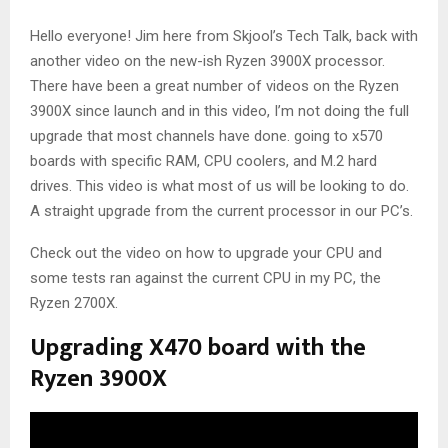
Hello everyone! Jim here from Skjool’s Tech Talk, back with
another video on the new-ish Ryzen 3900X processor.
There have been a great number of videos on the Ryzen
3900X since launch and in this video, I’m not doing the full
upgrade that most channels have done. going to x570
boards with specific RAM, CPU coolers, and M.2 hard
drives. This video is what most of us will be looking to do.
A straight upgrade from the current processor in our PC’s.
Check out the video on how to upgrade your CPU and
some tests ran against the current CPU in my PC, the
Ryzen 2700X.
Upgrading X470 board with the
Ryzen 3900X