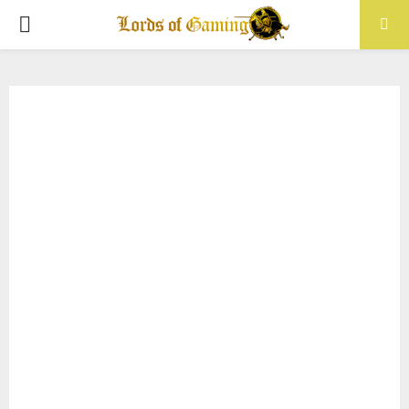
PRIMARY
MENU