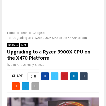
Home
Tech
Gadgets
Upgrading to a Ryzen 3900X CPU on the X470 Platform
Gadgets
Tech
Upgrading to a Ryzen 3900X CPU on
the X470 Platform
by
Jim A
January 6, 2020
SHARE
0