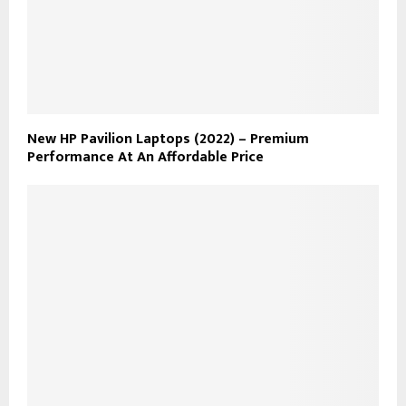
New HP Pavilion Laptops (2022) – Premium
Performance At An Affordable Price