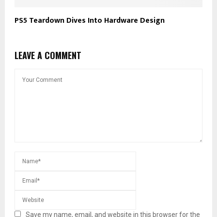
PS5 Teardown Dives Into Hardware Design
LEAVE A COMMENT
Save my name, email, and website in this browser for the