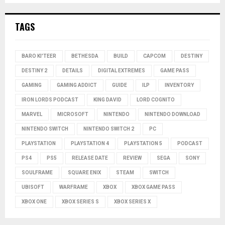
TAGS
BARO KI'TEER
BETHESDA
BUILD
CAPCOM
DESTINY
DESTINY 2
DETAILS
DIGITAL EXTREMES
GAME PASS
GAMING
GAMING ADDICT
GUIDE
ILP
INVENTORY
IRON LORDS PODCAST
KING DAVID
LORD COGNITO
MARVEL
MICROSOFT
NINTENDO
NINTENDO DOWNLOAD
NINTENDO SWITCH
NINTENDO SWITCH 2
PC
PLAYSTATION
PLAYSTATION 4
PLAYSTATION 5
PODCAST
PS4
PS5
RELEASE DATE
REVIEW
SEGA
SONY
SOULFRAME
SQUARE ENIX
STEAM
SWITCH
UBISOFT
WARFRAME
XBOX
XBOX GAME PASS
XBOX ONE
XBOX SERIES S
XBOX SERIES X