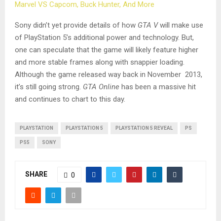
Marvel VS Capcom, Buck Hunter, And More
Sony didn’t yet provide details of how
GTA V
will make use
of PlayStation 5’s additional power and technology. But,
one can speculate that the game will likely feature higher
and more stable frames along with snappier loading.
Although the game released way back in November 2013,
it’s still going strong.
GTA Online
has been a massive hit
and continues to chart to this day.
PLAYSTATION
PLAYSTATION 5
PLAYSTATION 5 REVEAL
PS
PS5
SONY
SHARE
0