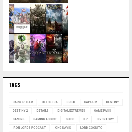
TAGS
BARO KI'TEER
BETHESDA
BUILD
CAPCOM
DESTINY
DESTINY 2
DETAILS
DIGITAL EXTREMES
GAME PASS
GAMING
GAMING ADDICT
GUIDE
ILP
INVENTORY
IRON LORDS PODCAST
KING DAVID
LORD COGNITO