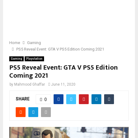
Home
Gaming
PS5 Reveal Event: GTA V PS5 Edition Coming 2021
Gaming
Playstation
PS5 Reveal Event: GTA V PS5 Edition
Coming 2021
by
Mahmood Ghaffar
June 11, 2020
SHARE
0