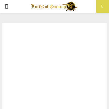
PRIMARY
MENU