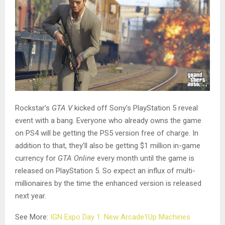
Rockstar’s
GTA V
kicked off Sony’s PlayStation 5 reveal
event with a bang. Everyone who already owns the game
on PS4 will be getting the PS5 version free of charge. In
addition to that, they’ll also be getting $1 million in-game
currency for
GTA Online
every month until the game is
released on PlayStation 5. So expect an influx of multi-
millionaires by the time the enhanced version is released
next year.
See More:
IGN Expo Day 1: New Arcade1Up Machines