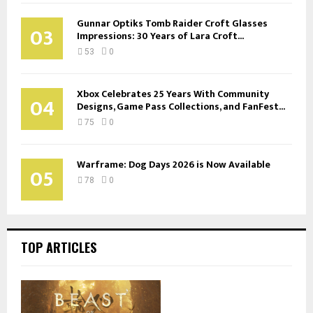
Gunnar Optiks Tomb Raider Croft Glasses
03
Impressions: 30 Years of Lara Croft...
53
0
Xbox Celebrates 25 Years With Community
04
Designs, Game Pass Collections, and FanFest...
75
0
Warframe: Dog Days 2026 is Now Available
05
78
0
TOP ARTICLES