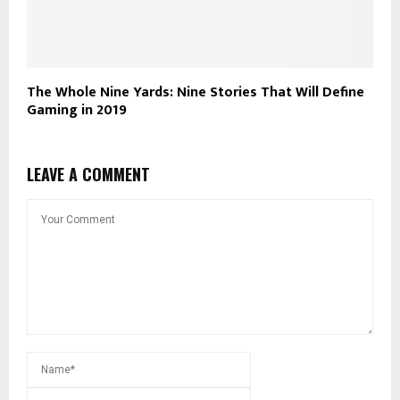
The Whole Nine Yards: Nine Stories That Will Define
Gaming in 2019
LEAVE A COMMENT