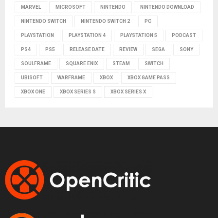
MARVEL
MICROSOFT
NINTENDO
NINTENDO DOWNLOAD
NINTENDO SWITCH
NINTENDO SWITCH 2
PC
PLAYSTATION
PLAYSTATION 4
PLAYSTATION 5
PODCAST
PS4
PS5
RELEASE DATE
REVIEW
SEGA
SONY
SOULFRAME
SQUARE ENIX
STEAM
SWITCH
UBISOFT
WARFRAME
XBOX
XBOX GAME PASS
XBOX ONE
XBOX SERIES S
XBOX SERIES X