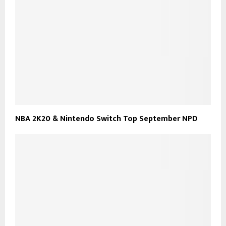
NBA 2K20 & Nintendo Switch Top September NPD