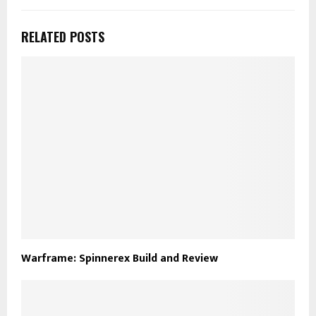
RELATED POSTS
Warframe: Spinnerex Build and Review