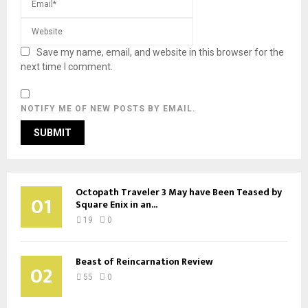
Save my name, email, and website in this browser for the
next time I comment.
NOTIFY ME OF NEW POSTS BY EMAIL.
Octopath Traveler 3 May have Been Teased by
01
Square Enix in an...
19
0
Beast of Reincarnation Review
02
55
0