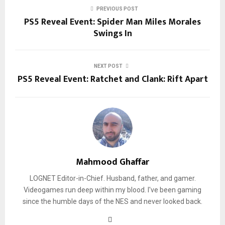
PREVIOUS POST
PS5 Reveal Event: Spider Man Miles Morales
Swings In
NEXT POST
PS5 Reveal Event: Ratchet and Clank: Rift Apart
Mahmood Ghaffar
LOGNET Editor-in-Chief. Husband, father, and gamer.
Videogames run deep within my blood. I've been gaming
since the humble days of the NES and never looked back.