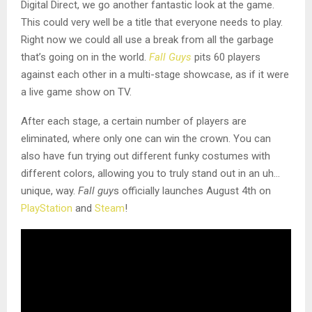
Digital Direct, we go another fantastic look at the game.
This could very well be a title that everyone needs to play.
Right now we could all use a break from all the garbage
that’s going on in the world.
Fall Guys
pits 60 players
against each other in a multi-stage showcase, as if it were
a live game show on TV.
After each stage, a certain number of players are
eliminated, where only one can win the crown. You can
also have fun trying out different funky costumes with
different colors, allowing you to truly stand out in an uh…
unique, way.
Fall guy
s officially launches August 4th on
PlayStation
and
Steam
!