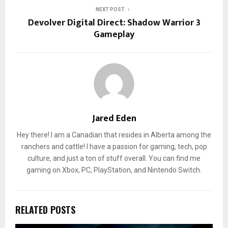
NEXT POST
Devolver Digital Direct: Shadow Warrior 3
Gameplay
Jared Eden
Hey there! I am a Canadian that resides in Alberta among the
ranchers and cattle! I have a passion for gaming, tech, pop
culture, and just a ton of stuff overall. You can find me
gaming on Xbox, PC, PlayStation, and Nintendo Switch.
RELATED POSTS