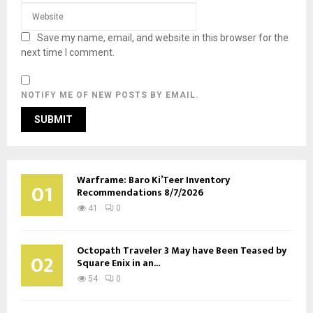
Save my name, email, and website in this browser for the
next time I comment.
NOTIFY ME OF NEW POSTS BY EMAIL.
Warframe: Baro Ki’Teer Inventory
01
Recommendations 8/7/2026
41
0
Octopath Traveler 3 May have Been Teased by
02
Square Enix in an...
54
0