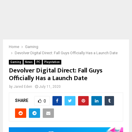
Home
Gaming
Devolver Digital Direct: Fall Guys Officially Has a Launch Date
Gaming
News
PC
Playstation
Devolver Digital Direct: Fall Guys
Officially Has a Launch Date
by
Jared Eden
July 11, 2020
SHARE
0