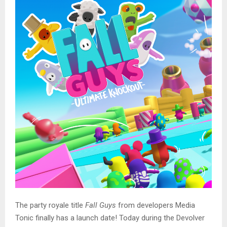
The party royale title
Fall Guys
from developers Media
Tonic finally has a launch date! Today during the Devolver