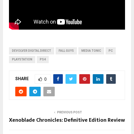
DEVOLVER DIGITAL DIRECT
FALL GUYS
MEDIA TONIC
PC
PLAYSTATION
PS4
SHARE
0
PREVIOUS POST
Xenoblade Chronicles: Definitive Edition Review