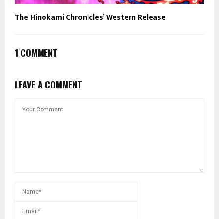
The Hinokami Chronicles’ Western Release
1 COMMENT
LEAVE A COMMENT