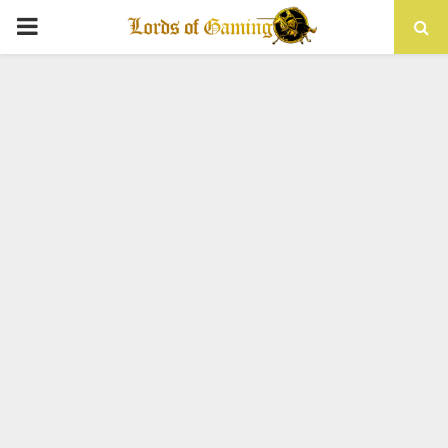
PRIMARY
MENU