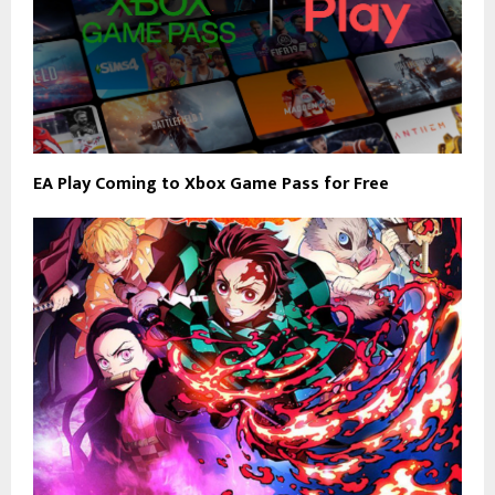
EA Play Coming to Xbox Game Pass for Free