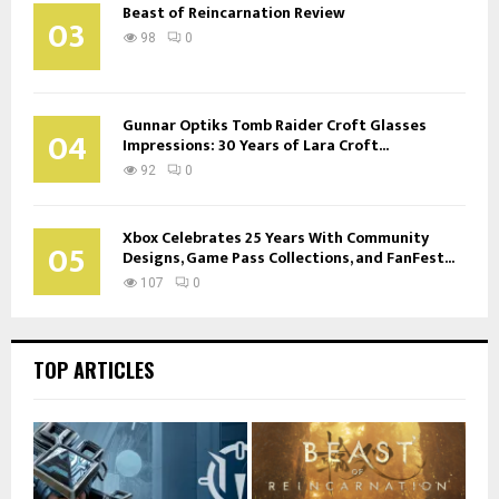
Beast of Reincarnation Review
03
98
0
Gunnar Optiks Tomb Raider Croft Glasses
04
Impressions: 30 Years of Lara Croft...
92
0
Xbox Celebrates 25 Years With Community
05
Designs, Game Pass Collections, and FanFest...
107
0
TOP ARTICLES