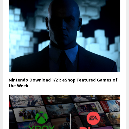
Nintendo Download 1/21: eShop Featured Games of
the Week