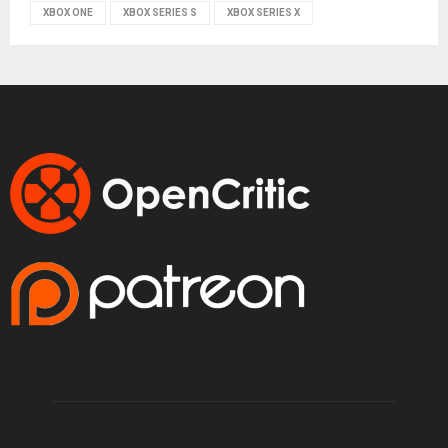
XBOX ONE
XBOX SERIES S
XBOX SERIES X