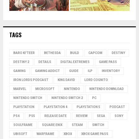
TAGS
BARO KI'TEER
BETHESDA
BUILD
CAPCOM
DESTINY
DESTINY 2
DETAILS
DIGITAL EXTREMES
GAME PASS
GAMING
GAMING ADDICT
GUIDE
ILP
INVENTORY
IRON LORDS PODCAST
KING DAVID
LORD COGNITO
MARVEL
MICROSOFT
NINTENDO
NINTENDO DOWNLOAD
NINTENDO SWITCH
NINTENDO SWITCH 2
PC
PLAYSTATION
PLAYSTATION 4
PLAYSTATION 5
PODCAST
PS4
PS5
RELEASE DATE
REVIEW
SEGA
SONY
SOULFRAME
SQUARE ENIX
STEAM
SWITCH
UBISOFT
WARFRAME
XBOX
XBOX GAME PASS