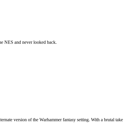
the NES and never looked back.
nate version of the Warhammer fantasy setting. With a brutal take