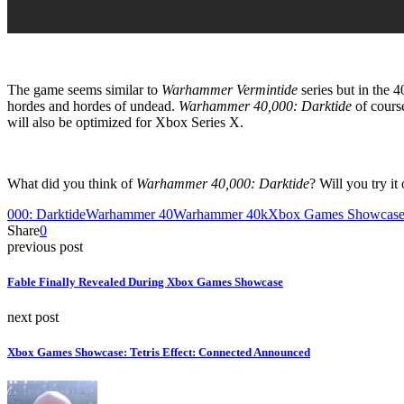
The game seems similar to
Warhammer Vermintide
series but in the 
hordes and hordes of undead.
Warhammer 40,000: Darktide
of cours
will also be optimized for Xbox Series X.
What did you think of
Warhammer 40,000: Darktide
? Will you try i
000: Darktide
Warhammer 40
Warhammer 40k
Xbox Games Showcas
Share
0
previous post
Fable Finally Revealed During Xbox Games Showcase
next post
Xbox Games Showcase: Tetris Effect: Connected Announced