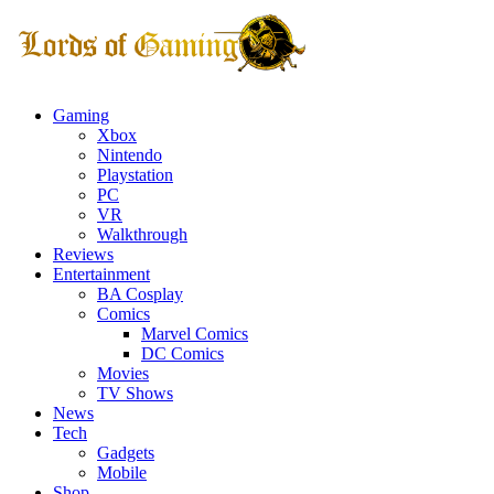
Gaming
Xbox
Nintendo
Playstation
PC
VR
Walkthrough
Reviews
Entertainment
BA Cosplay
Comics
Marvel Comics
DC Comics
Movies
TV Shows
News
Tech
Gadgets
Mobile
Shop