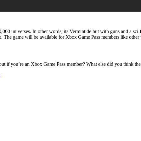
40,000 universes. In other words, its Vermintide but with guns and a sci
e. The game will be available for Xbox Game Pass members like other 
t out if you’re an Xbox Game Pass member? What else did you think th
e