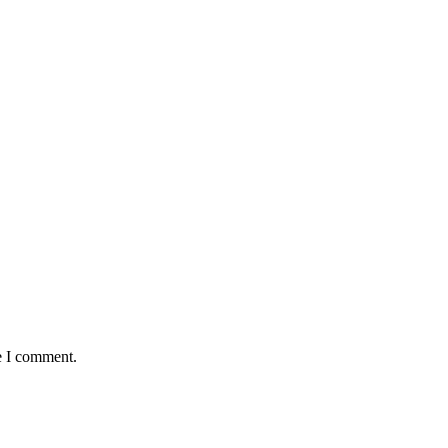
e I comment.