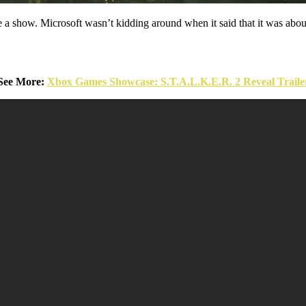
 show. Microsoft wasn’t kidding around when it said that it was about
See More:
Xbox Games Showcase: S.T.A.L.K.E.R. 2 Reveal Traile