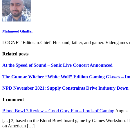
Mahmood Ghaffar
LOGNET Editor-in-Chief. Husband, father, and gamer. Videogames ru
Related posts
At the Speed of Sound – Sonic Live Concert Announced
The Gunnar Witcher “White Wolf” Edition Gaming Glasses – Im
NPD November 2021: Supply Constraints Drive Industry Down
1 comment
Blood Bowl 3 Review – Good Gory Fun – Lords of Gaming
August 
[…] 2, based on the Blood Bowl board game by Games Workshop. It is
on American […]