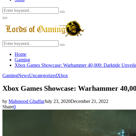
Search
Search
for:
Facebook
Twitter
Instagram
Youtube
Primary
Menu
Search
Search
for:
Home
Gaming
Xbox Games Showcase: Warhammer 40,000: Darktide Unveil
Gaming
News
Uncategorized
Xbox
Xbox Games Showcase: Warhammer 40,000
by
Mahmood Ghaffar
July 23, 2020
December 21, 2022
Share
0