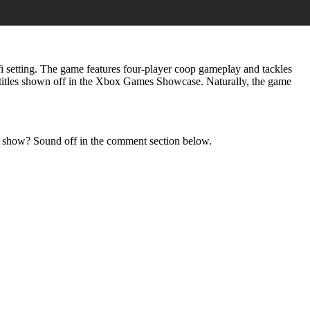
-fi setting. The game features four-player coop gameplay and tackles
titles shown off in the Xbox Games Showcase. Naturally, the game
e show? Sound off in the comment section below.