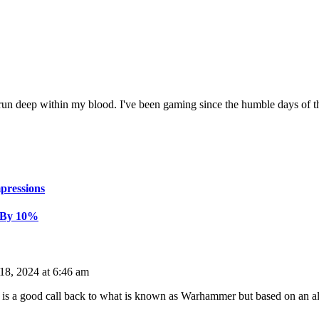
n deep within my blood. I've been gaming since the humble days of 
pressions
 By 10%
18, 2024 at 6:46 am
 a good call back to what is known as Warhammer but based on an alter