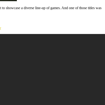
 to showcase a diverse line-up of games. And one of those titles was
r