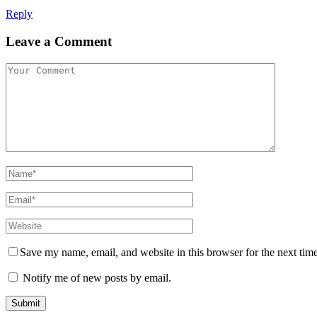
Reply
Leave a Comment
Save my name, email, and website in this browser for the next tim
Notify me of new posts by email.