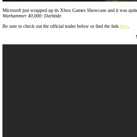
Microsoft just wrapped up its Xbox Games Showcase and it was quite a
Warhammer 40,000: Darktide
.
Be sure to check out the official trailer below or find the link
here
.