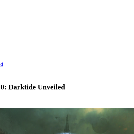
ed
: Darktide Unveiled