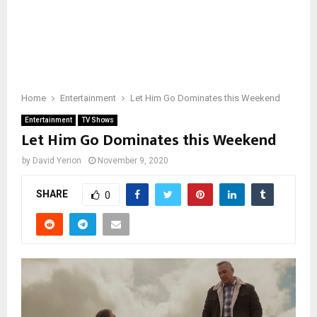
Home
Entertainment
Let Him Go Dominates this Weekend
Entertainment
TV Shows
Let Him Go Dominates this Weekend
by
David Yerion
November 9, 2020
SHARE
0