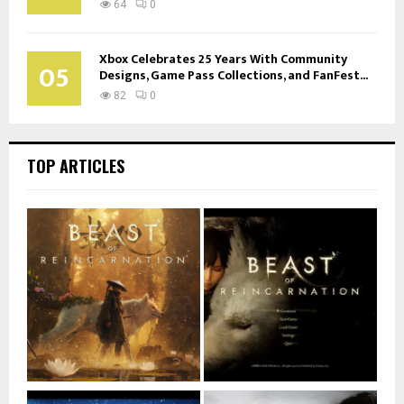
64
0
Xbox Celebrates 25 Years With Community
05
Designs, Game Pass Collections, and FanFest...
82
0
TOP ARTICLES