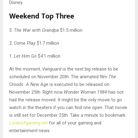
Disney.
Weekend Top Three
3.
The War with Grandpa
$1.5 million
2.
Come Play
$1.7 million
1.
Let Him Go
$4.1 million
At the moment,
Vanguard
is the next big release to be
scheduled on November 20th. The animated film
The
Croods: A New Age
is executed to be released on
November 25th. Right now
Wonder Woman 1984
has not
had the release moved. It might be the only movie to go
watch in the theaters if you can find one open. That movie
is still set for December 25th. Take a minute to bookmark
Lordsofgaming.net
for all of your gaming and
entertainment news.