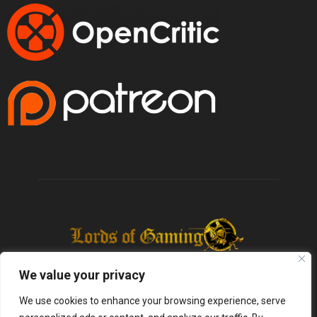
We value your privacy
We use cookies to enhance your browsing experience, serve