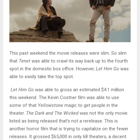
This past weekend the movie releases were slim. So slim
that
Tenet
was able to crawl its way back up to the fourth
spot in the domestic box office. However,
Let Him Go
was
able to easily take the top spot.
Let Him Go
was able to gross an estimated $4.1 million
this weekend
.
The Kevin Costner film was able to use
some of that
Yellowstone
magic to get people in the
theater.
The Dark and The Wicked
was not the only movie
listed as being released that’s not a rerelease. This is
another horror film that is trying to capitalize on the fewer
releases. It grossed $65,000 in only 68 theaters, a decent