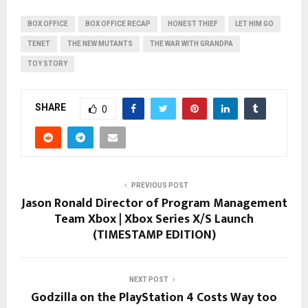
BOX OFFICE
BOX OFFICE RECAP
HONEST THIEF
LET HIM GO
TENET
THE NEW MUTANTS
THE WAR WITH GRANDPA
TOY STORY
SHARE
0
PREVIOUS POST
Jason Ronald Director of Program Management
Team Xbox | Xbox Series X/S Launch
(TIMESTAMP EDITION)
NEXT POST
Godzilla on the PlayStation 4 Costs Way too