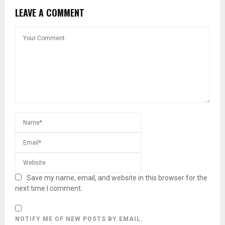
LEAVE A COMMENT
Save my name, email, and website in this browser for the
next time I comment.
NOTIFY ME OF NEW POSTS BY EMAIL.