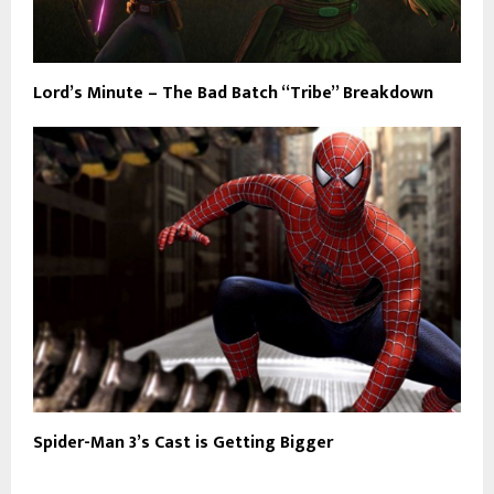
Lord’s Minute – The Bad Batch “Tribe” Breakdown
Spider-Man 3’s Cast is Getting Bigger