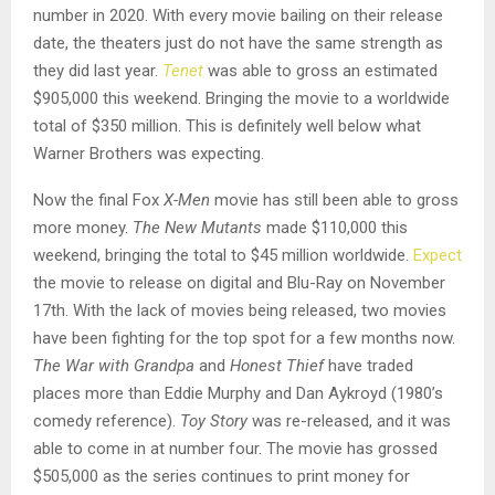
number in 2020. With every movie bailing on their release
date, the theaters just do not have the same strength as
they did last year.
Tenet
was able to gross an estimated
$905,000 this weekend. Bringing the movie to a worldwide
total of $350 million. This is definitely well below what
Warner Brothers was expecting.
Now the final Fox
X-Men
movie has still been able to gross
more money.
The New Mutants
made $110,000 this
weekend, bringing the total to $45 million worldwide.
Expect
the movie to release on digital and Blu-Ray on November
17th. With the lack of movies being released, two movies
have been fighting for the top spot for a few months now.
The War with Grandpa
and
Honest Thief
have traded
places more than Eddie Murphy and Dan Aykroyd (1980’s
comedy reference).
Toy Story
was re-released, and it was
able to come in at number four. The movie has grossed
$505,000 as the series continues to print money for