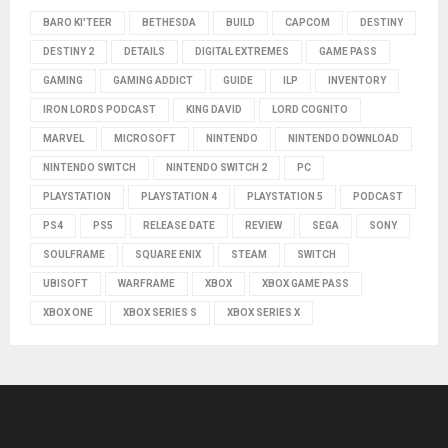
BARO KI'TEER
BETHESDA
BUILD
CAPCOM
DESTINY
DESTINY 2
DETAILS
DIGITAL EXTREMES
GAME PASS
GAMING
GAMING ADDICT
GUIDE
ILP
INVENTORY
IRON LORDS PODCAST
KING DAVID
LORD COGNITO
MARVEL
MICROSOFT
NINTENDO
NINTENDO DOWNLOAD
NINTENDO SWITCH
NINTENDO SWITCH 2
PC
PLAYSTATION
PLAYSTATION 4
PLAYSTATION 5
PODCAST
PS4
PS5
RELEASE DATE
REVIEW
SEGA
SONY
SOULFRAME
SQUARE ENIX
STEAM
SWITCH
UBISOFT
WARFRAME
XBOX
XBOX GAME PASS
XBOX ONE
XBOX SERIES S
XBOX SERIES X