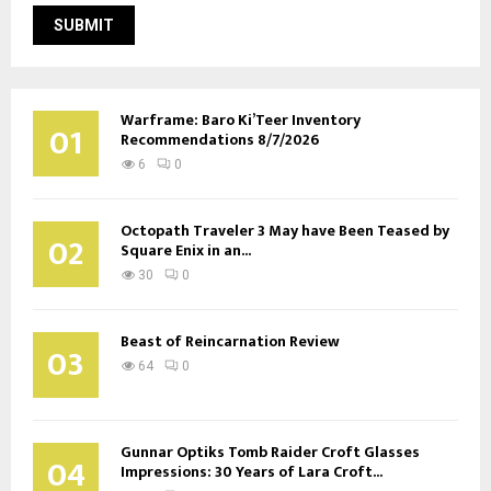
Warframe: Baro Ki’Teer Inventory
01
Recommendations 8/7/2026
6
0
Octopath Traveler 3 May have Been Teased by
02
Square Enix in an...
30
0
Beast of Reincarnation Review
03
64
0
Gunnar Optiks Tomb Raider Croft Glasses
04
Impressions: 30 Years of Lara Croft...