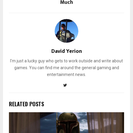
Much
David Yerion
I'm just a lucky guy who gets to work outside and write about
games. You can find me around the general gaming and
entertainment news.
RELATED POSTS