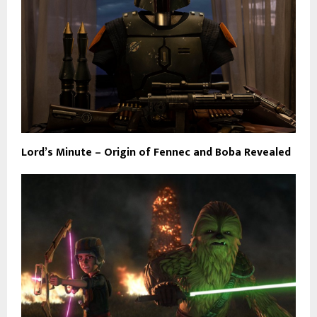
Lord’s Minute – Origin of Fennec and Boba Revealed