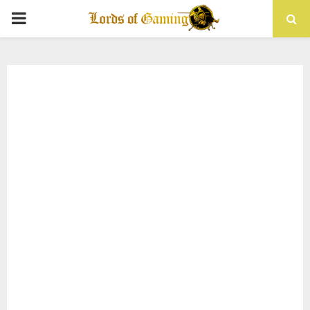
PRIMARY
MENU