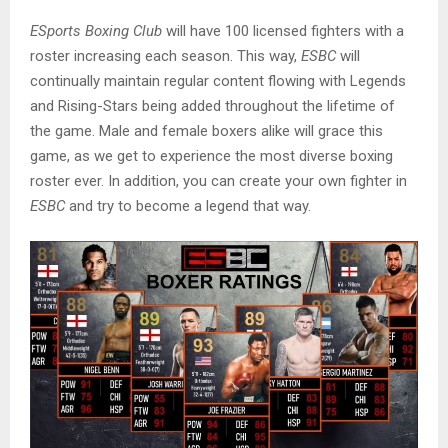
ESports Boxing Club
will have 100 licensed fighters with a
roster increasing each season. This way,
ESBC
will
continually maintain regular content flowing with Legends
and Rising-Stars being added throughout the lifetime of
the game. Male and female boxers alike will grace this
game, as we get to experience the most diverse boxing
roster ever. In addition, you can create your own fighter in
ESBC
and try to become a legend that way.