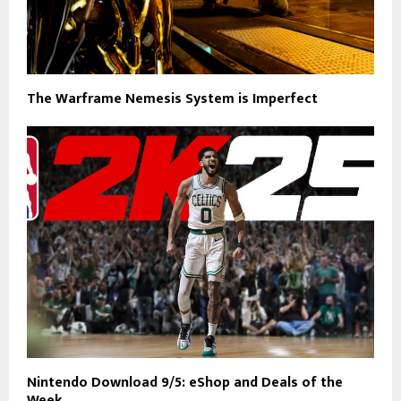
The Warframe Nemesis System is Imperfect
Nintendo Download 9/5: eShop and Deals of the
Week