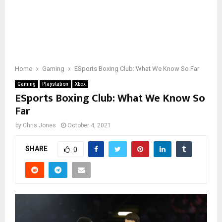
Home
Gaming
ESports Boxing Club: What We Know So Far
Gaming
Playstation
Xbox
ESports Boxing Club: What We Know So
Far
by
Chris Jones
October 4, 2021
SHARE
0