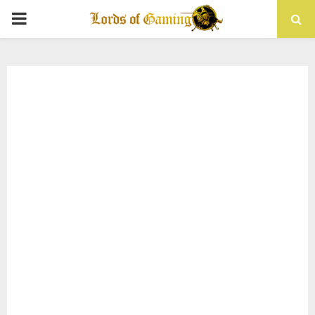
PRIMARY
MENU