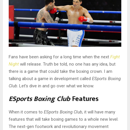
Fans have been asking for a long time when the next
Fight
Night
will release. Truth be told, no one has any idea, but
there is a game that could take the boxing crown. I am
talking about a game in development called
ESports Boxing
Club
. Let’s dive in and go over what we know.
ESports Boxing Club
Features
When it comes to
ESports Boxing Club
, it will have many
features that will take boxing games to a whole new level.
The next-gen footwork and revolutionary movement