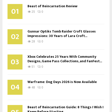
Beast of Reincarnation Review
01
25
0
Gunnar Optiks Tomb Raider Croft Glasses
02
Impressions: 30 Years of Lara Croft...
28
0
Xbox Celebrates 25 Years With Community
03
Designs, Game Pass Collections, and FanFest...
51
0
Warframe: Dog Days 2026 is Now Available
04
48
0
Beast of Reincarnation Guide: 8 Things I Wish I
Knew Before Starting