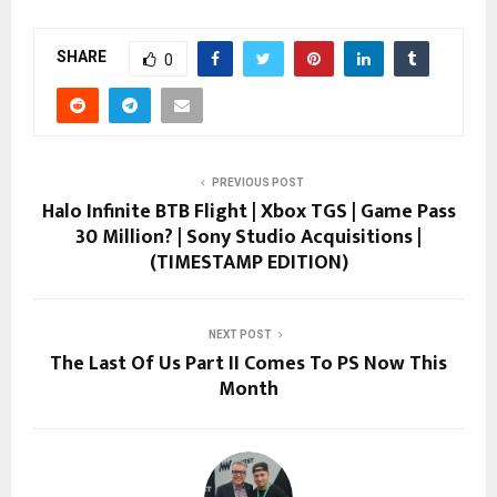
SHARE
0
PREVIOUS POST
Halo Infinite BTB Flight | Xbox TGS | Game Pass
30 Million? | Sony Studio Acquisitions |
(TIMESTAMP EDITION)
NEXT POST
The Last Of Us Part II Comes To PS Now This
Month