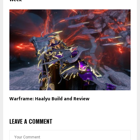
Warframe: Haalyu Build and Review
LEAVE A COMMENT