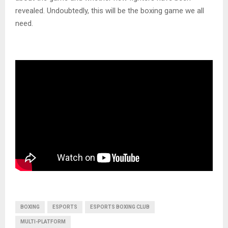
revealed. Undoubtedly, this will be the boxing game we all
need.
BOXING
ESPORTS
ESPORTS BOXING CLUB
MULTI-PLATFORM