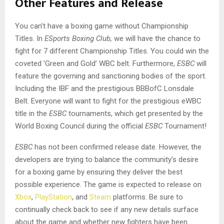
Other Features and Release
You can’t have a boxing game without Championship
Titles. In
ESports Boxing Club,
we will have the chance to
fight for 7 different Championship Titles. You could win the
coveted ’Green and Gold’ WBC belt. Furthermore,
ESBC
will
feature the governing and sanctioning bodies of the sport.
Including the IBF and the prestigious BBBofC Lonsdale
Belt. Everyone will want to fight for the prestigious eWBC
title in the
ESBC
tournaments, which get presented by the
World Boxing Council during the official
ESBC
Tournament!
ESBC
has not been confirmed release date. However, the
developers are trying to balance the community’s desire
for a boxing game by ensuring they deliver the best
possible experience. The game is expected to release on
Xbox
,
PlayStation
, and
Steam
platforms. Be sure to
continually check back to see if any new details surface
about the game and whether new fighters have been