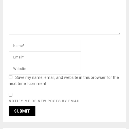
Save my name, email, and website in this browser for the
next time I comment.
NOTIFY ME OF NEW POSTS BY EMAIL.