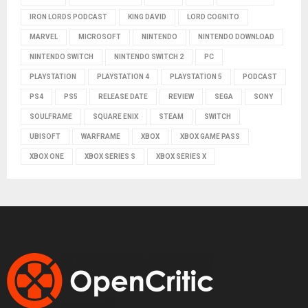
IRON LORDS PODCAST
KING DAVID
LORD COGNITO
MARVEL
MICROSOFT
NINTENDO
NINTENDO DOWNLOAD
NINTENDO SWITCH
NINTENDO SWITCH 2
PC
PLAYSTATION
PLAYSTATION 4
PLAYSTATION 5
PODCAST
PS4
PS5
RELEASE DATE
REVIEW
SEGA
SONY
SOULFRAME
SQUARE ENIX
STEAM
SWITCH
UBISOFT
WARFRAME
XBOX
XBOX GAME PASS
XBOX ONE
XBOX SERIES S
XBOX SERIES X