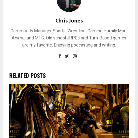
Chris Jones
Community Manager Sports, Wrestling, Gaming, Family Man,
Anime, and MTG. Old school JRPGs and Turn-Based games
are my favorite. Enjoying podcasting and writing.
RELATED POSTS