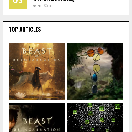
05
78
0
TOP ARTICLES