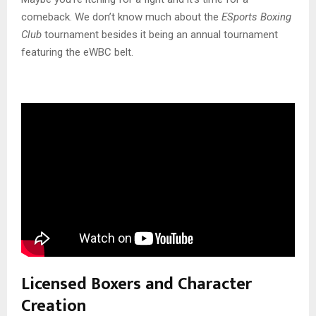
comeback. We don’t know much about the
ESports Boxing
Club
tournament besides it being an annual tournament
featuring the eWBC belt.
Licensed Boxers and Character
Creation