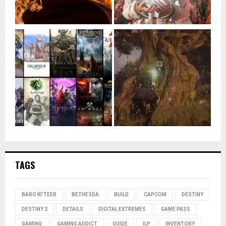
TAGS
BARO KI'TEER
BETHESDA
BUILD
CAPCOM
DESTINY
DESTINY 2
DETAILS
DIGITAL EXTREMES
GAME PASS
GAMING
GAMING ADDICT
GUIDE
ILP
INVENTORY