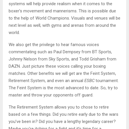
systems will help provide realism when it comes to the
boxer’s movement and mannerisms. This is possible due
to the help of World Champions. Visuals and venues will be
next level as well, with gyms and arenas from around the
world.
We also get the privilege to hear famous voices
commentating such as Paul Dempsey from BT Sports,
Johnny Nelson from Sky Sports, and Todd Grisham from
DAZN. Just picture these voices calling your boxing
matches. Other benefits we will get are the Feint System,
Retirement System, and even an annual
ESBC
tournament.
The Feint System is the most advanced to date. So, try to
master and throw your opponents off guard.
The Retirement System allows you to chose to retire
based on a few things. Did you retire early due to the wars
you’ve been in? Did you have a lengthy legendary career?
Maybe you’re itching for a fight and it’s time for a