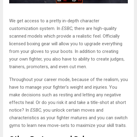
We get access to a pretty in-depth character
customization system. In
ESBC,
there are high-quality
scanned models which provide a realistic feel. Officially
licensed boxing gear will allow you to upgrade everything
from your gloves to your boots. In addition to creating
your own fighter, you also have to ability to create judges,
trainers, promoters, and even cut men.
Throughout your career mode, because of the realism, you
have to manage your fighter’s weight and injuries. You
make decisions such as resting and letting any negative
effects heal. Or do you risk it and take a title-shot at short
notice? In
ESBC,
you unlock certain moves and
characteristics as your fighter matures and you can switch
gyms to learn new move-sets to maximize your skill traits.