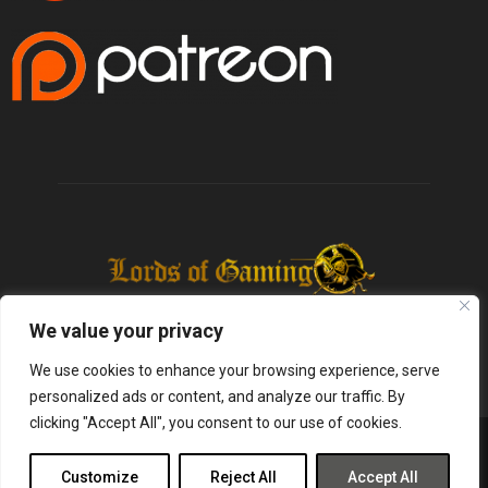
We value your privacy
We use cookies to enhance your browsing experience, serve
personalized ads or content, and analyze our traffic. By
clicking "Accept All", you consent to our use of cookies.
@2025 - lordsofgaming.net. All Right Reserved. Designed and Developed by
Infused Labs
Customize
Reject All
Accept All