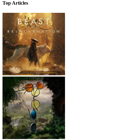
Top Articles