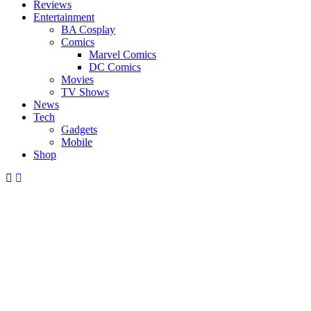
Reviews
Entertainment
BA Cosplay
Comics
Marvel Comics
DC Comics
Movies
TV Shows
News
Tech
Gadgets
Mobile
Shop