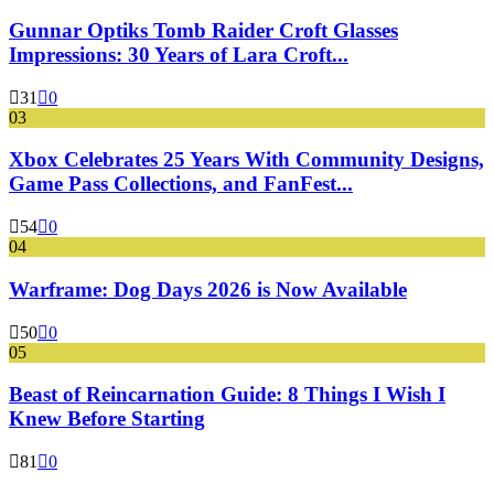
Gunnar Optiks Tomb Raider Croft Glasses
Impressions: 30 Years of Lara Croft...
31
0
03
Xbox Celebrates 25 Years With Community Designs,
Game Pass Collections, and FanFest...
54
0
04
Warframe: Dog Days 2026 is Now Available
50
0
05
Beast of Reincarnation Guide: 8 Things I Wish I
Knew Before Starting
81
0