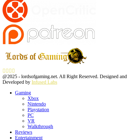
Facebook
Twitter
Instagram
Youtube
@2025 - lordsofgaming.net. All Right Reserved. Designed and
Developed by
Infused Labs
Gaming
Xbox
Nintendo
Playstation
PC
VR
Walkthrough
Reviews
Entertainment