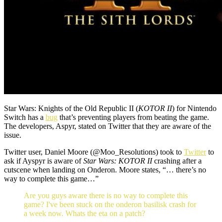
Star Wars: Knights of the Old Republic II (
KOTOR II
) for Nintendo
Switch has a
bug
that’s preventing players from beating the game.
The developers, Aspyr, stated on Twitter that they are aware of the
issue.
Twitter user, Daniel Moore (@Moo_Resolutions) took to
Twitter
to
ask if Ayspyr is aware of
Star Wars: KOTOR II
crashing after a
cutscene when landing on Onderon. Moore states, “… there’s no
way to complete this game…”
Are you guys aware there is no way to complete this
game? I've been stuck on the onderon basilisk crash for
a week now. Whats the eta on a patch?