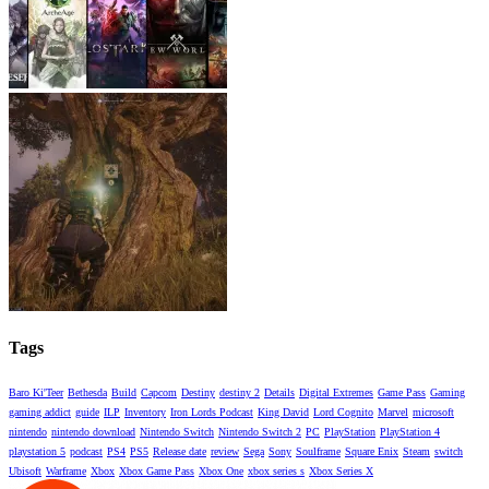
Tags
Baro Ki'Teer
Bethesda
Build
Capcom
Destiny
destiny 2
Details
Digital Extremes
Game Pass
Gaming
gaming addict
guide
ILP
Inventory
Iron Lords Podcast
King David
Lord Cognito
Marvel
microsoft
nintendo
nintendo download
Nintendo Switch
Nintendo Switch 2
PC
PlayStation
PlayStation 4
playstation 5
podcast
PS4
PS5
Release date
review
Sega
Sony
Soulframe
Square Enix
Steam
switch
Ubisoft
Warframe
Xbox
Xbox Game Pass
Xbox One
xbox series s
Xbox Series X