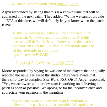
— Daniel Moore (@dizlexic)
June 20, 2022
Aspyr responded by stating that this is a known issue that will be
addressed in the next patch. They added, “While we cannot provide
an ETA at this time, we will definitely let you know when the patch
is live.”
Hi, this is a known issue that will be addressed in the
next patch. While we cannot provide an ETA at this
time, we will definitely let you know when the patch is
live. You can click the "Follow" button in this article to
get the latest info in your inbox:
https://t.co/vJAvEOVdX2
— Aspyr (@AspyrMedia)
June 20, 2022
Moore responded by saying he was one of the players that originally
reported the issue. He asked the studio if they were aware that
there’s no way to complete S
tar Wars: KOTOR II
. Aspyr responded,
“Yes, we are aware and our dev team is working on delivering the
patch as soon as possible. We apologize for the inconvenience and
appreciate your patience in the meantime!”
Yes, we are aware and our dev team is working on
delivering the patch as soon as possible. We apologize