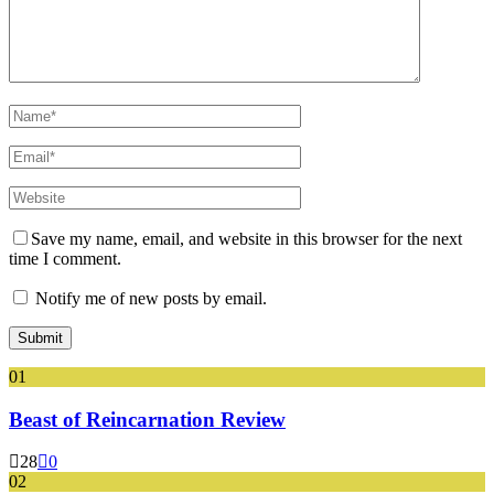
Save my name, email, and website in this browser for the next
time I comment.
Notify me of new posts by email.
01
Beast of Reincarnation Review
28
0
02