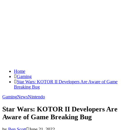
Home
Gaming
Star Wars: KOTOR II Developers Are Aware of Game
Breaking Bug
Gaming
News
Nintendo
Star Wars: KOTOR II Developers Are
Aware of Game Breaking Bug
by
Ben Scott
June 21, 2022