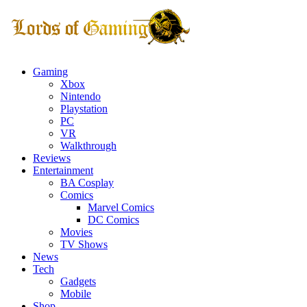
Gaming
Xbox
Nintendo
Playstation
PC
VR
Walkthrough
Reviews
Entertainment
BA Cosplay
Comics
Marvel Comics
DC Comics
Movies
TV Shows
News
Tech
Gadgets
Mobile
Shop