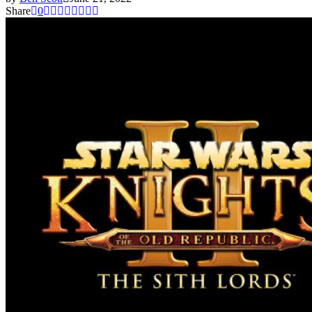
Share
0