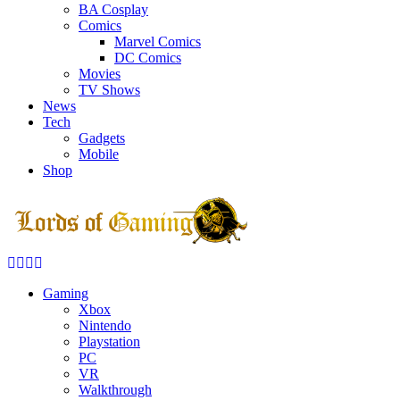
BA Cosplay
Comics
Marvel Comics
DC Comics
Movies
TV Shows
News
Tech
Gadgets
Mobile
Shop
Facebook
Twitter
Instagram
Youtube
Gaming
Xbox
Nintendo
Playstation
PC
VR
Walkthrough