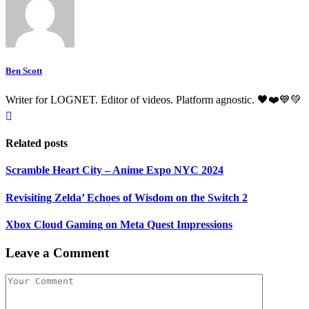
Ben Scott
Writer for LOGNET. Editor of videos. Platform agnostic. 🖤❤️💙💚
Related posts
Scramble Heart City – Anime Expo NYC 2024
Revisiting Zelda’ Echoes of Wisdom on the Switch 2
Xbox Cloud Gaming on Meta Quest Impressions
Leave a Comment