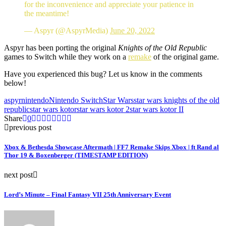
for the inconvenience and appreciate your patience in
the meantime!
— Aspyr (@AspyrMedia)
June 20, 2022
Aspyr has been porting the original
Knights of the Old Republic
games to Switch while they work on a
remake
of the original game.
Have you experienced this bug? Let us know in the comments
below!
aspyr
nintendo
Nintendo Switch
Star Wars
star wars knights of the old
republic
star wars kotor
star wars kotor 2
star wars kotor II
Share
0
previous post
Xbox & Bethesda Showcase Aftermath | FF7 Remake Skips Xbox | ft Rand al
Thor 19 & Boxenberger (TIMESTAMP EDITION)
next post
Lord’s Minute – Final Fantasy VII 25th Anniversary Event