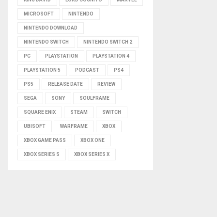
MICROSOFT
NINTENDO
NINTENDO DOWNLOAD
NINTENDO SWITCH
NINTENDO SWITCH 2
PC
PLAYSTATION
PLAYSTATION 4
PLAYSTATION 5
PODCAST
PS4
PS5
RELEASE DATE
REVIEW
SEGA
SONY
SOULFRAME
SQUARE ENIX
STEAM
SWITCH
UBISOFT
WARFRAME
XBOX
XBOX GAME PASS
XBOX ONE
XBOX SERIES S
XBOX SERIES X