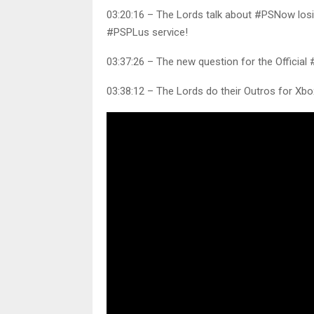
03:20:16 – The Lords talk about #PSNow los
#PSPLus service!
03:37:26 – The new question for the Official
03:38:12 – The Lords do their Outros for X