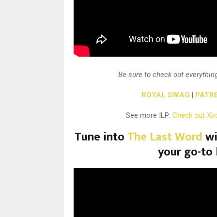
Be sure to check out everything
ROYAL SWAG
|
PATR
See more ILP:
Check out
Xb
Tune into
The Last Word
wi
your go-to 