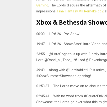
Gaming
. The Lords discuss the aftermath o
impressions,
Final Fantasy VII Remake pt 2
sk
Xbox & Bethesda Show
00:00 – ILP# 261 Pre-Show!
19:47 – ILP# 261 Show Start! Intro Video end
23:55 – @LordCognito is up with “Lordly Intro
Lord @Rand_al_Thor_19! Lord @Boxenberger 
49:49 – Along with @LordAddictILP ‘s arrival,
#XboxSummerShowcase opening!
01:53:37 – The Lords move on to discuss 
02:45:41 – With no word from #SquareEnix 
Showcase, the Lords go over what this might 