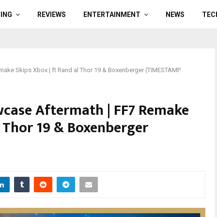
ING
REVIEWS
ENTERTAINMENT
NEWS
TEC
ake Skips Xbox | ft Rand al Thor 19 & Boxenberger (TIMESTAMP
case Aftermath | FF7 Remake
l Thor 19 & Boxenberger