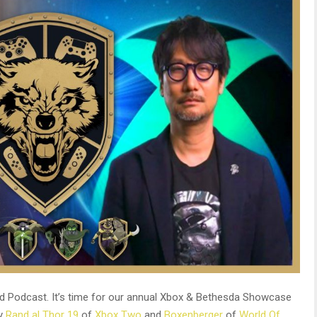
d Podcast. It’s time for our annual Xbox & Bethesda Showcase
by
Rand al Thor 19
of
Xbox Two
and
Boxenberger
of
World Of