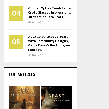
Gunnar Optiks Tomb Raider
04
Croft Glasses Impressions:
30 Years of Lara Croft...
65
0
Xbox Celebrates 25 Years
05
With Community Designs,
Game Pass Collections, and
FanFest...
84
0
TOP ARTICLES