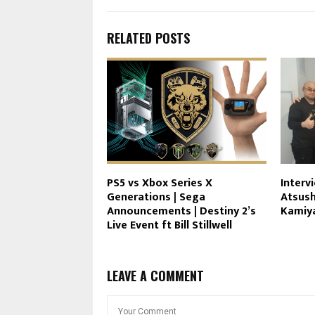
RELATED POSTS
PS5 vs Xbox Series X
Interv
Generations | Sega
Atsush
Announcements | Destiny 2’s
Kamiy
Live Event ft Bill Stillwell
LEAVE A COMMENT