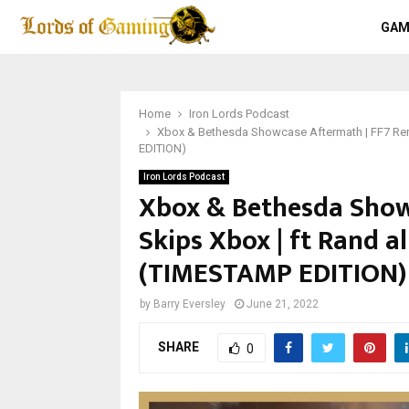
GAM
Home
Iron Lords Podcast
Xbox & Bethesda Showcase Aftermath | FF7 Rem
EDITION)
Iron Lords Podcast
Xbox & Bethesda Show
Skips Xbox | ft Rand a
(TIMESTAMP EDITION)
by
Barry Eversley
June 21, 2022
SHARE
0