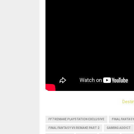
Desti
FF7 REMAKE PLAYSTATION EXCLUSIVE
FINAL FANTAS
FINAL FANTASY VII REMAKE PART 2
GAMING ADDICT