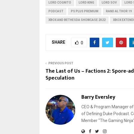
LORD COGNITO
LORD KING
LORD SOV
LORD 
PODCAST
PS PLUS PREMIUM
RAND AL THOR 19
XBOX AND BETHESDA SHOWCASE 2022
XBOX EXTEND
SHARE
0
PREVIOUS POST
The Last of Us – Factions 2: Spore-ad
Speculation
Barry Eversley
CEO & Program Manager of L
of Defining Duke Podcast. C
Member "The Gaming Ninja" 