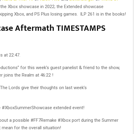
f the Xbox showcase in 2022; the Extended showcase
ipping Xbox, and PS Plus losing games. ILP 261 is in the books!
case Aftermath TIMESTAMPS
s at 22:47.
ductions” for this week’s guest panelist & friend to the show,
joins the Realm at 46:22 !
 The Lords give their thoughts on last week’s
the #XboxSummerShowcase extended event!
about a possible #FF7Remake #Xbox port during the Summer
mean for the overall situation!