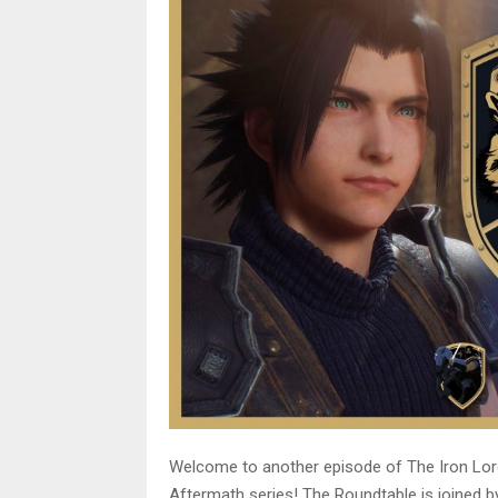
Welcome to another episode of The Iron Lor
Aftermath series! The Roundtable is joined 