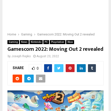
Home
Gaming
Gamescom 2022: Moving Out 2 revealed
Gaming
News
Nintendo
PC
Playstation
Xbox
Gamescom 2022: Moving Out 2 revealed
by
Joseph Repko
August 23, 2022
SHARE
0