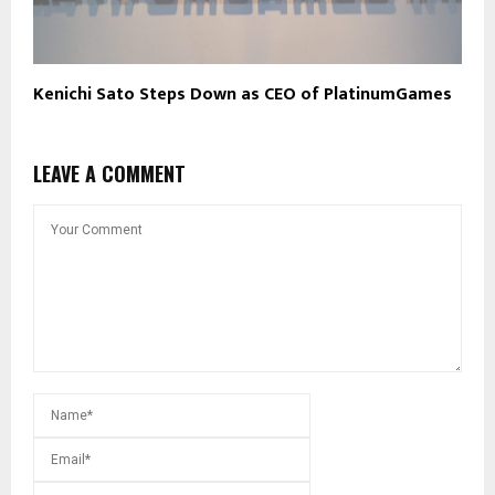
Kenichi Sato Steps Down as CEO of PlatinumGames
LEAVE A COMMENT