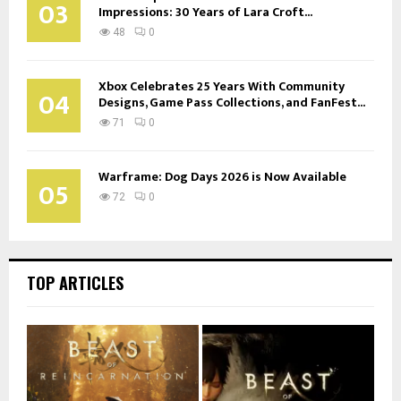
03
Impressions: 30 Years of Lara Croft...
48
0
Xbox Celebrates 25 Years With Community
04
Designs, Game Pass Collections, and FanFest...
71
0
Warframe: Dog Days 2026 is Now Available
05
72
0
TOP ARTICLES