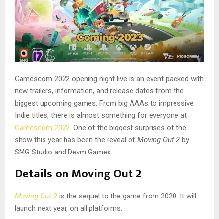
Gamescom 2022 opening night live is an event packed with
new trailers, information, and release dates from the
biggest upcoming games. From big AAAs to impressive
Indie titles, there is almost something for everyone at
Gamescom 2022.
One of the biggest surprises of the
show this year has been the reveal of
Moving Out 2
by
SMG Studio and Devm Games.
Details on Moving Out 2
Moving Out 2
is the sequel to the game from 2020. It will
launch next year, on all platforms.