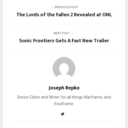
PREVIOUS POST
The Lords of the Fallen 2 Revealed at ONL
NEXT POST
Sonic Frontiers Gets A Fast New Trailer
Joseph Repko
Senior Editor and Writer for all things Warframe, and
Soulframe.