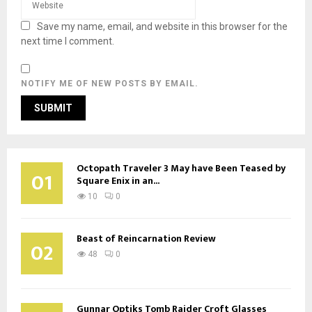
Save my name, email, and website in this browser for the
next time I comment.
NOTIFY ME OF NEW POSTS BY EMAIL.
Octopath Traveler 3 May have Been Teased by
01
Square Enix in an...
10
0
Beast of Reincarnation Review
02
48
0
Gunnar Optiks Tomb Raider Croft Glasses