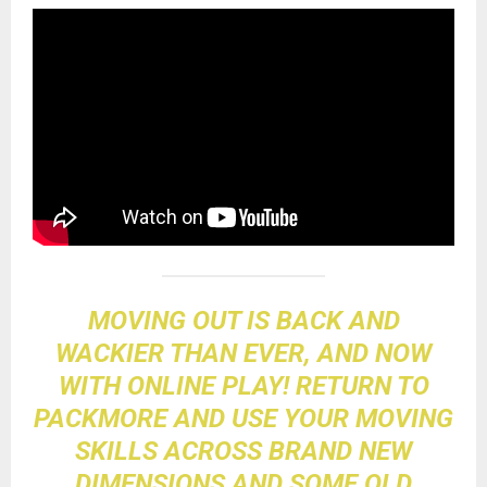
MOVING OUT IS BACK AND
WACKIER THAN EVER, AND NOW
WITH ONLINE PLAY! RETURN TO
PACKMORE AND USE YOUR MOVING
SKILLS ACROSS BRAND NEW
DIMENSIONS AND SOME OLD