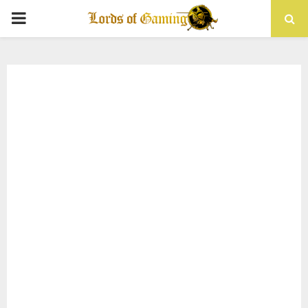
PRIMARY
MENU