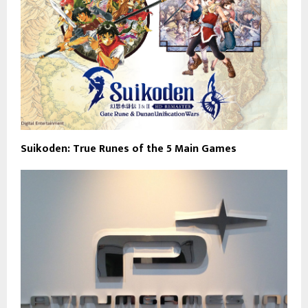
Suikoden: True Runes of the 5 Main Games