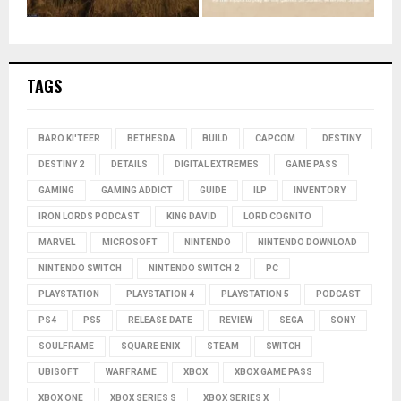
TAGS
BARO KI'TEER
BETHESDA
BUILD
CAPCOM
DESTINY
DESTINY 2
DETAILS
DIGITAL EXTREMES
GAME PASS
GAMING
GAMING ADDICT
GUIDE
ILP
INVENTORY
IRON LORDS PODCAST
KING DAVID
LORD COGNITO
MARVEL
MICROSOFT
NINTENDO
NINTENDO DOWNLOAD
NINTENDO SWITCH
NINTENDO SWITCH 2
PC
PLAYSTATION
PLAYSTATION 4
PLAYSTATION 5
PODCAST
PS4
PS5
RELEASE DATE
REVIEW
SEGA
SONY
SOULFRAME
SQUARE ENIX
STEAM
SWITCH
UBISOFT
WARFRAME
XBOX
XBOX GAME PASS
XBOX ONE
XBOX SERIES S
XBOX SERIES X