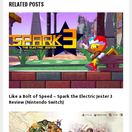
RELATED POSTS
Like a Bolt of Speed – Spark the Electric Jester 3
Review (Nintendo Switch)