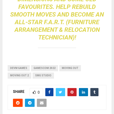
FAVOURITES. HELP REBUILD
SMOOTH MOVES AND BECOME AN
ALL-STAR F.A.R.T. (FURNITURE
ARRANGEMENT & RELOCATION
TECHNICIAN)!
DEVM GAMES
GAMESCOM 2022
MOVING OUT
MOVING OUT 2
SMG STUDIO
SHARE
0