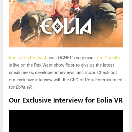
Iron Lords Podcast
and LOGNET’s very own
Lord Cognito
is live on the Pax West show floor to give us the latest
sneak peeks, developer interviews, and more. Check out
our exclusive interview with the CEO of Rotu Entertainment
for
Eolia VR
.
Our Exclusive Interview for Eolia VR