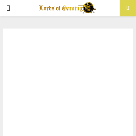
PRIMARY
MENU