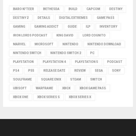
BARO KI'TEER
BETHESDA
BUILD
CAPCOM
DESTINY
DESTINY 2
DETAILS
DIGITAL EXTREMES
GAME PASS
GAMING
GAMING ADDICT
GUIDE
ILP
INVENTORY
IRON LORDS PODCAST
KING DAVID
LORD COGNITO
MARVEL
MICROSOFT
NINTENDO
NINTENDO DOWNLOAD
NINTENDO SWITCH
NINTENDO SWITCH 2
PC
PLAYSTATION
PLAYSTATION 4
PLAYSTATION 5
PODCAST
PS4
PS5
RELEASE DATE
REVIEW
SEGA
SONY
SOULFRAME
SQUARE ENIX
STEAM
SWITCH
UBISOFT
WARFRAME
XBOX
XBOX GAME PASS
XBOX ONE
XBOX SERIES S
XBOX SERIES X