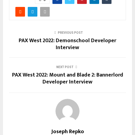
PREVIOUS POST
PAX West 2022: Demonschool Developer
Interview
NEXT POST
PAX West 2022: Mount and Blade 2: Bannerlord
Developer Interview
Joseph Repko