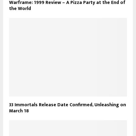
Warframe: 1999 Review – A Pizza Party at the End of
the World
33 Immortals Release Date Confirmed, Unleashing on
March 18