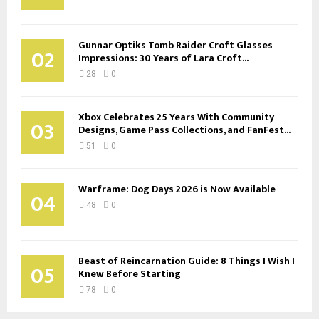
Gunnar Optiks Tomb Raider Croft Glasses
02
Impressions: 30 Years of Lara Croft...
28
0
Xbox Celebrates 25 Years With Community
03
Designs, Game Pass Collections, and FanFest...
51
0
Warframe: Dog Days 2026 is Now Available
04
48
0
Beast of Reincarnation Guide: 8 Things I Wish I
05
Knew Before Starting
78
0