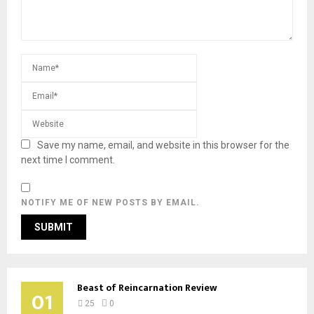
Save my name, email, and website in this browser for the
next time I comment.
NOTIFY ME OF NEW POSTS BY EMAIL.
Beast of Reincarnation Review
01
25
0