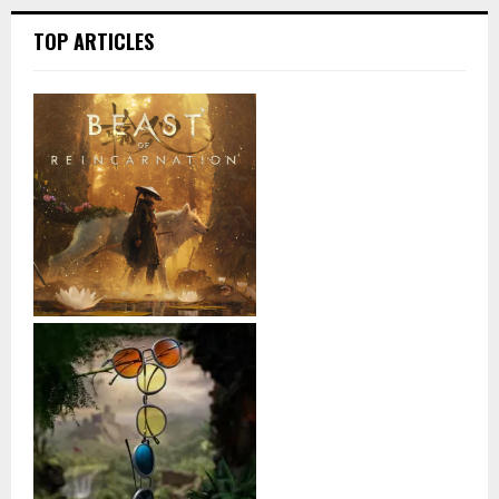
TOP ARTICLES