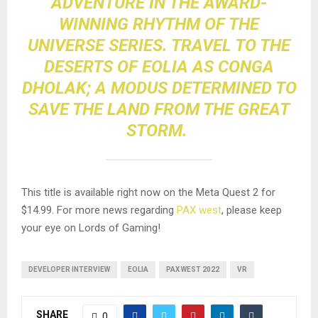
ADVENTURE IN THE AWARD-
WINNING RHYTHM OF THE
UNIVERSE SERIES. TRAVEL TO THE
DESERTS OF EOLIA AS CONGA
DHOLAK; A MODUS DETERMINED TO
SAVE THE LAND FROM THE GREAT
STORM.
This title is available right now on the Meta Quest 2 for
$14.99. For more news regarding
PAX west
, please keep
your eye on Lords of Gaming!
DEVELOPER INTERVIEW
EOLIA
PAX WEST 2022
VR
SHARE
0