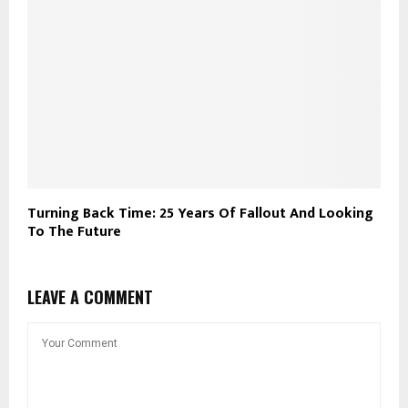
Turning Back Time: 25 Years Of Fallout And Looking
To The Future
LEAVE A COMMENT