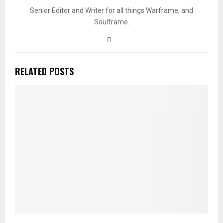
Senior Editor and Writer for all things Warframe, and
Soulframe.
RELATED POSTS