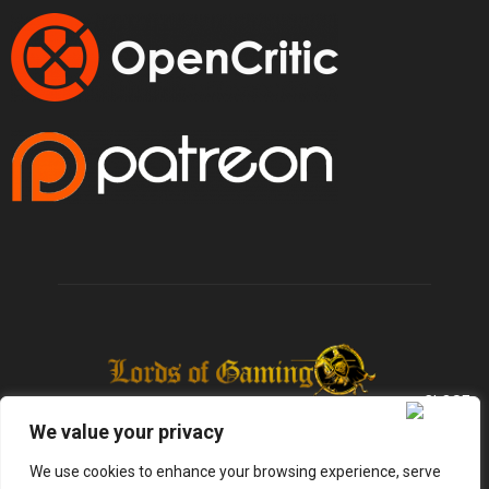
We value your privacy
We use cookies to enhance your browsing experience, serve