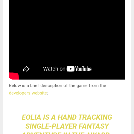
Below is a brief description of the game from the
developers website
:
EOLIA IS A HAND TRACKING
SINGLE-PLAYER FANTASY