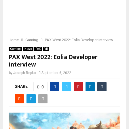
Home
Gaming
PAX West 2022: Eolia Developer Interview
Gaming
News
PAX
VR
PAX West 2022: Eolia Developer
Interview
by
Joseph Repko
September 6, 2022
SHARE
0