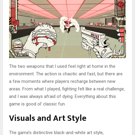
The two weapons that I used feel right at home in the
environment. The action is chaotic and fast, but there are
a few moments where players recharge between new
areas. From what I played, fighting felt like a real challenge,
and I was always afraid of dying. Everything about this
game is good ol’ classic fun.
Visuals and Art Style
The game’s distinctive black-and-white art style,