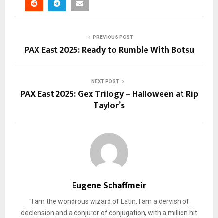
PREVIOUS POST
PAX East 2025: Ready to Rumble With Botsu
NEXT POST
PAX East 2025: Gex Trilogy – Halloween at Rip
Taylor’s
Eugene Schaffmeir
"I am the wondrous wizard of Latin. I am a dervish of
declension and a conjurer of conjugation, with a million hit