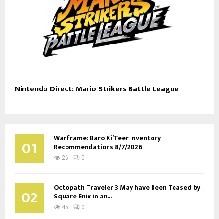
Nintendo Direct: Mario Strikers Battle League
Warframe: Baro Ki’Teer Inventory
01
Recommendations 8/7/2026
26
0
Octopath Traveler 3 May have Been Teased by
02
Square Enix in an...
45
0