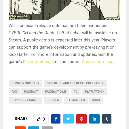
While an exact release date has not been announced,
CYBRLICH and the Death Cult of Labor
will be available on
Steam. A public demo is expected later this year. Players
can support the game’s development by pre-saving it on
Kickstarter. For more information and updates, visit the
game’s
Kickstarter page
or the game’s
Steam store page.
BOOMER SHOOTER
CYBERLICH AND THE DEATH CULT LABOR
PAX
PAX EAST
PAX EAST 2025
PC
PLAYSTATION
POLYHEDRA GAMES
PREVIEW
STEAM DECK
XBOX
SHARE
0