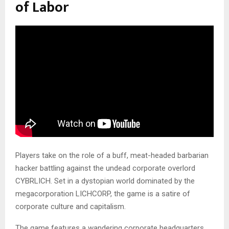
of Labor
Players take on the role of a buff, meat-headed barbarian
hacker battling against the undead corporate overlord
CYBRLICH. Set in a dystopian world dominated by the
megacorporation LICHCORP, the game is a satire of
corporate culture and capitalism.
The game features a wandering corporate headquarters