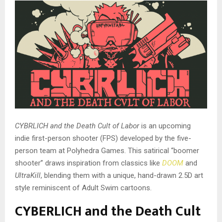
CYBRLICH and the Death Cult of Labor
is an upcoming
indie first-person shooter (FPS) developed by the five-
person team at Polyhedra Games. This satirical “boomer
shooter” draws inspiration from classics like
DOOM
and
UltraKill
, blending them with a unique, hand-drawn 2.5D art
style reminiscent of Adult Swim cartoons.
CYBERLICH and the Death Cult