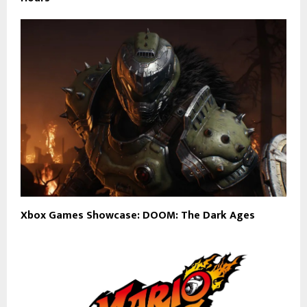
Xbox Games Showcase: DOOM: The Dark Ages