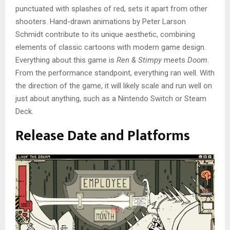
punctuated with splashes of red, sets it apart from other
shooters. Hand-drawn animations by Peter Larson
Schmidt contribute to its unique aesthetic, combining
elements of classic cartoons with modern game design.
Everything about this game is
Ren & Stimpy
meets
Doom
.
From the performance standpoint, everything ran well. With
the direction of the game, it will likely scale and run well on
just about anything, such as a Nintendo Switch or Steam
Deck.
Release Date and Platforms