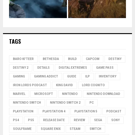
TAGS
BARO KI'TEER
BETHESDA
BUILD
CAPCOM
DESTINY
DESTINY 2
DETAILS
DIGITAL EXTREMES
GAME PASS
GAMING
GAMING ADDICT
GUIDE
ILP
INVENTORY
IRON LORDS PODCAST
KING DAVID
LORD COGNITO
MARVEL
MICROSOFT
NINTENDO
NINTENDO DOWNLOAD
NINTENDO SWITCH
NINTENDO SWITCH 2
PC
PLAYSTATION
PLAYSTATION 4
PLAYSTATION 5
PODCAST
PS4
PS5
RELEASE DATE
REVIEW
SEGA
SONY
SOULFRAME
SQUARE ENIX
STEAM
SWITCH