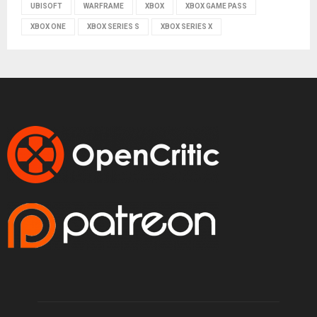
UBISOFT
WARFRAME
XBOX
XBOX GAME PASS
XBOX ONE
XBOX SERIES S
XBOX SERIES X