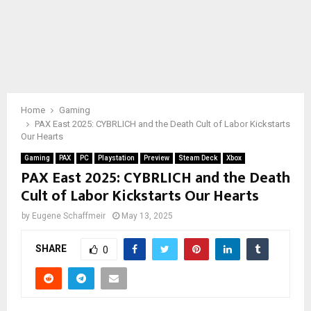
Home
Gaming
PAX East 2025: CYBRLICH and the Death Cult of Labor Kickstarts
Our Hearts
Gaming
PAX
PC
Playstation
Preview
Steam Deck
Xbox
PAX East 2025: CYBRLICH and the Death
Cult of Labor Kickstarts Our Hearts
by
Eugene Schaffmeir
May 13, 2025
SHARE
0