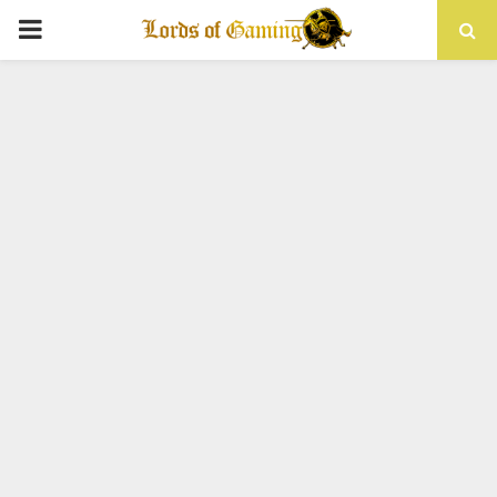
PRIMARY
MENU