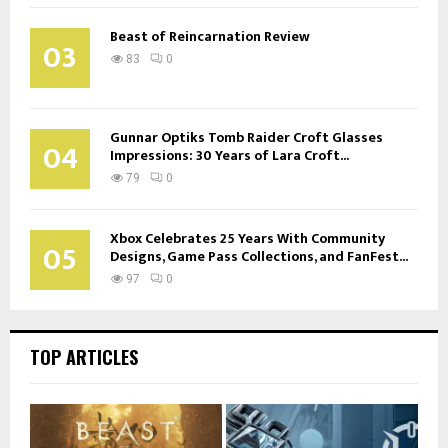
Beast of Reincarnation Review
03
83
0
Gunnar Optiks Tomb Raider Croft Glasses
04
Impressions: 30 Years of Lara Croft...
79
0
Xbox Celebrates 25 Years With Community
05
Designs, Game Pass Collections, and FanFest...
97
0
TOP ARTICLES