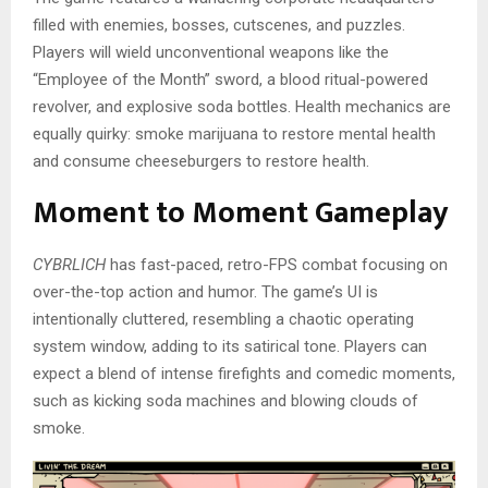
filled with enemies, bosses, cutscenes, and puzzles.
Players will wield unconventional weapons like the
“Employee of the Month” sword, a blood ritual-powered
revolver, and explosive soda bottles. Health mechanics are
equally quirky: smoke marijuana to restore mental health
and consume cheeseburgers to restore health.
Moment to Moment Gameplay
CYBRLICH
has fast-paced, retro-FPS combat focusing on
over-the-top action and humor. The game’s UI is
intentionally cluttered, resembling a chaotic operating
system window, adding to its satirical tone. Players can
expect a blend of intense firefights and comedic moments,
such as kicking soda machines and blowing clouds of
smoke.