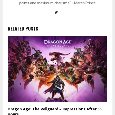
points and maximum charisma." - Martin Prince
RELATED POSTS
Dragon Age: The Veilguard – Impressions After 55
Hours