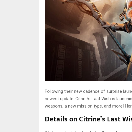
Following their new cadence of surprise lau
newest update: Citrine’s Last Wish is launchi
weapons, a new mission type, and more! Here
Details on Citrine’s Last W