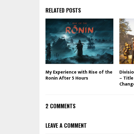
RELATED POSTS
My Experience with Rise of the
Divisi
Ronin After 5 Hours
– Titl
Chang
2 COMMENTS
LEAVE A COMMENT