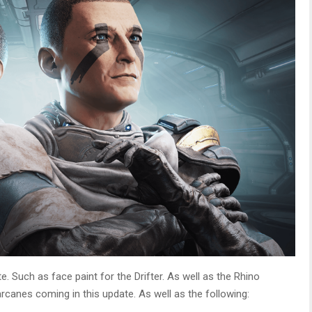
 Such as face paint for the Drifter. As well as the Rhino
rcanes coming in this update. As well as the following: