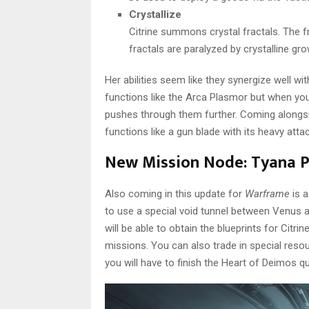
Crystallize
Citrine summons crystal fractals. The 
fractals are paralyzed by crystalline g
Her abilities seem like they synergize well w
functions like the Arca Plasmor but when you
pushes through them further. Coming alongsi
functions like a gun blade with its heavy atta
New Mission Node: Tyana 
Also coming in this update for
Warframe
is a
to use a special void tunnel between Venus a
will be able to obtain the blueprints for Citrin
missions. You can also trade in special res
you will have to finish the Heart of Deimos q