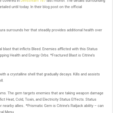
re covered in
Devstream 167
last month. The details surrounding
ailed until today. In their blog post on the official
ura surrounds her that steadily provides additional health over
blast that inflicts Bleed. Enemies afflicted with this Status
ping Health and Energy Orbs. *Fractured Blast is Citrine’s
ith a crystalline shell that gradually decays. Kills and assists
ll.
eams. The gem targets enemies that are taking weapon damage
lict Heat, Cold, Toxin, and Electricity Status Effects. Status
earby allies.. *Prismatic Gem is Citrine’s Railjack ability – can
cal Menu.