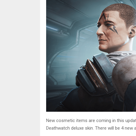
New cosmetic items are coming in this update.
Deathwatch deluxe skin. There will be 4 new a