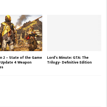
on 2 – State of the Game
Lord’s Minute: GTA: The
e Update 4 Weapon
Trilogy- Definitive Edition
es