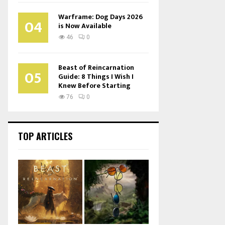
Warframe: Dog Days 2026
04
is Now Available
46
0
Beast of Reincarnation
05
Guide: 8 Things I Wish I
Knew Before Starting
76
0
TOP ARTICLES