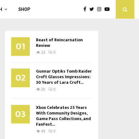
H
SHOP
Beast of Reincarnation
01
Review
23
0
Gunnar Optiks Tomb Raider
02
Croft Glasses Impressions:
30 Years of Lara Croft...
26
0
Xbox Celebrates 25 Years
03
With Community Designs,
Game Pass Collections, and
FanFest...
49
0