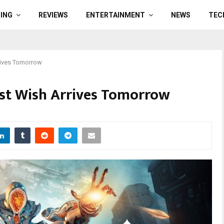
ING
REVIEWS
ENTERTAINMENT
NEWS
TEC
rrives Tomorrow
ast Wish Arrives Tomorrow