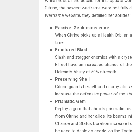
While most of the details for this update we
Citrine, the newest warframe were not fully det
Warframe
website, they detailed her abilities:
Passive: Geoluminesence
When Citrine picks up a Health Orb, an a
time.
Fractured Blast:
Slash and stagger enemies with a crystal 
Effect have an increased chance of drop
Helminth Ability at 50% strength.
Preserving Shell
Citrine guards herself and nearby allies w
increase the defensive power of the she
Prismatic Gem
Deploy a gem that shoots prismatic b
from Citrine and her allies. Its beams inf
Chance and Status Duration increase for n
be used to deploy a geode via the Tacti