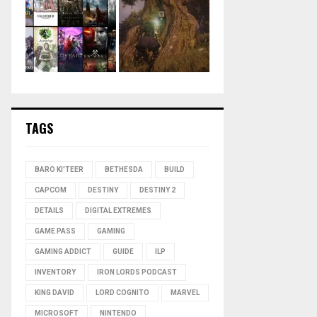
TAGS
BARO KI'TEER
BETHESDA
BUILD
CAPCOM
DESTINY
DESTINY 2
DETAILS
DIGITAL EXTREMES
GAME PASS
GAMING
GAMING ADDICT
GUIDE
ILP
INVENTORY
IRON LORDS PODCAST
KING DAVID
LORD COGNITO
MARVEL
MICROSOFT
NINTENDO