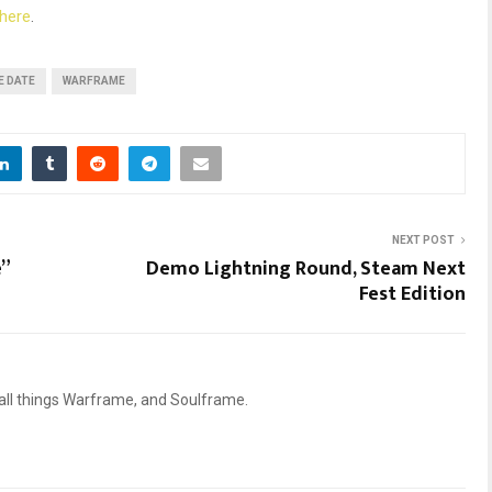
here
.
E DATE
WARFRAME
NEXT POST
”
Demo Lightning Round, Steam Next
Fest Edition
 all things Warframe, and Soulframe.