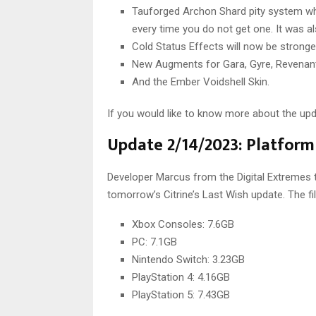
Tauforged Archon Shard pity system whic
every time you do not get one. It was al
Cold Status Effects will now be strong
New Augments for Gara, Gyre, Revenant,
And the Ember Voidshell Skin.
If you would like to know more about the up
Update 2/14/2023: Platform 
Developer Marcus from the Digital Extremes te
tomorrow’s Citrine’s Last Wish update. The fi
Xbox Consoles: 7.6GB
PC: 7.1GB
Nintendo Switch: 3.23GB
PlayStation 4: 4.16GB
PlayStation 5: 7.43GB