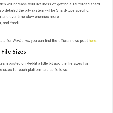
h will increase your likeliness of getting a Tauforged shard
so detailed the pity system will be Shard-type specific.
er and over time slow enemies more.
 and Yareli.
date for
Warframe
, you can find the official news post
here
.
File Sizes
am posted on Reddit a little bit ago the file sizes for
le sizes for each platform are as follows: