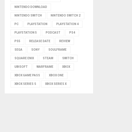
NINTENDO DOWNLOAD
NINTENDO SWITCH
NINTENDO SWITCH 2
PC
PLAYSTATION
PLAYSTATION 4
PLAYSTATION 5
PODCAST
PS4
PS5
RELEASE DATE
REVIEW
SEGA
SONY
SOULFRAME
SQUARE ENIX
STEAM
SWITCH
UBISOFT
WARFRAME
XBOX
XBOX GAME PASS
XBOX ONE
XBOX SERIES S
XBOX SERIES X