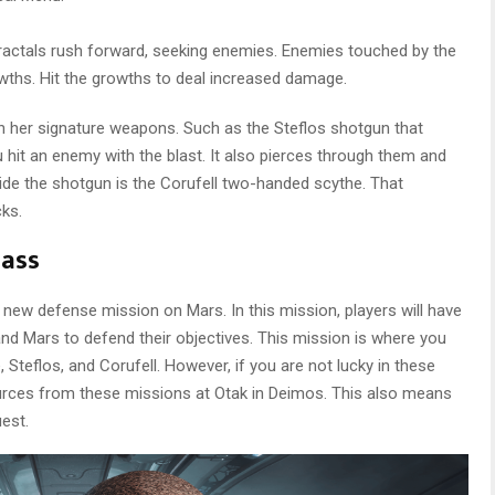
fractals rush forward, seeking enemies. Enemies touched by the
rowths. Hit the growths to deal increased damage.
ith her signature weapons. Such as the Steflos shotgun that
 hit an enemy with the blast. It also pierces through them and
de the shotgun is the Corufell two-handed scythe. That
cks.
Pass
 new defense mission on Mars. In this mission, players will have
nd Mars to defend their objectives. This mission is where you
e, Steflos, and Corufell. However, if you are not lucky in these
ources from these missions at Otak in Deimos. This also means
uest.