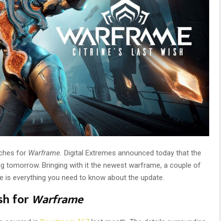
nches for
Warframe.
Digital Extremes announced today that the
ng tomorrow. Bringing with it the newest warframe, a couple of
 is everything you need to know about the update.
ish for
Warframe