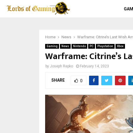
GAM
Home
News
Warframe: Citrine’s Last Wish A
Gaming
News
Nintendo
PC
Playstation
Xbox
Warframe: Citrine’s L
by
Joseph Repko
February 14, 2023
SHARE
0