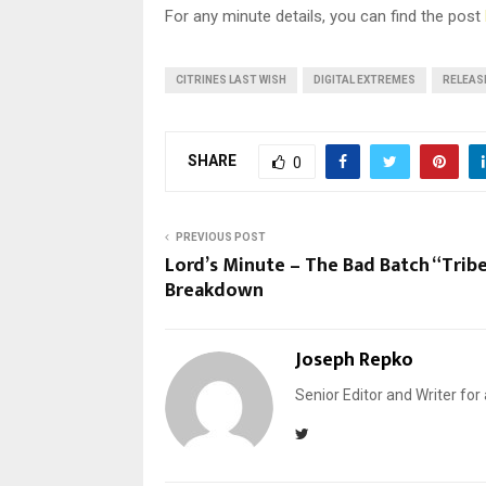
For any minute details, you can find the post
CITRINES LAST WISH
DIGITAL EXTREMES
RELEAS
SHARE
0
PREVIOUS POST
Lord’s Minute – The Bad Batch “Tribe
Breakdown
Joseph Repko
Senior Editor and Writer for