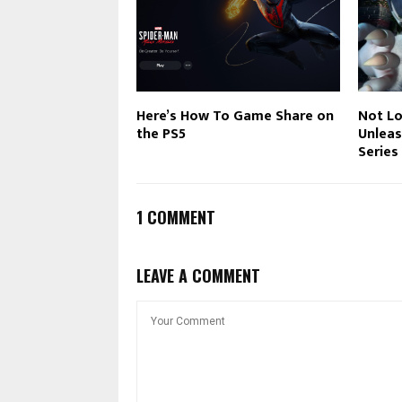
Here’s How To Game Share on
Not Lo
the PS5
Unleas
Series
1 COMMENT
LEAVE A COMMENT