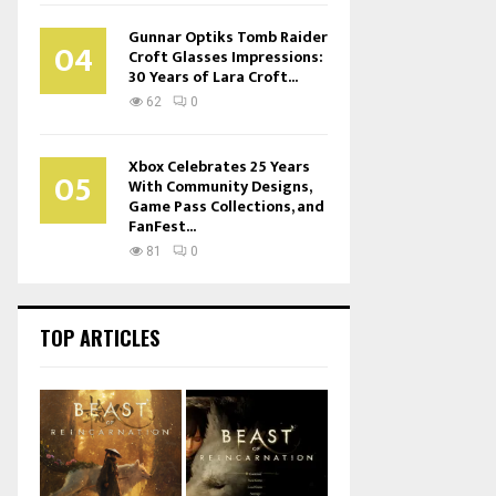
Gunnar Optiks Tomb Raider
04
Croft Glasses Impressions:
30 Years of Lara Croft...
62
0
Xbox Celebrates 25 Years
05
With Community Designs,
Game Pass Collections, and
FanFest...
81
0
TOP ARTICLES