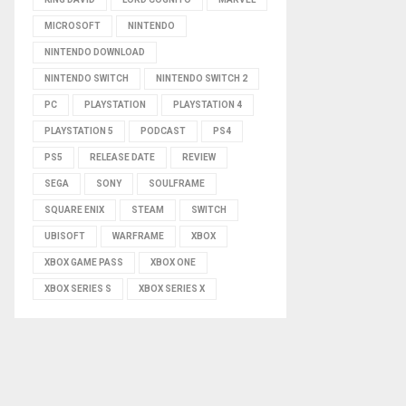
MICROSOFT
NINTENDO
NINTENDO DOWNLOAD
NINTENDO SWITCH
NINTENDO SWITCH 2
PC
PLAYSTATION
PLAYSTATION 4
PLAYSTATION 5
PODCAST
PS4
PS5
RELEASE DATE
REVIEW
SEGA
SONY
SOULFRAME
SQUARE ENIX
STEAM
SWITCH
UBISOFT
WARFRAME
XBOX
XBOX GAME PASS
XBOX ONE
XBOX SERIES S
XBOX SERIES X