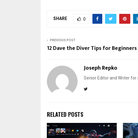
SHARE
0
PREVIOUS POST
12 Dave the Diver Tips for Beginners
Joseph Repko
Senior Editor and Writer for
RELATED POSTS