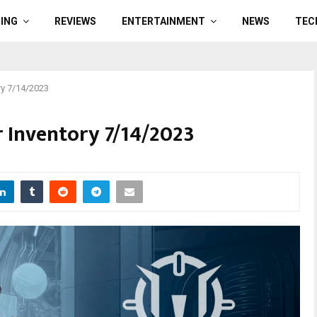
ING
REVIEWS
ENTERTAINMENT
NEWS
TEC
ry 7/14/2023
 Inventory 7/14/2023