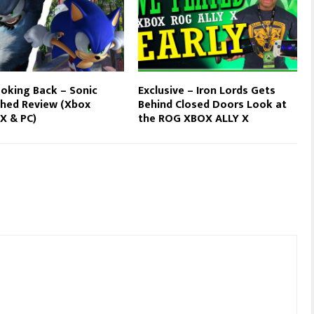
oking Back – Sonic
Exclusive – Iron Lords Gets
hed Review (Xbox
Behind Closed Doors Look at
 X & PC)
the ROG XBOX ALLY X