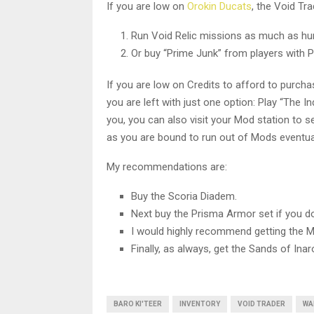
If you are low on
Orokin Ducats
, the Void Tr
Run Void Relic missions as much as huma
Or buy “Prime Junk” from players with 
If you are low on Credits to afford to purcha
you are left with just one option: Play “The In
you, you can also visit your Mod station to s
as you are bound to run out of Mods eventual
My recommendations are:
Buy the Scoria Diadem.
Next buy the Prisma Armor set if you do 
I would highly recommend getting the M
Finally, as always, get the Sands of Ina
BARO KI'TEER
INVENTORY
VOID TRADER
WA