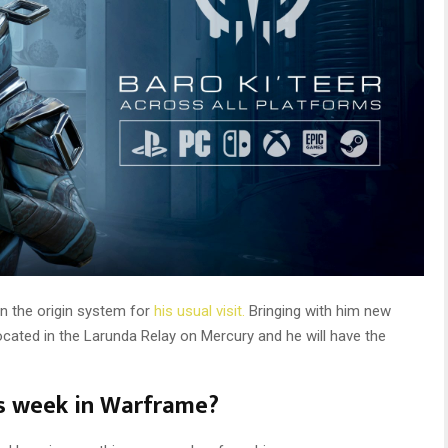
in the origin system for
his usual visit.
Bringing with him new
ocated in the Larunda Relay on Mercury and he will have the
is week in Warframe?