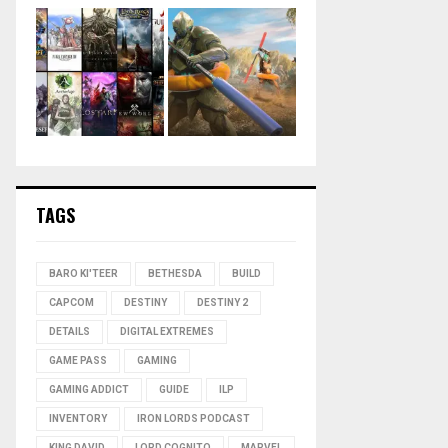
TAGS
BARO KI'TEER
BETHESDA
BUILD
CAPCOM
DESTINY
DESTINY 2
DETAILS
DIGITAL EXTREMES
GAME PASS
GAMING
GAMING ADDICT
GUIDE
ILP
INVENTORY
IRON LORDS PODCAST
KING DAVID
LORD COGNITO
MARVEL