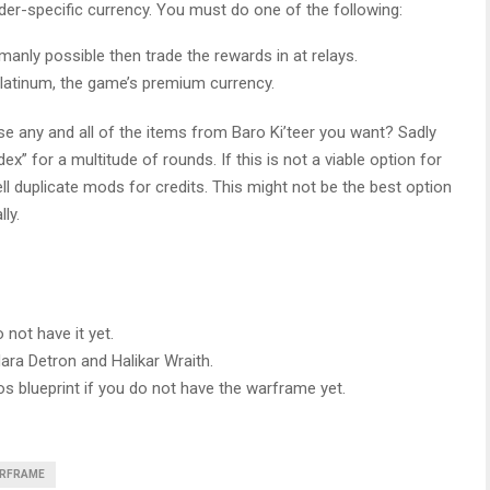
ader-specific currency. You must do one of the following:
nly possible then trade the rewards in at relays.
Platinum, the game’s premium currency.
se any and all of the items from Baro Ki’teer you want? Sadly
dex” for a multitude of rounds. If this is not a viable option for
ell duplicate mods for credits. This might not be the best option
ly.
not have it yet.
ara Detron and Halikar Wraith.
ros blueprint if you do not have the warframe yet.
RFRAME