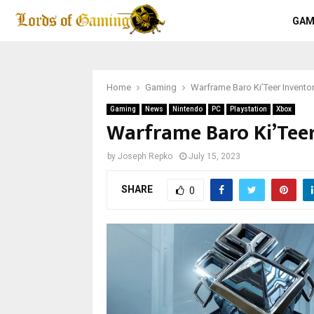
GAM
Home
Gaming
Warframe Baro Ki’Teer Invento
Gaming
News
Nintendo
PC
Playstation
Xbox
Warframe Baro Ki’Teer
by
Joseph Repko
July 15, 2023
SHARE
0