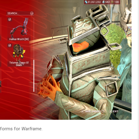
atforms for
Warframe.