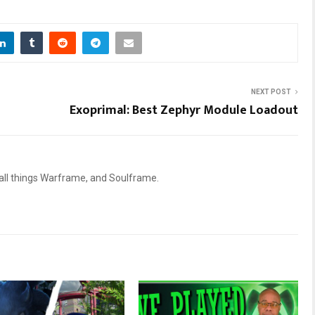
NEXT POST
Exoprimal: Best Zephyr Module Loadout
 all things Warframe, and Soulframe.