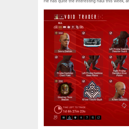
He has quite the interesting haul this week, 