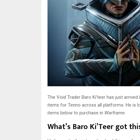
The Void Trader Baro Ki’teer has just arrived 
items for Tenno across all platforms. He is l
items below to purchase in
Warframe
.
What’s Baro Ki’Teer got th