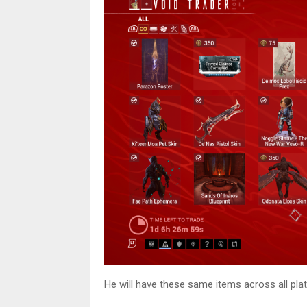
He will have these same items across all pl