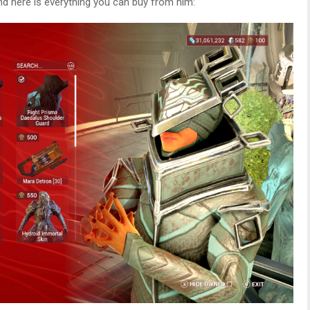
and here is everything you can buy from him: