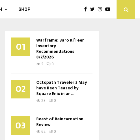
H
SHOP
Warframe: Baro Ki’Teer
01
Inventory
Recommendations
8/7/2026
2
0
Octopath Traveler 3 May
02
have Been Teased by
Square Enix in an...
28
0
Beast of Reincarnation
03
Review
62
0