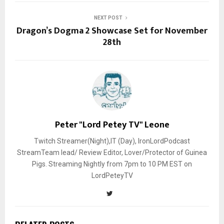
NEXT POST
Dragon’s Dogma 2 Showcase Set for November
28th
Peter "Lord Petey TV" Leone
Twitch Streamer(Night),IT (Day), IronLordPodcast
StreamTeam lead/ Review Editor, Lover/Protector of Guinea
Pigs. Streaming Nightly from 7pm to 10 PM EST on
LordPeteyTV