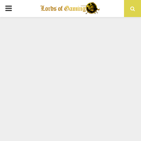
PRIMARY
MENU