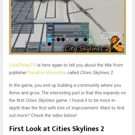
Lord PeteyTV
is here again to tell you about the title from
publisher
Paradox Interactive
called
Cities Skylines 2.
In the game, you end up building a community where you
thrive and grow. The interesting part is that this expands on
the first
Cities Skylines
game. I found it to be more in-
depth than the first with lots of improvement. Want to find
out more? Check the video below!
First Look at Cities Skylines 2