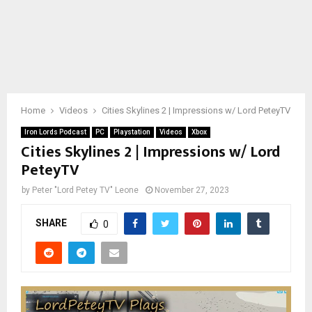
Home
Videos
Cities Skylines 2 | Impressions w/ Lord PeteyTV
Iron Lords Podcast
PC
Playstation
Videos
Xbox
Cities Skylines 2 | Impressions w/ Lord
PeteyTV
by
Peter "Lord Petey TV" Leone
November 27, 2023
SHARE
0