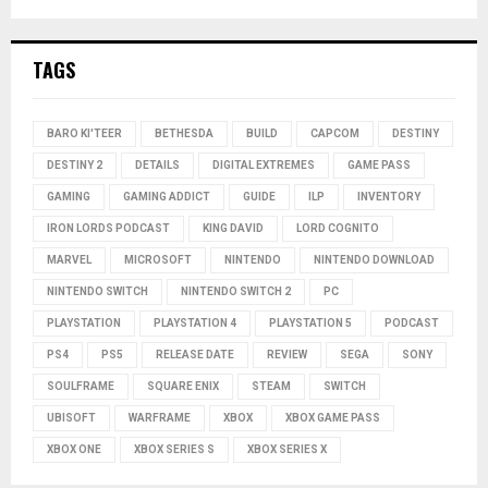
TAGS
BARO KI'TEER
BETHESDA
BUILD
CAPCOM
DESTINY
DESTINY 2
DETAILS
DIGITAL EXTREMES
GAME PASS
GAMING
GAMING ADDICT
GUIDE
ILP
INVENTORY
IRON LORDS PODCAST
KING DAVID
LORD COGNITO
MARVEL
MICROSOFT
NINTENDO
NINTENDO DOWNLOAD
NINTENDO SWITCH
NINTENDO SWITCH 2
PC
PLAYSTATION
PLAYSTATION 4
PLAYSTATION 5
PODCAST
PS4
PS5
RELEASE DATE
REVIEW
SEGA
SONY
SOULFRAME
SQUARE ENIX
STEAM
SWITCH
UBISOFT
WARFRAME
XBOX
XBOX GAME PASS
XBOX ONE
XBOX SERIES S
XBOX SERIES X