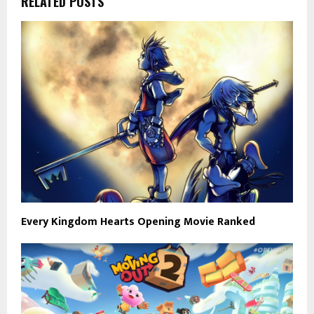
RELATED POSTS
Every Kingdom Hearts Opening Movie Ranked