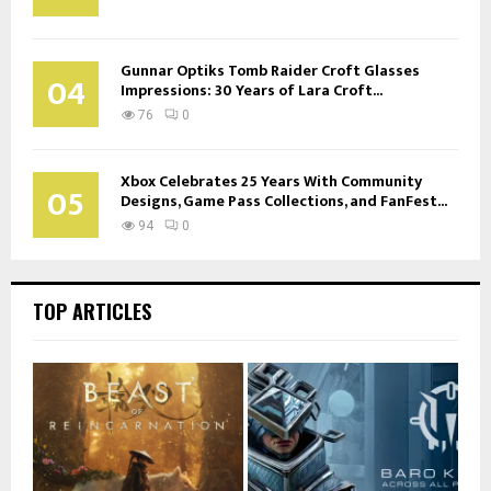
Gunnar Optiks Tomb Raider Croft Glasses
04
Impressions: 30 Years of Lara Croft...
76
0
Xbox Celebrates 25 Years With Community
05
Designs, Game Pass Collections, and FanFest...
94
0
TOP ARTICLES