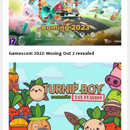
Gamescom 2022: Moving Out 2 revealed