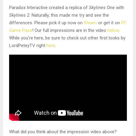
Paradox Interactive created a replica of
Skylines
One with
Skylines 2
. Naturally, this made me try and see the
differences. Please pick it up now on
Steam
or get it on
PC
Game Pass
! Our full impressions are in the video
below
.
While you’re here, be sure to check out other first looks by
LordPeteyTV right
here
.
What did you think about the impression video above?