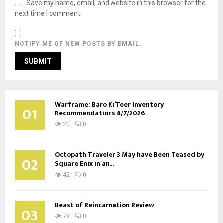
Save my name, email, and website in this browser for the
next time I comment.
NOTIFY ME OF NEW POSTS BY EMAIL.
Warframe: Baro Ki’Teer Inventory
01
Recommendations 8/7/2026
20
0
Octopath Traveler 3 May have Been Teased by
02
Square Enix in an...
42
0
Beast of Reincarnation Review
03
78
0