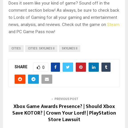
Does it seem like your kind of game? Sound off in the
comment section below! As always, be sure to check back
to Lords of Gaming for all your gaming and entertainment
news, analysis, and reviews. Check out the game on
Steam
and PC Game Pass now!
CITIES
CITIES: SKYLINES II
SKYLINES II
SHARE
0
PREVIOUS POST
Xbox Game Awards Presence? | Should Xbox
Save KOTOR? | Crown Your Lord! | PlayStation
Store Lawsuit