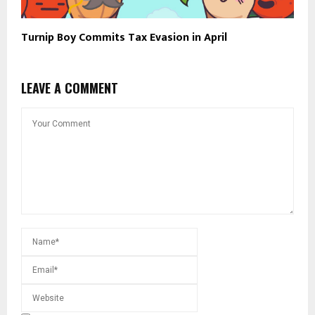
Turnip Boy Commits Tax Evasion in April
LEAVE A COMMENT