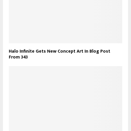
Halo Infinite Gets New Concept Art In Blog Post
From 343