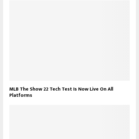
MLB The Show 22 Tech Test Is Now Live On All
Platforms