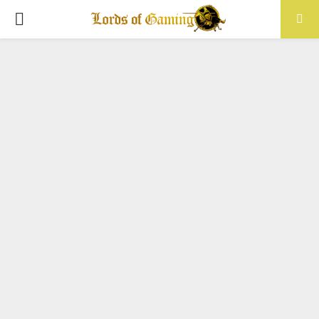
PRIMARY
MENU