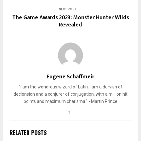
NEXT POST
The Game Awards 2023: Monster Hunter Wilds
Revealed
Eugene Schaffmeir
"I am the wondrous wizard of Latin. I am a dervish of
declension and a conjurer of conjugation, with a million hit
points and maximum charisma." - Martin Prince
RELATED POSTS