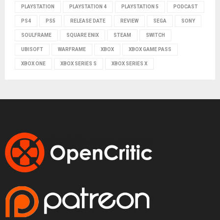
PLAYSTATION
PLAYSTATION 4
PLAYSTATION 5
PODCAST
PS4
PS5
RELEASE DATE
REVIEW
SEGA
SONY
SOULFRAME
SQUARE ENIX
STEAM
SWITCH
UBISOFT
WARFRAME
XBOX
XBOX GAME PASS
XBOX ONE
XBOX SERIES S
XBOX SERIES X