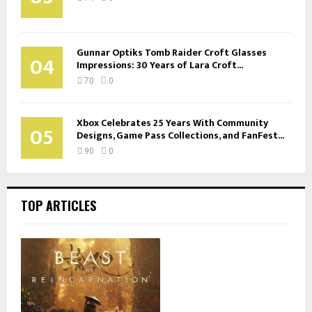
Gunnar Optiks Tomb Raider Croft Glasses
04
Impressions: 30 Years of Lara Croft...
70
0
Xbox Celebrates 25 Years With Community
05
Designs, Game Pass Collections, and FanFest...
90
0
TOP ARTICLES