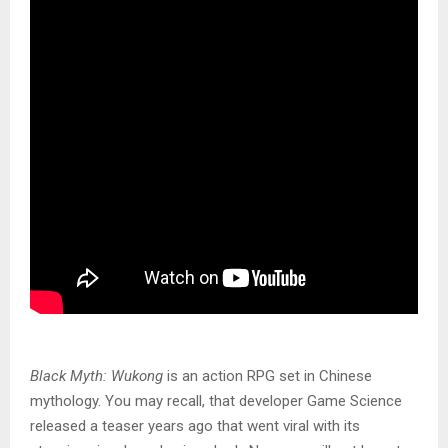
Black Myth: Wukong
is an action RPG set in Chinese
mythology. You may recall, that developer Game Science
released a teaser years ago that went viral with its