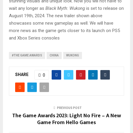
stunning visuals and unique look. Now you will not have to
wait any longer as
Black Myth: Wukong
is set to release on
August 19th, 2024. The new trailer shown above
showcases some new gameplay as well. We will have
more news as the game gets closer to its launch on PS5
and Xbox Series consoles
#THE GAME AWARDS
CHINA
WUKONG
SHARE
0
PREVIOUS POST
The Game Awards 2023: Light No Fire – A New
Game From Hello Games