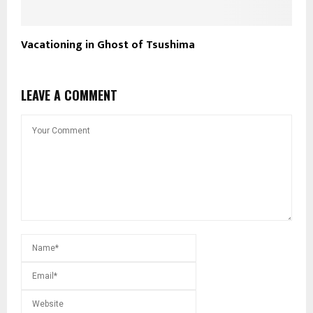
Vacationing in Ghost of Tsushima
LEAVE A COMMENT