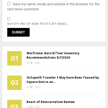
Save my name, email, and website in this browser for the
next time I comment.
NOTIFY ME OF NEW POSTS BY EMAIL.
Warframe: Baro Ki’Teer Inventory
01
Recommendations 8/7/2026
16
0
Octopath Traveler 3 May have Been Teased by
02
Square Enix in an...
39
0
Beast of Reincarnation Review
03
74
0