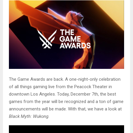
The Game Awards are back. A one-night-only celebration
of all things gaming live from the Peacock Theater in
downtown Los Angeles. Today, December 7th, the best
games from the year will be recognized and a ton of game
announcements will be made. With that, we have a look at
Black Myth: Wukong
.