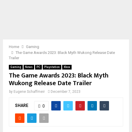
Home
Gaming
The Game Awards 2023: Black Myth Wukong Release Date
Trailer
Gaming
News
PC
Playstation
Xbox
The Game Awards 2023: Black Myth
Wukong Release Date Trailer
by
Eugene Schaffmeir
December 7, 2023
SHARE
0