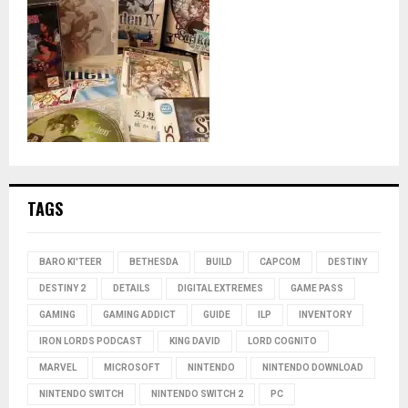
TAGS
BARO KI'TEER
BETHESDA
BUILD
CAPCOM
DESTINY
DESTINY 2
DETAILS
DIGITAL EXTREMES
GAME PASS
GAMING
GAMING ADDICT
GUIDE
ILP
INVENTORY
IRON LORDS PODCAST
KING DAVID
LORD COGNITO
MARVEL
MICROSOFT
NINTENDO
NINTENDO DOWNLOAD
NINTENDO SWITCH
NINTENDO SWITCH 2
PC