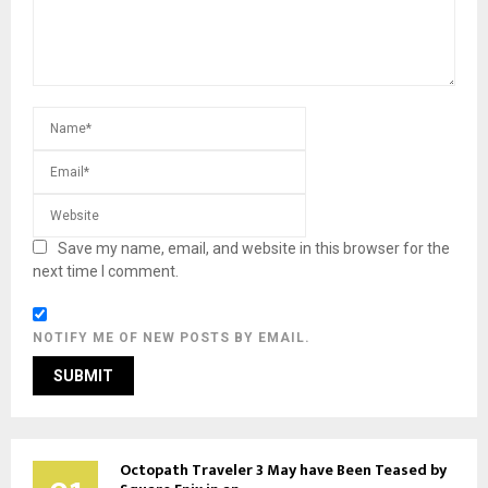
Save my name, email, and website in this browser for the
next time I comment.
NOTIFY ME OF NEW POSTS BY EMAIL.
Octopath Traveler 3 May have Been Teased by