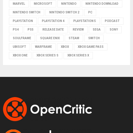
MARVEL
MICROSOFT
NINTENDO
NINTENDO DOWNLOAD
NINTENDO SWITCH
NINTENDO SWITCH 2
PC
PLAYSTATION
PLAYSTATION 4
PLAYSTATION 5
PODCAST
PS4
PS5
RELEASE DATE
REVIEW
SEGA
SONY
SOULFRAME
SQUARE ENIX
STEAM
SWITCH
UBISOFT
WARFRAME
XBOX
XBOX GAME PASS
XBOX ONE
XBOX SERIES S
XBOX SERIES X