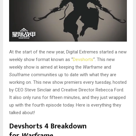
At the start of the new year, Digital Extremes started a new
weekly show format known as “
Devshorts
“. This new
weekly show is aimed at keeping the
Warframe
and
Soulframe
communities up to date with what they are
working on. This new show premiers every tuesday, hosted
by CEO Steve Sinclair and Creative Director Rebecca Ford.
It also only runs for fifteen minutes, and they just wrapped
up with the fourth episode today. Here is everything they
talked about!
Devshorts 4 Breakdown
for
Warframe