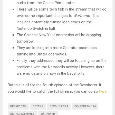
audio from the Gauss Prime trailer.
There will be some tech talk in the stream that will go
over some important changes to
Warframe.
This
includes potentially cutting load times on the
Nintendo Switch in half.
The Chinese New Year cosmetics will be dropping
tomorrow.
They are looking into more Operator cosmetics
turning into Drifter cosmetics.
Finally, they addressed they will be touching up on the
problems with the Netracells activity. However, there
were no details on how in the Devshorts.
But this is all for the fourth episode of the Devshorts. If
you would like to catch the full stream, you can do so
here
.
BREAKDOWN
DETAILS
DEVSHORTS 4
DEVSTREAM 176
DIGITAL EXTREMES
WARFRAME