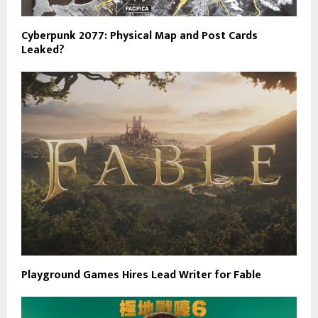
Cyberpunk 2077: Physical Map and Post Cards
Leaked?
Playground Games Hires Lead Writer for Fable