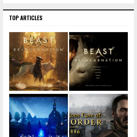
TOP ARTICLES