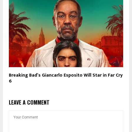
Breaking Bad’s Giancarlo Esposito Will Star in Far Cry
6
LEAVE A COMMENT