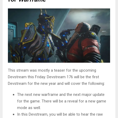
This stream was mostly a teaser for the upcoming
Devstream this Friday. Devstream 176 will be the first
Devstream for the new year and will cover the following:
The next new warframe and the next major update
for the game. There will be a reveal for a new game
mode as well.
In this Devstream, you will be able to hear the raw