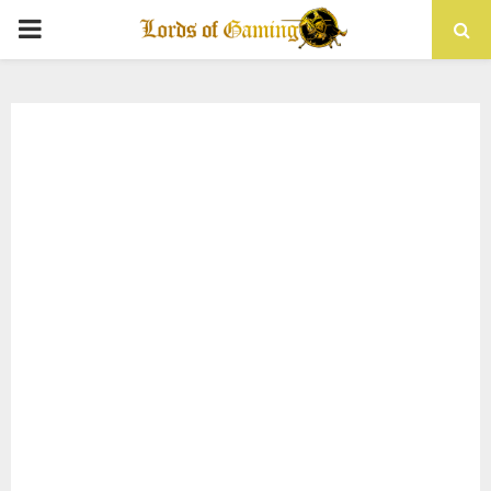
PRIMARY
MENU