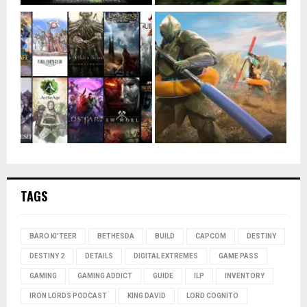
TAGS
BARO KI'TEER
BETHESDA
BUILD
CAPCOM
DESTINY
DESTINY 2
DETAILS
DIGITAL EXTREMES
GAME PASS
GAMING
GAMING ADDICT
GUIDE
ILP
INVENTORY
IRON LORDS PODCAST
KING DAVID
LORD COGNITO