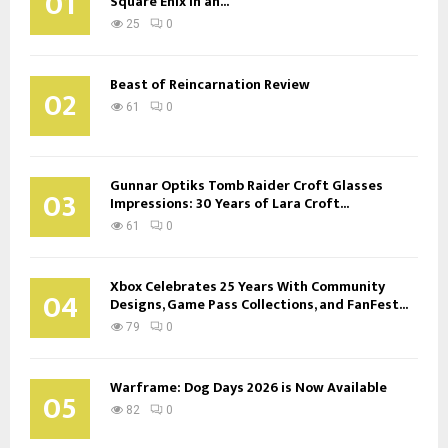
01
Square Enix in an...
25
0
Beast of Reincarnation Review
02
61
0
Gunnar Optiks Tomb Raider Croft Glasses
03
Impressions: 30 Years of Lara Croft...
61
0
Xbox Celebrates 25 Years With Community
04
Designs, Game Pass Collections, and FanFest...
79
0
Warframe: Dog Days 2026 is Now Available
05
82
0