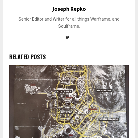
Joseph Repko
Senior Editor and Writer for all things Warframe, and
Soulframe.
RELATED POSTS