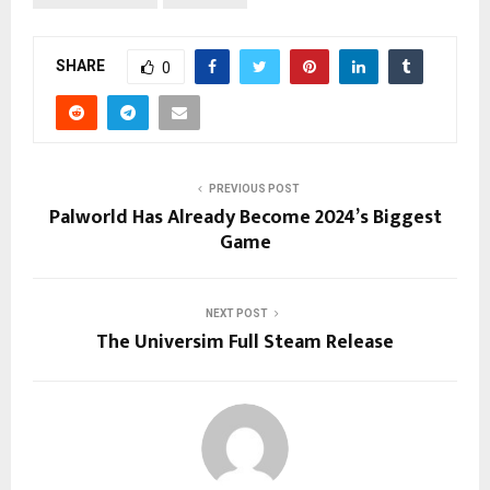
SHARE
0
PREVIOUS POST
Palworld Has Already Become 2024’s Biggest
Game
NEXT POST
The Universim Full Steam Release