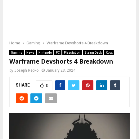
Home
Gaming
Warframe Devshorts 4 Breakdown
Gaming
News
Nintendo
PC
Playstation
Steam Deck
Xbox
Warframe Devshorts 4 Breakdown
by
Joseph Repko
January 23, 2024
SHARE
0