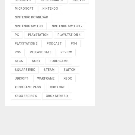
MICROSOFT
NINTENDO
NINTENDO DOWNLOAD
NINTENDO SWITCH
NINTENDO SWITCH 2
PC
PLAYSTATION
PLAYSTATION 4
PLAYSTATION 5
PODCAST
PS4
PS5
RELEASE DATE
REVIEW
SEGA
SONY
SOULFRAME
SQUARE ENIX
STEAM
SWITCH
UBISOFT
WARFRAME
XBOX
XBOX GAME PASS
XBOX ONE
XBOX SERIES S
XBOX SERIES X