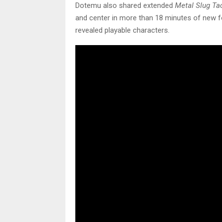
Dotemu also shared extended
Metal Slug Ta
and center in more than 18 minutes of new fo
revealed playable characters.