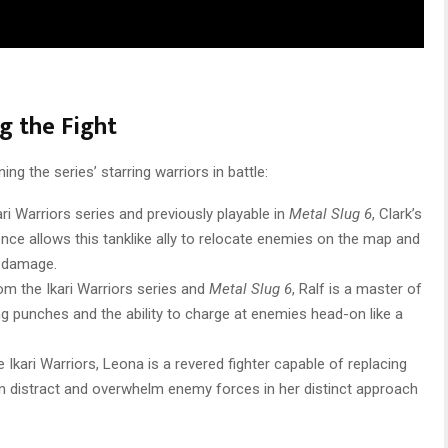
ng the Fight
ning the series’ starring warriors in battle:
ari Warriors series and previously playable in
Metal Slug 6
, Clark’s
ce allows this tanklike ally to relocate enemies on the map and
g damage.
rom the Ikari Warriors series and
Metal Slug 6
, Ralf is a master of
g punches and the ability to charge at enemies head-on like a
 Ikari Warriors, Leona is a revered fighter capable of replacing
an distract and overwhelm enemy forces in her distinct approach