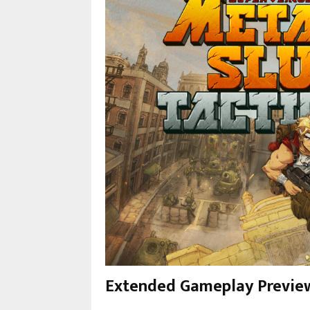
Extended Gameplay Previe