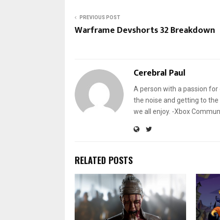
PREVIOUS POST
Warframe Devshorts 32 Breakdown
Cerebral Paul
A person with a passion for 
the noise and getting to the 
we all enjoy. -Xbox Commu
RELATED POSTS