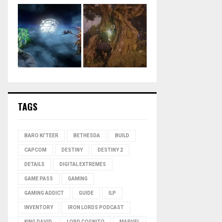
TAGS
BARO KI'TEER
BETHESDA
BUILD
CAPCOM
DESTINY
DESTINY 2
DETAILS
DIGITAL EXTREMES
GAME PASS
GAMING
GAMING ADDICT
GUIDE
ILP
INVENTORY
IRON LORDS PODCAST
KING DAVID
LORD COGNITO
MARVEL