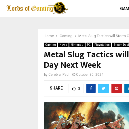
GAM
Home
Gaming
Metal Slug Tactics will Stor
Gaming
News
Nintendo
PC
Playstation
Steam Dec
Metal Slug Tactics wi
Day Next Week
by
Cerebral Paul
October 30, 2024
SHARE
0