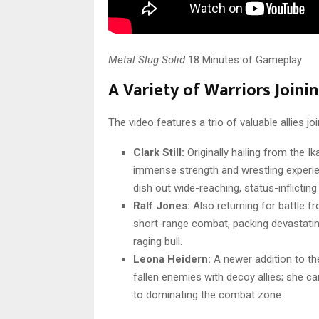
Metal Slug Solid
18 Minutes of Gameplay
A Variety of Warriors Joini
The video features a trio of valuable allies joi
Clark Still:
Originally hailing from the Ik
immense strength and wrestling experien
dish out wide-reaching, status-inflictin
Ralf Jones:
Also returning for battle f
short-range combat, packing devastatin
raging bull.
Leona Heidern:
A newer addition to the
fallen enemies with decoy allies; she c
to dominating the combat zone.