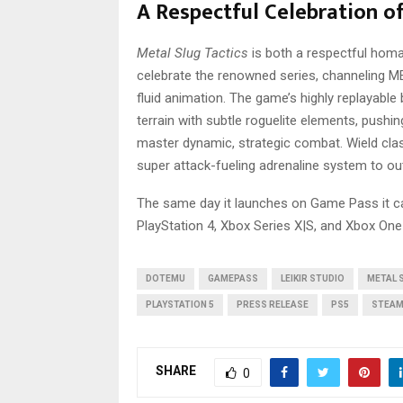
A Respectful Celebration o
Metal Slug Tactics
is both a respectful homa
celebrate the renowned series, channeling M
fluid animation. The game’s highly replayable
terrain with subtle roguelite elements, push
master dynamic, strategic combat. Wield clas
super attack-fueling adrenaline system to outw
The same day it launches on Game Pass it ca
PlayStation 4, Xbox Series X|S, and Xbox One
DOTEMU
GAMEPASS
LEIKIR STUDIO
METAL 
PLAYSTATION 5
PRESS RELEASE
PS5
STEA
SHARE
0