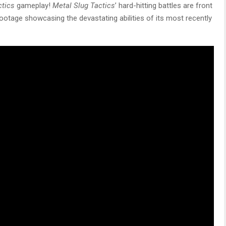
ctics
gameplay!
Metal Slug Tactics
’ hard-hitting battles are front
otage showcasing the devastating abilities of its most recently