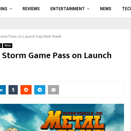
ING
REVIEWS
ENTERTAINMENT
NEWS
TEC
m Game Pass on Launch Day Next Week
k
Xbox
ll Storm Game Pass on Launch