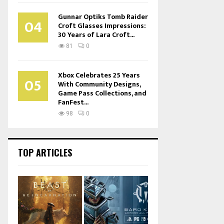
Gunnar Optiks Tomb Raider
04
Croft Glasses Impressions:
30 Years of Lara Croft...
81
0
Xbox Celebrates 25 Years
05
With Community Designs,
Game Pass Collections, and
FanFest...
98
0
TOP ARTICLES