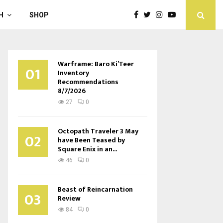
H
SHOP
Warframe: Baro Ki’Teer
01
Inventory
Recommendations
8/7/2026
27
0
Octopath Traveler 3 May
02
have Been Teased by
Square Enix in an...
46
0
Beast of Reincarnation
03
Review
84
0