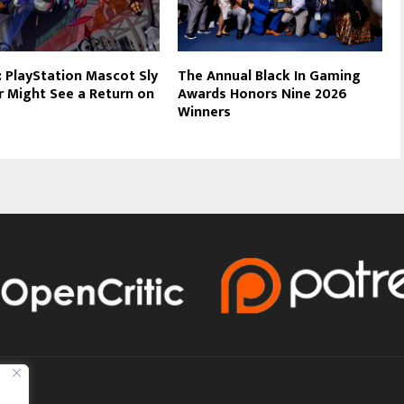
 PlayStation Mascot Sly
The Annual Black In Gaming
 Might See a Return on
Awards Honors Nine 2026
Winners