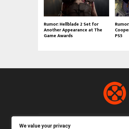
Rumor: Hellblade 2 Set for
Rumor:
Another Appearance at The
Cooper
Game Awards
PS5
We value your privacy