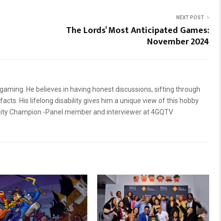
NEXT POST
The Lords’ Most Anticipated Games:
November 2024
gaming. He believes in having honest discussions, sifting through
facts. His lifelong disability gives him a unique view of this hobby
nity Champion -Panel member and interviewer at 4GQTV