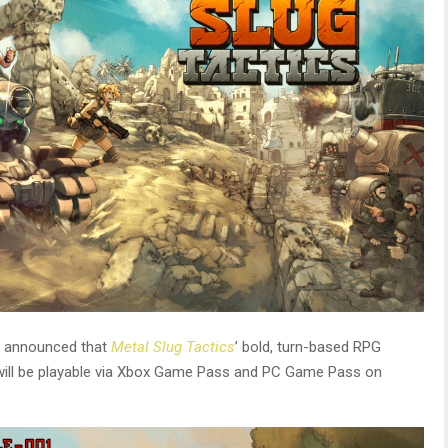
announced that
Metal Slug Tactics
’ bold, turn-based RPG
 will be playable via Xbox Game Pass and PC Game Pass on