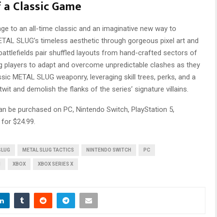
f a Classic Game
ge to an all-time classic and an imaginative new way to
ETAL SLUG’s timeless aesthetic through gorgeous pixel art and
 battlefields pair shuffled layouts from hand-crafted sectors of
ing players to adapt and overcome unpredictable clashes as they
sic METAL SLUG weaponry, leveraging skill trees, perks, and a
it and demolish the flanks of the series’ signature villains.
n be purchased on PC, Nintendo Switch, PlayStation 5,
 for $24.99.
SLUG
METAL SLUG TACTICS
NINTENDO SWITCH
PC
M
XBOX
XBOX SERIES X