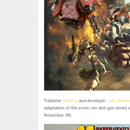
Publisher
Dotemu
and developer
Leikir Studio
adaptation of the iconic run-and-gun series
November 5th.