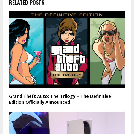
RELATED POSTS
Grand Theft Auto: The Trilogy – The Definitive
Edition Officially Announced