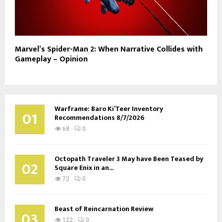
Marvel’s Spider-Man 2: When Narrative Collides with
Gameplay – Opinion
Warframe: Baro Ki’Teer Inventory
01
Recommendations 8/7/2026
68
0
Octopath Traveler 3 May have Been Teased by
02
Square Enix in an...
72
0
Beast of Reincarnation Review
03
122
0