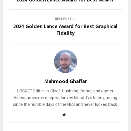
NEXT POST
2024 Golden Lance Award for Best Graphical
Fidelity
Mahmood Ghaffar
LOGNET Editor-in-Chief. Husband, father, and gamer.
Videogames run deep within my blood. I've been gaming
since the humble days of the NES and never looked back.