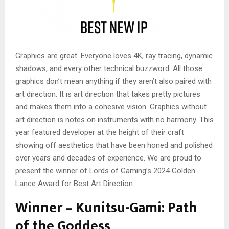
Graphics are great. Everyone loves 4K, ray tracing, dynamic
shadows, and every other technical buzzword. All those
graphics don’t mean anything if they aren’t also paired with
art direction. It is art direction that takes pretty pictures
and makes them into a cohesive vision. Graphics without
art direction is notes on instruments with no harmony. This
year featured developer at the height of their craft
showing off aesthetics that have been honed and polished
over years and decades of experience. We are proud to
present the winner of Lords of Gaming’s 2024 Golden
Lance Award for Best Art Direction.
Winner – Kunitsu-Gami: Path
of the Goddess