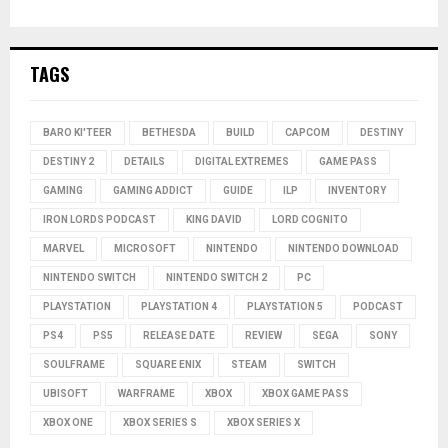
TAGS
BARO KI'TEER
BETHESDA
BUILD
CAPCOM
DESTINY
DESTINY 2
DETAILS
DIGITAL EXTREMES
GAME PASS
GAMING
GAMING ADDICT
GUIDE
ILP
INVENTORY
IRON LORDS PODCAST
KING DAVID
LORD COGNITO
MARVEL
MICROSOFT
NINTENDO
NINTENDO DOWNLOAD
NINTENDO SWITCH
NINTENDO SWITCH 2
PC
PLAYSTATION
PLAYSTATION 4
PLAYSTATION 5
PODCAST
PS4
PS5
RELEASE DATE
REVIEW
SEGA
SONY
SOULFRAME
SQUARE ENIX
STEAM
SWITCH
UBISOFT
WARFRAME
XBOX
XBOX GAME PASS
XBOX ONE
XBOX SERIES S
XBOX SERIES X