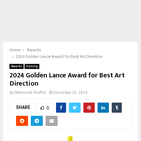
Home
Awards
2024 Golden Lance Award for Best Art Direction
Awards
Gaming
2024 Golden Lance Award for Best Art
Direction
by
Mahmood Ghaffar
December 25, 2024
SHARE
0