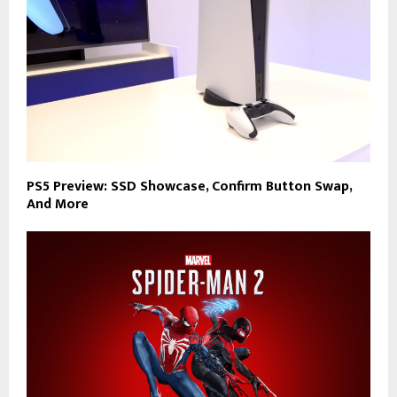
PS5 Preview: SSD Showcase, Confirm Button Swap,
And More