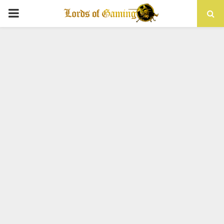
PRIMARY
MENU