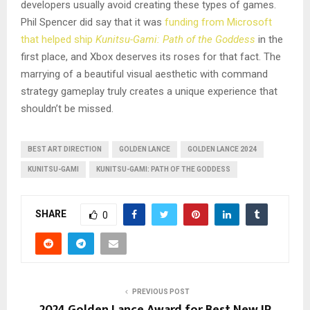
developers usually avoid creating these types of games.
Phil Spencer did say that it was
funding from Microsoft
that helped ship
Kunitsu-Gami: Path of the Goddess
in the
first place, and Xbox deserves its roses for that fact. The
marrying of a beautiful visual aesthetic with command
strategy gameplay truly creates a unique experience that
shouldn’t be missed.
BEST ART DIRECTION
GOLDEN LANCE
GOLDEN LANCE 2024
KUNITSU-GAMI
KUNITSU-GAMI: PATH OF THE GODDESS
SHARE
0
PREVIOUS POST
2024 Golden Lance Award for Best New IP