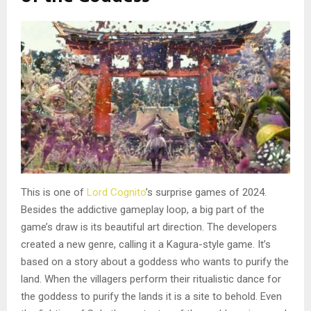
This is one of
Lord Cognito
’s surprise games of 2024.
Besides the addictive gameplay loop, a big part of the
game’s draw is its beautiful art direction. The developers
created a new genre, calling it a Kagura-style game. It’s
based on a story about a goddess who wants to purify the
land. When the villagers perform their ritualistic dance for
the goddess to purify the lands it is a site to behold. Even