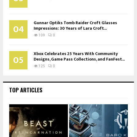
Gunnar Optiks Tomb Raider Croft Glasses
04
Impressions: 30 Years of Lara Croft...
109
0
Xbox Celebrates 25 Years With Community
05
Designs, Game Pass Collections, and FanFest...
125
0
TOP ARTICLES