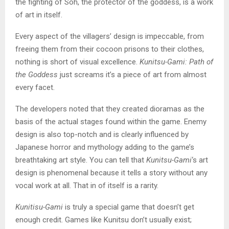
the fighting of Soh, the protector of the goddess, is a work
of art in itself.
Every aspect of the villagers’ design is impeccable, from
freeing them from their cocoon prisons to their clothes,
nothing is short of visual excellence.
Kunitsu-Gami: Path of
the Goddess
just screams it’s a piece of art from almost
every facet.
The developers noted that they created dioramas as the
basis of the actual stages found within the game. Enemy
design is also top-notch and is clearly influenced by
Japanese horror and mythology adding to the game’s
breathtaking art style. You can tell that
Kunitsu-Gami
‘s art
design is phenomenal because it tells a story without any
vocal work at all. That in of itself is a rarity.
Kunitisu-Gami
is truly a special game that doesn’t get
enough credit. Games like Kunitsu don’t usually exist;