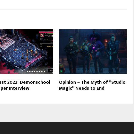
est 2022: Demonschool
Opinion – The Myth of “Studio
per Interview
Magic” Needs to End