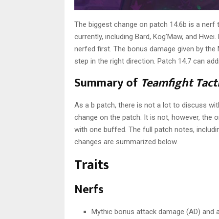
The biggest change on patch 14.6b is a nerf t
currently, including Bard, Kog’Maw, and Hwei. 
nerfed first. The bonus damage given by the Myth
step in the right direction. Patch 14.7 can a
Summary of
Teamfight Tact
As a b patch, there is not a lot to discuss wi
change on the patch. It is not, however, the
with one buffed. The full patch notes, includ
changes are summarized below.
Traits
Nerfs
Mythic bonus attack damage (AD) and a