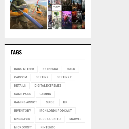
TAGS
BARO KI'TEER
BETHESDA
BUILD
CAPCOM
DESTINY
DESTINY 2
DETAILS
DIGITAL EXTREMES
GAME PASS
GAMING
GAMING ADDICT
GUIDE
ILP
INVENTORY
IRON LORDS PODCAST
KING DAVID
LORD COGNITO
MARVEL
MICROSOFT
NINTENDO