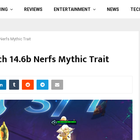
ING
REVIEWS
ENTERTAINMENT
NEWS
TEC
Nerfs Mythic Trait
h 14.6b Nerfs Mythic Trait