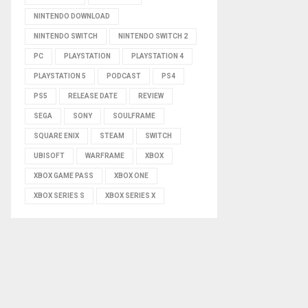
NINTENDO DOWNLOAD
NINTENDO SWITCH
NINTENDO SWITCH 2
PC
PLAYSTATION
PLAYSTATION 4
PLAYSTATION 5
PODCAST
PS4
PS5
RELEASE DATE
REVIEW
SEGA
SONY
SOULFRAME
SQUARE ENIX
STEAM
SWITCH
UBISOFT
WARFRAME
XBOX
XBOX GAME PASS
XBOX ONE
XBOX SERIES S
XBOX SERIES X