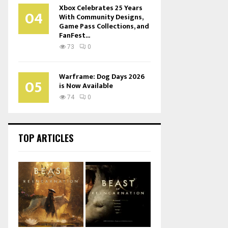
Xbox Celebrates 25 Years
04
With Community Designs,
Game Pass Collections, and
FanFest...
73
0
Warframe: Dog Days 2026
05
is Now Available
74
0
TOP ARTICLES