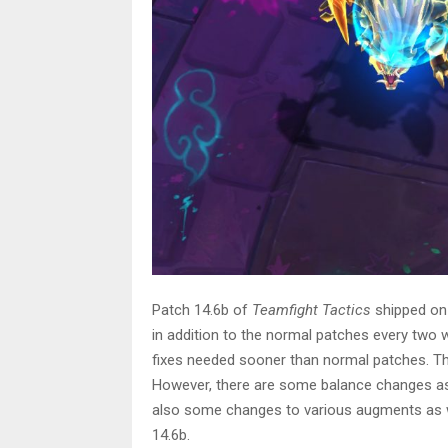
Patch 14.6b of
Teamfight Tactics
shipped on
in addition to the normal patches every two
fixes needed sooner than normal patches. The
However, there are some balance changes as w
also some changes to various augments as w
14.6b.