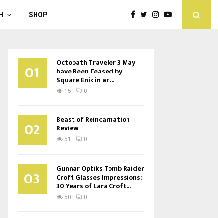
H
SHOP
Octopath Traveler 3 May
01
have Been Teased by
Square Enix in an...
15
0
Beast of Reincarnation
02
Review
51
0
Gunnar Optiks Tomb Raider
03
Croft Glasses Impressions:
30 Years of Lara Croft...
50
0