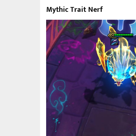
Mythic Trait Nerf