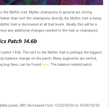
o the Mythic trait. Mythic champions in general are strong
Rather than nerf the champions directly, the Mythic trait is being
ic trait is decreased at all trait levels. Ideally, this will be a
ddress any additional changes needed to the trait or champions.
ics Patch 14.6b
th patch 14.6b. The nerf to the Mythic trait is perhaps the biggest
 only balance change on the patch. Many augments are nerfed,
ing bug fixes, can be found
here
. The balance related patch
bility power (AP) decreased from 12/22/35/35 to 10/20/32/32.