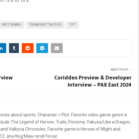
om 12% to 10%.
RIOT GAMES
TEAMFIGHT TACTICS
TFT
NEXT POST
rview
Coridden Preview & Developer
Interview – PAX East 2024
stories about sports. Character > Plot. Favorite video game genre is
nclude The Legend of Heroes: Trails, Persona, Yakuza/Like a Dragon,
nd Valkyria Chronicles. Favorite game is Heroes of Might and
 12 Jinx/Kog'Maw reroll forcer.