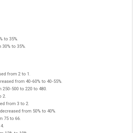
% to 35%.
 30% to 35%.
sed from 2 to 1.
decreased from 40-60% to 40-55%.
om 250-500 to 220 to 480.
o 2.
ed from 3 to 2.
 decreased from 50% to 40%.
m 75 to 66.
4.