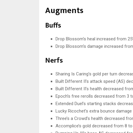
Augments
Buffs
Drop Blossom’s heal increased from 25
Drop Blossom’s damage increased from
Nerfs
Sharing Is Caring’s gold per turn decrea
Built Different II’s attack speed (AS) 
Built Different II’s health decreased fr
Epoch’s free rerolls decreased from 3 t
Extended Duel’s starting stacks decreas
Lucky Ricochet’s extra bounce damage
Three’s a Crowd’s health decreased fro
Accomplice’s gold decreased from 8 to 