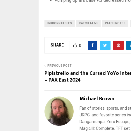
Pumping Up III’s base AS decreased fr
INKBORN FABLES
PATCH 14.6B
PATCH NOTES
SHARE
0
PREVIOUS POST
Pipistrello and the Cursed YoYo Inte
– PAX East 2024
Michael Brown
Fan of stories, sports, and 
JRPG, and favorite series i
Danganronpa, Zero Escape, a
Magic III: Complete. TFT set