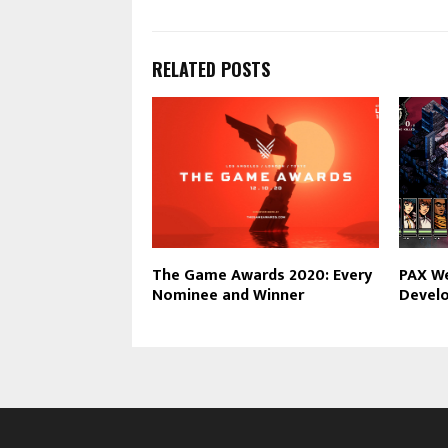
RELATED POSTS
The Game Awards 2020: Every
PAX W
Nominee and Winner
Develo