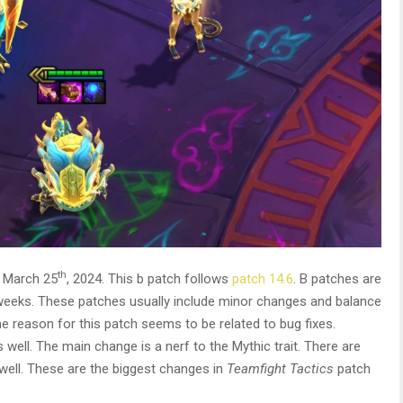
th
 March 25
, 2024. This b patch follows
patch 14.6
. B patches are
 weeks. These patches usually include minor changes and balance
 reason for this patch seems to be related to bug fixes.
ell. The main change is a nerf to the Mythic trait. There are
ell. These are the biggest changes in
Teamfight Tactics
patch