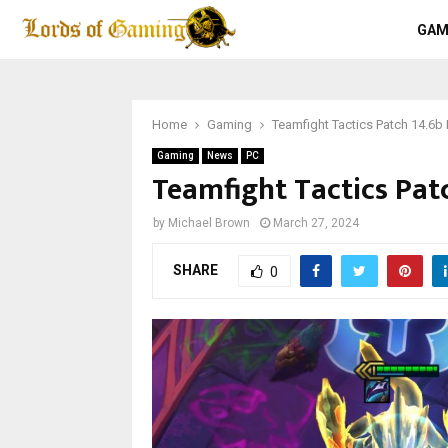
GAM
Home
Gaming
Teamfight Tactics Patch 14.6b 
Gaming
News
PC
Teamfight Tactics Patc
by
Michael Brown
March 27, 2024
SHARE
0