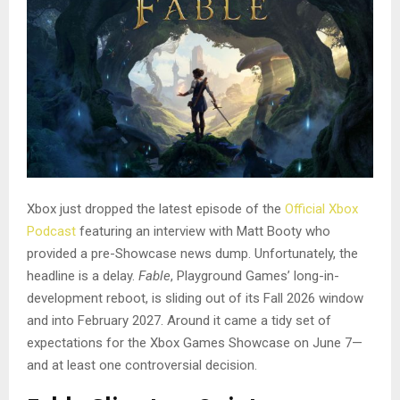
Xbox just dropped the latest episode of the
Official Xbox
Podcast
featuring an interview with Matt Booty who
provided a pre-Showcase news dump. Unfortunately, the
headline is a delay.
Fable
, Playground Games’ long-in-
development reboot, is sliding out of its Fall 2026 window
and into February 2027. Around it came a tidy set of
expectations for the Xbox Games Showcase on June 7—
and at least one controversial decision.