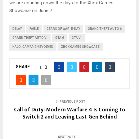
we are counting down the days to the Xbox Games
Showcase on June 7.
DELAY
FABLE
GEARS OF WAR: E-DAY
GRAND THEFT AUTO 6
GRAND THEFT AUTO VI
GTA 6
GTA VI
HALO: CAMPAIGN EVOLVED
XBOX GAMES SHOWCASE
SHARE
0
PREVIOUS POST
Call of Duty: Modern Warfare 4 Is Coming to
Switch 2 and Leaving Last-Gen Behind
NEXT POST