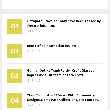
Octopath Traveler 3 May have Been Teased by
01
Square Enix in an...
13
0
Beast of Reincarnation Review
02
50
0
Gunnar Optiks Tomb Raider Croft Glasses
03
Impressions: 30 Years of Lara Croft...
49
0
Xbox Celebrates 25 Years With Community
04
Designs, Game Pass Collections, and FanFest...
72
0