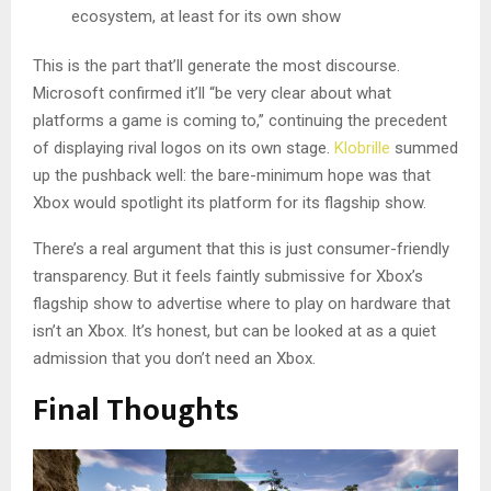
ecosystem, at least for its own show
This is the part that’ll generate the most discourse.
Microsoft confirmed it’ll “be very clear about what
platforms a game is coming to,” continuing the precedent
of displaying rival logos on its own stage.
Klobrille
summed
up the pushback well: the bare-minimum hope was that
Xbox would spotlight its platform for its flagship show.
There’s a real argument that this is just consumer-friendly
transparency. But it feels faintly submissive for Xbox’s
flagship show to advertise where to play on hardware that
isn’t an Xbox. It’s honest, but can be looked at as a quiet
admission that you don’t need an Xbox.
Final Thoughts