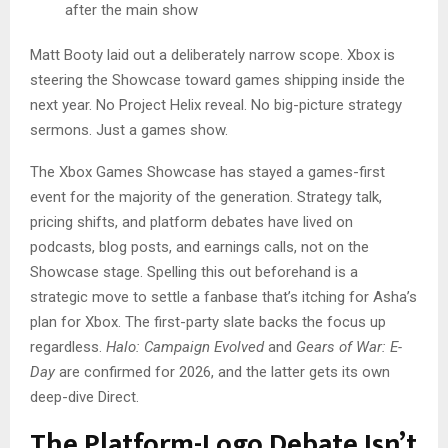
after the main show
Matt Booty laid out a deliberately narrow scope. Xbox is
steering the Showcase toward games shipping inside the
next year. No Project Helix reveal. No big-picture strategy
sermons. Just a games show.
The Xbox Games Showcase has stayed a games-first
event for the majority of the generation. Strategy talk,
pricing shifts, and platform debates have lived on
podcasts, blog posts, and earnings calls, not on the
Showcase stage. Spelling this out beforehand is a
strategic move to settle a fanbase that’s itching for Asha’s
plan for Xbox. The first-party slate backs the focus up
regardless.
Halo: Campaign Evolved
and
Gears of War: E-
Day
are confirmed for 2026, and the latter gets its own
deep-dive Direct.
The Platform-Logo Debate Isn’t