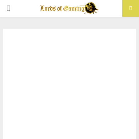
PRIMARY
MENU