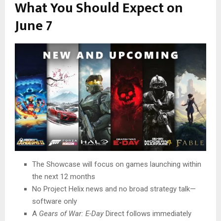
What You Should Expect on
June 7
The Showcase will focus on games launching within
the next 12 months
No Project Helix news and no broad strategy talk—
software only
A
Gears of War: E-Day
Direct follows immediately