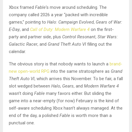
Xbox framed
Fable
‘s move around scheduling. The
company called 2026 a year “packed with incredible
games,” pointing to
Halo: Campaign Evolved
,
Gears of War:
E-Day
, and
Call of Duty: Modern Warfare 4
on the first-
party and partner side, plus
Control Resonant
,
Star Wars:
Galactic Racer
, and
Grand Theft Auto VI
filling out the
calendar.
The obvious story is that nobody wants to launch a
brand-
new open-world RPG
into the same stratosphere as
Grand
Theft Auto VI
, which arrives this November. To be fair, a fall
slot wedged between
Halo
,
Gears
, and
Modern Warfare 4
wasn’t doing
Fable
many favors either. But sliding the
game into a near-empty (for now) February is the kind of
self-aware scheduling Xbox hasn’t always managed. At the
end of the day, a polished
Fable
is worth more than a
punctual one.