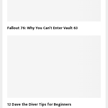
Fallout 76: Why You Can’t Enter Vault 63
12 Dave the Diver Tips for Beginners