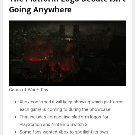
Going Anywhere
Gears of War E-Day
Xbox confirmed it will keep showing which platforms
each game is coming to during the Showcase
That includes competitive platform logos for
PlayStation and Nintendo Switch 2
Some fans wanted Xbox to spotlight its own