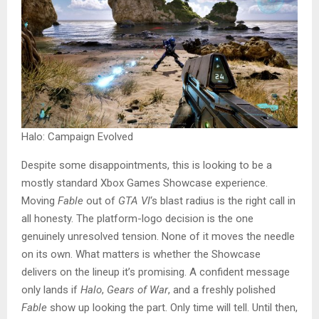
Halo: Campaign Evolved
Despite some disappointments, this is looking to be a
mostly standard Xbox Games Showcase experience.
Moving
Fable
out of
GTA VI
‘s blast radius is the right call in
all honesty. The platform-logo decision is the one
genuinely unresolved tension. None of it moves the needle
on its own. What matters is whether the Showcase
delivers on the lineup it’s promising. A confident message
only lands if
Halo
,
Gears of War
, and a freshly polished
Fable
show up looking the part. Only time will tell. Until then,