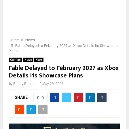
Home
News
Fable Delayed to February 2027 as Xbox Details Its Showcase
Plans
Gaming
News
Xbox
Fable Delayed to February 2027 as Xbox
Details Its Showcase Plans
by
Randy Rhodes
May 29, 2026
SHARE
0