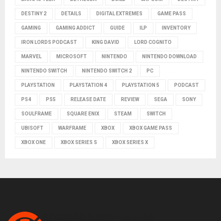
DESTINY 2
DETAILS
DIGITAL EXTREMES
GAME PASS
GAMING
GAMING ADDICT
GUIDE
ILP
INVENTORY
IRON LORDS PODCAST
KING DAVID
LORD COGNITO
MARVEL
MICROSOFT
NINTENDO
NINTENDO DOWNLOAD
NINTENDO SWITCH
NINTENDO SWITCH 2
PC
PLAYSTATION
PLAYSTATION 4
PLAYSTATION 5
PODCAST
PS4
PS5
RELEASE DATE
REVIEW
SEGA
SONY
SOULFRAME
SQUARE ENIX
STEAM
SWITCH
UBISOFT
WARFRAME
XBOX
XBOX GAME PASS
XBOX ONE
XBOX SERIES S
XBOX SERIES X