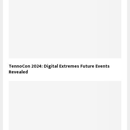
TennoCon 2024: Digital Extremes Future Events
Revealed