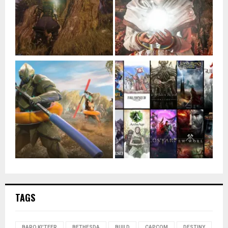
TAGS
BARO KI'TEER
BETHESDA
BUILD
CAPCOM
DESTINY