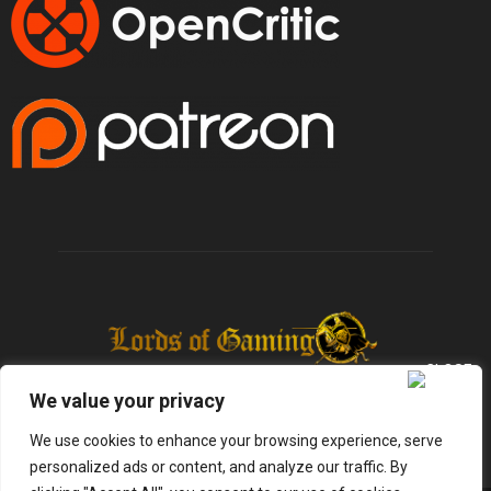
We value your privacy
We use cookies to enhance your browsing experience, serve
personalized ads or content, and analyze our traffic. By