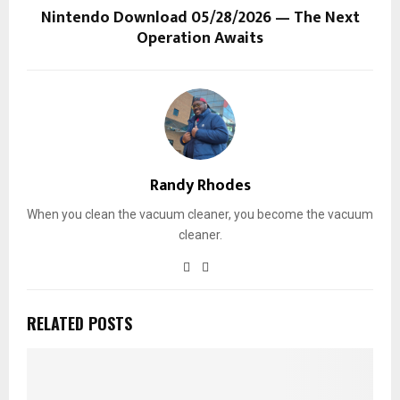
Nintendo Download 05/28/2026 — The Next
Operation Awaits
Randy Rhodes
When you clean the vacuum cleaner, you become the vacuum
cleaner.
RELATED POSTS