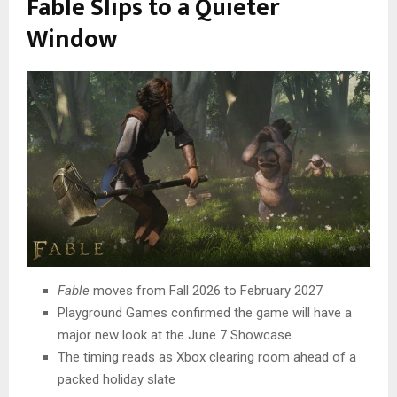
Fable Slips to a Quieter
Window
Fable
moves from Fall 2026 to February 2027
Playground Games confirmed the game will have a
major new look at the June 7 Showcase
The timing reads as Xbox clearing room ahead of a
packed holiday slate