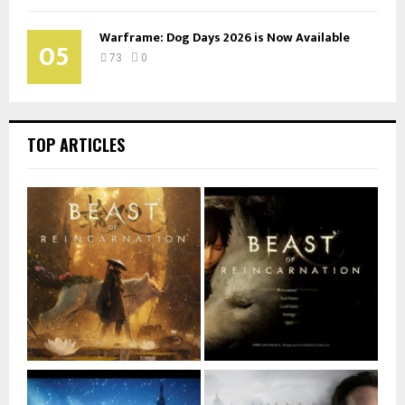
Warframe: Dog Days 2026 is Now Available
05
73
0
TOP ARTICLES