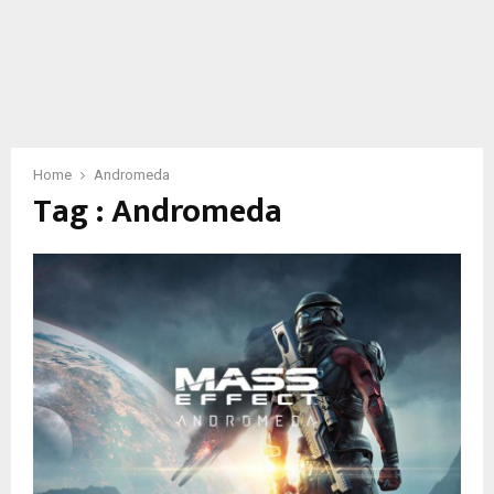
Home
Andromeda
Tag : Andromeda