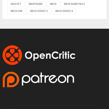
UBISOFT
WARFRAME
XBOX
XBOX GAME PASS
XBOX ONE
XBOX SERIES S
XBOX SERIES X