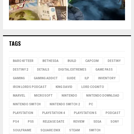
TAGS
BARO KI'TEER
BETHESDA
BUILD
CAPCOM
DESTINY
DESTINY 2
DETAILS
DIGITAL EXTREMES
GAME PASS
GAMING
GAMING ADDICT
GUIDE
ILP
INVENTORY
IRON LORDS PODCAST
KING DAVID
LORD COGNITO
MARVEL
MICROSOFT
NINTENDO
NINTENDO DOWNLOAD
NINTENDO SWITCH
NINTENDO SWITCH 2
PC
PLAYSTATION
PLAYSTATION 4
PLAYSTATION 5
PODCAST
PS4
PS5
RELEASE DATE
REVIEW
SEGA
SONY
SOULFRAME
SQUARE ENIX
STEAM
SWITCH