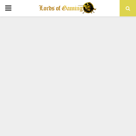
PRIMARY
MENU