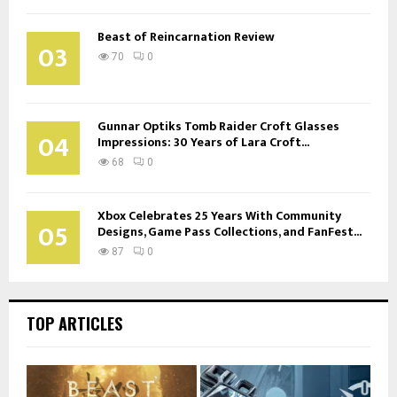
Beast of Reincarnation Review
03
70
0
Gunnar Optiks Tomb Raider Croft Glasses
04
Impressions: 30 Years of Lara Croft...
68
0
Xbox Celebrates 25 Years With Community
05
Designs, Game Pass Collections, and FanFest...
87
0
TOP ARTICLES