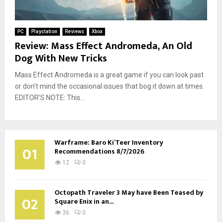
PC
Playstation
Reviews
Xbox
Review: Mass Effect Andromeda, An Old
Dog With New Tricks
Mass Effect Andromeda is a great game if you can look past
or don’t mind the occasional issues that bog it down at times.
EDITOR’S NOTE: This...
Warframe: Baro Ki’Teer Inventory
01
Recommendations 8/7/2026
12
0
Octopath Traveler 3 May have Been Teased by
02
Square Enix in an...
36
0