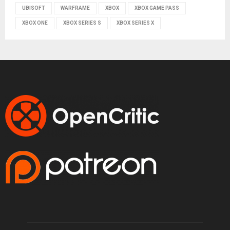
UBISOFT
WARFRAME
XBOX
XBOX GAME PASS
XBOX ONE
XBOX SERIES S
XBOX SERIES X