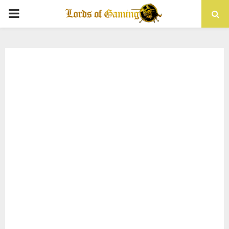
PRIMARY
MENU