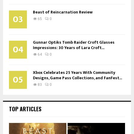
Beast of Reincarnation Review
03
65
0
Gunnar Optiks Tomb Raider Croft Glasses
04
Impressions: 30 Years of Lara Croft...
64
0
Xbox Celebrates 25 Years With Community
05
Designs, Game Pass Collections, and FanFest...
83
0
TOP ARTICLES