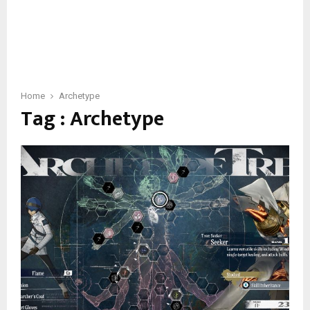
Home
Archetype
Tag : Archetype