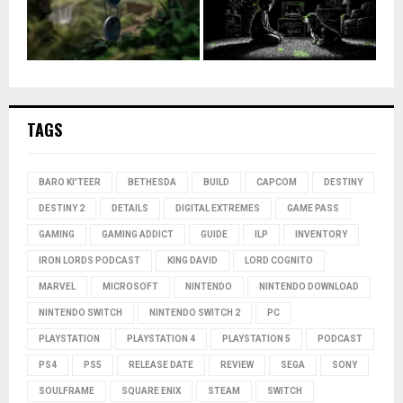
TAGS
BARO KI'TEER
BETHESDA
BUILD
CAPCOM
DESTINY
DESTINY 2
DETAILS
DIGITAL EXTREMES
GAME PASS
GAMING
GAMING ADDICT
GUIDE
ILP
INVENTORY
IRON LORDS PODCAST
KING DAVID
LORD COGNITO
MARVEL
MICROSOFT
NINTENDO
NINTENDO DOWNLOAD
NINTENDO SWITCH
NINTENDO SWITCH 2
PC
PLAYSTATION
PLAYSTATION 4
PLAYSTATION 5
PODCAST
PS4
PS5
RELEASE DATE
REVIEW
SEGA
SONY
SOULFRAME
SQUARE ENIX
STEAM
SWITCH