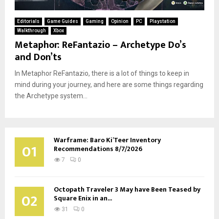
Editorials
Game Guides
Gaming
Opinion
PC
Playstation
Walkthrough
Xbox
Metaphor: ReFantazio – Archetype Do’s
and Don’ts
In Metaphor ReFantazio, there is a lot of things to keep in
mind during your journey, and here are some things regarding
the Archetype system...
Warframe: Baro Ki’Teer Inventory
01
Recommendations 8/7/2026
7
0
Octopath Traveler 3 May have Been Teased by
02
Square Enix in an...
31
0