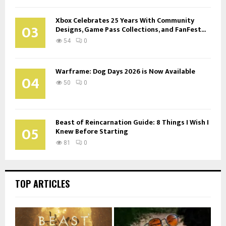
Xbox Celebrates 25 Years With Community
03
Designs, Game Pass Collections, and FanFest...
54
0
Warframe: Dog Days 2026 is Now Available
04
50
0
Beast of Reincarnation Guide: 8 Things I Wish I
05
Knew Before Starting
81
0
TOP ARTICLES