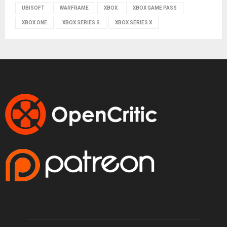
UBISOFT
WARFRAME
XBOX
XBOX GAME PASS
XBOX ONE
XBOX SERIES S
XBOX SERIES X