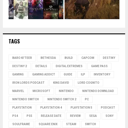
TAGS
BARO KI'TEER
BETHESDA
BUILD
CAPCOM
DESTINY
DESTINY 2
DETAILS
DIGITAL EXTREMES
GAME PASS
GAMING
GAMING ADDICT
GUIDE
ILP
INVENTORY
IRON LORDS PODCAST
KING DAVID
LORD COGNITO
MARVEL
MICROSOFT
NINTENDO
NINTENDO DOWNLOAD
NINTENDO SWITCH
NINTENDO SWITCH 2
PC
PLAYSTATION
PLAYSTATION 4
PLAYSTATION 5
PODCAST
PS4
PS5
RELEASE DATE
REVIEW
SEGA
SONY
SOULFRAME
SQUARE ENIX
STEAM
SWITCH