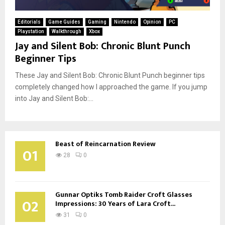
Editorials
Game Guides
Gaming
Nintendo
Opinion
PC
Playstation
Walkthrough
Xbox
Jay and Silent Bob: Chronic Blunt Punch
Beginner Tips
These Jay and Silent Bob: Chronic Blunt Punch beginner tips
completely changed how I approached the game. If you jump
into Jay and Silent Bob:...
Beast of Reincarnation Review
01
28
0
Gunnar Optiks Tomb Raider Croft Glasses
02
Impressions: 30 Years of Lara Croft...
31
0