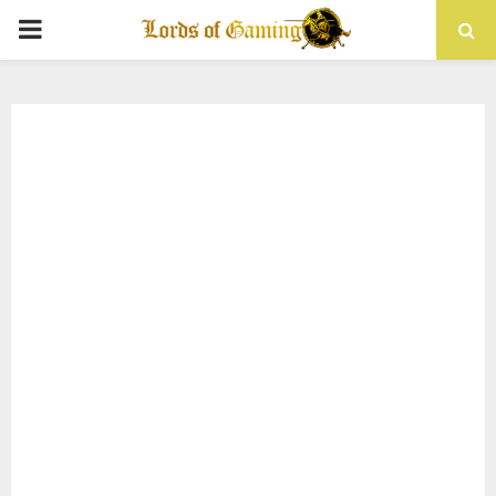
PRIMARY
MENU