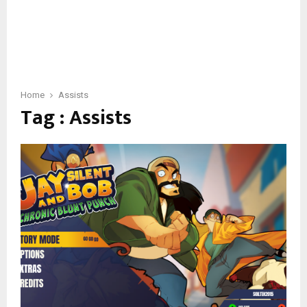
Home
Assists
Tag : Assists