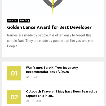
Awards
Gaming
Golden Lance Award for Best Developer
Games are made by people. It is often easy to forget this
simple fact. They are made by people just like you and me.
People...
Warframe: Baro Ki’Teer Inventory
01
Recommendations 8/7/2026
8
0
Octopath Traveler 3 May have Been Teased by
02
Square Enix in an...
32
0