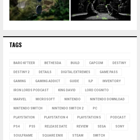
TAGS
BARO KI'TEER
BETHESDA
BUILD
CAPCOM
DESTINY
DESTINY 2
DETAILS
DIGITAL EXTREMES
GAME PASS
GAMING
GAMING ADDICT
GUIDE
ILP
INVENTORY
IRON LORDS PODCAST
KING DAVID
LORD COGNITO
MARVEL
MICROSOFT
NINTENDO
NINTENDO DOWNLOAD
NINTENDO SWITCH
NINTENDO SWITCH 2
PC
PLAYSTATION
PLAYSTATION 4
PLAYSTATION 5
PODCAST
PS4
PS5
RELEASE DATE
REVIEW
SEGA
SONY
SOULFRAME
SQUARE ENIX
STEAM
SWITCH